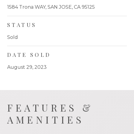
1584 Trona WAY, SAN JOSE, CA 95125
STATUS
Sold
DATE SOLD
August 29, 2023
FEATURES &
AMENITIES