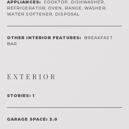
APPLIANCES:
COOKTOP, DISHWASHER,
REFRIGERATOR, OVEN, RANGE, WASHER,
WATER SOFTENER, DISPOSAL
OTHER INTERIOR FEATURES:
BREAKFAST
BAR
EXTERIOR
STORIES: 1
GARAGE SPACE: 2.0