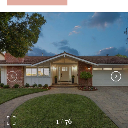
1
/
76