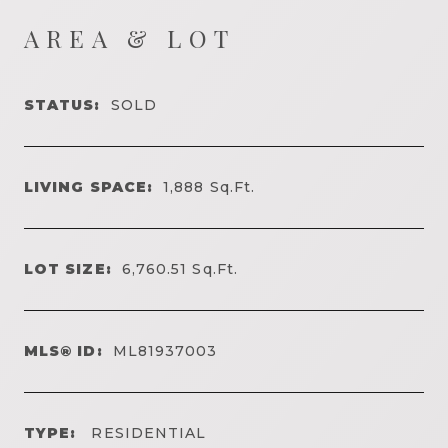
AREA & LOT
STATUS:
SOLD
LIVING SPACE:
1,888
Sq.Ft.
LOT SIZE:
6,760.51
Sq.Ft.
MLS® ID:
ML81937003
TYPE:
RESIDENTIAL