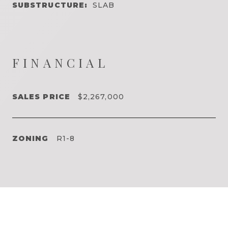
SUBSTRUCTURE:
SLAB
FINANCIAL
SALES PRICE
$2,267,000
ZONING
R1-8