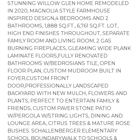
STUNNING WILLOW GLEN HOME REMODELED
IN 2020, MAGNOLIA STYLE FARMHOUSE
INSPIRED DESIGN,4 BEDROOMS AND 2
BATHROOMS, 1,888 SQ.FT., 6,761 SQ.FT. LOT,
HIGH END FINISHES THROUGHOUT, SEPARATE
FAMILY ROOM AND LIVING ROOM, 2 GAS
BURNING FIREPLACES, GLEAMING WIDE PLANK
LAMINATE FLOORS,FULLY RENOVATED
BATHROOMS W/BEDROSIANS TILE, OPEN
FLOOR PLAN, CUSTOM MUDROOM BUILT IN
FOYER,CUSTOM FRONT
DOOR,PROFESSIONALLY LANDSCAPED
BACKYARD WITH NEW MULCH, FLOWERS AND
PLANTS, PERFECT TO ENTERTAIN FAMILY &
FRIENDS, CUSTOM PAVER STONE PATIO
W/PERGOLA W/STRING LIGHTS, DINING AND
LOUNGE AREA, CITRUS TREES & MATURE ROSE
BUSHES. SCHALLENBERGER ELEMENTARY
SCHOOL BOUNDARY,WALK TO SCHOOLS &