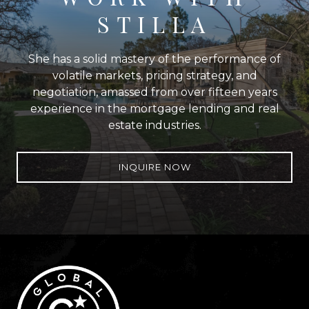
STILLA
She has a solid mastery of the performance of
volatile markets, pricing strategy, and
negotiation, amassed from over fifteen years
experience in the mortgage lending and real
estate industries.
INQUIRE NOW