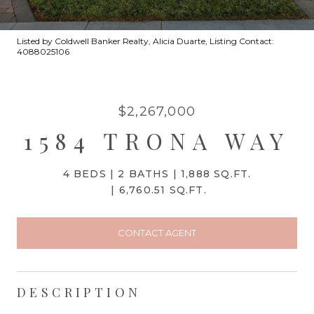
Listed by Coldwell Banker Realty, Alicia Duarte, Listing Contact:
4088025106
$2,267,000
1584 TRONA WAY
4 BEDS
2 BATHS
1,888 SQ.FT.
6,760.51 SQ.FT.
CONTACT AGENT
DESCRIPTION