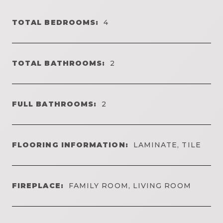
TOTAL BEDROOMS:
4
TOTAL BATHROOMS:
2
FULL BATHROOMS:
2
FLOORING INFORMATION:
LAMINATE, TILE
FIREPLACE:
FAMILY ROOM, LIVING ROOM