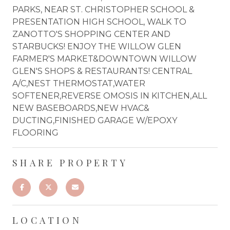
PARKS, NEAR ST. CHRISTOPHER SCHOOL &
PRESENTATION HIGH SCHOOL, WALK TO
ZANOTTO'S SHOPPING CENTER AND
STARBUCKS! ENJOY THE WILLOW GLEN
FARMER'S MARKET&DOWNTOWN WILLOW
GLEN'S SHOPS & RESTAURANTS! CENTRAL
A/C,NEST THERMOSTAT,WATER
SOFTENER,REVERSE OMOSIS IN KITCHEN,ALL
NEW BASEBOARDS,NEW HVAC&
DUCTING,FINISHED GARAGE W/EPOXY
FLOORING
SHARE PROPERTY
LOCATION