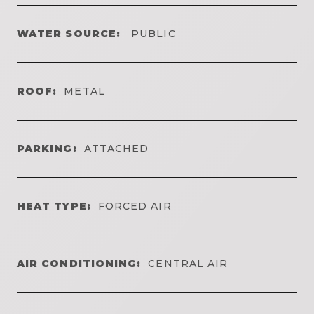
WATER SOURCE:
PUBLIC
ROOF:
METAL
PARKING:
ATTACHED
HEAT TYPE:
FORCED AIR
AIR CONDITIONING:
CENTRAL AIR