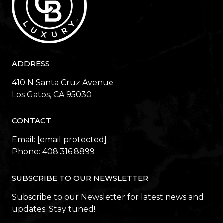
ADDRESS
410 N Santa Cruz Avenue
​​​​​​​Los Gatos, CA 95030
CONTACT
Email:
[email protected]
Phone:
408.316.8899
SUBSCRIBE TO OUR NEWSLETTER
Subscribe to our Newsletter for latest news and
updates. Stay tuned!