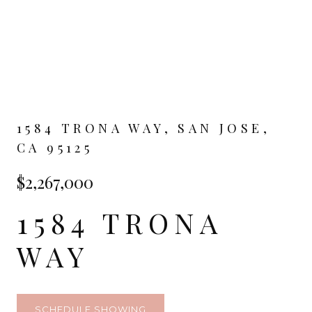
1584 TRONA WAY, SAN JOSE,
CA 95125
$2,267,000
1584 TRONA
WAY
SCHEDULE SHOWING