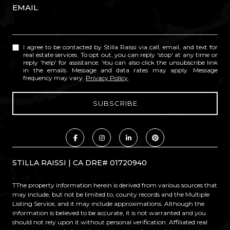
EMAIL
I agree to be contacted by Stilla Raissi via call, email, and text for
real estate services. To opt out, you can reply 'stop' at any time or
reply 'help' for assistance. You can also click the unsubscribe link
in the emails. Message and data rates may apply. Message
frequency may vary.
Privacy Policy
.
STILLA RAISSI | CA DRE# 01720940
TThe property information herein is derived from various sources that
may include, but not be limited to, county records and the Multiple
Listing Service, and it may include approximations. Although the
information is believed to be accurate, it is not warranted and you
should not rely upon it without personal verification. Affiliated real