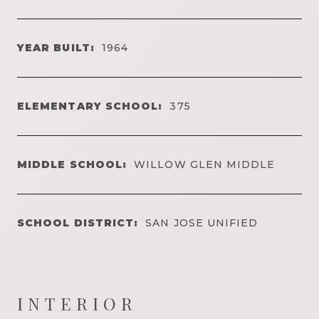
YEAR BUILT:
1964
ELEMENTARY SCHOOL:
375
MIDDLE SCHOOL:
WILLOW GLEN MIDDLE
SCHOOL DISTRICT:
SAN JOSE UNIFIED
INTERIOR