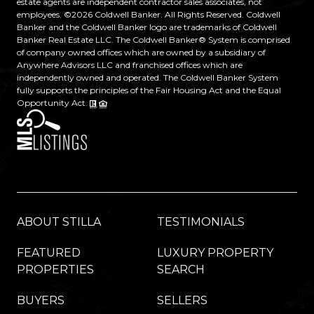
estate agents are independent contractor sales associates, not
employees. ©
2026
Coldwell Banker. All Rights Reserved. Coldwell
Banker and the Coldwell Banker logo are trademarks of Coldwell
Banker Real Estate LLC. The Coldwell Banker® System is comprised
of company owned offices which are owned by a subsidiary of
Anywhere Advisors LLC and franchised offices which are
independently owned and operated. The Coldwell Banker System
fully supports the principles of the Fair Housing Act and the Equal
Opportunity Act.
ABOUT STILLA
TESTIMONIALS
FEATURED
LUXURY PROPERTY
PROPERTIES
SEARCH
BUYERS
SELLERS