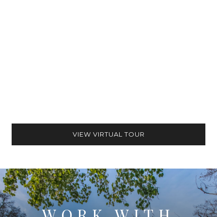
VIEW VIRTUAL TOUR
WORK WITH