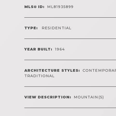
MLS® ID:
ML81935899
TYPE:
RESIDENTIAL
YEAR BUILT:
1964
ARCHITECTURE STYLES:
CONTEMPORAR
TRADITIONAL
VIEW DESCRIPTION:
MOUNTAIN(S)