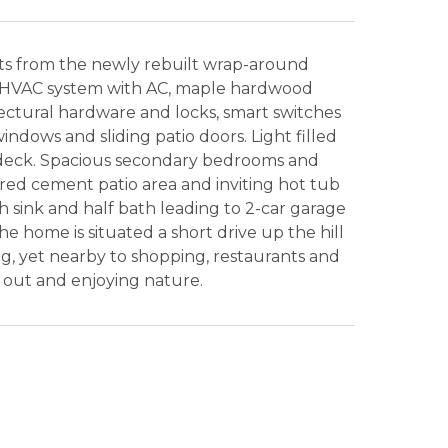
ts from the newly rebuilt wrap-around
y HVAC system with AC, maple hardwood
itectural hardware and locks, smart switches
windows and sliding patio doors. Light filled
he deck. Spacious secondary bedrooms and
ed cement patio area and inviting hot tub
 sink and half bath leading to 2-car garage
 home is situated a short drive up the hill
ng, yet nearby to shopping, restaurants and
 out and enjoying nature.