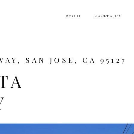
ABOUT
PROPERTIES
WAY, SAN JOSE, CA 95127
LTA
Y