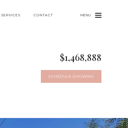
SERVICES
CONTACT
MENU
$1,468,888
SCHEDULE SHOWING