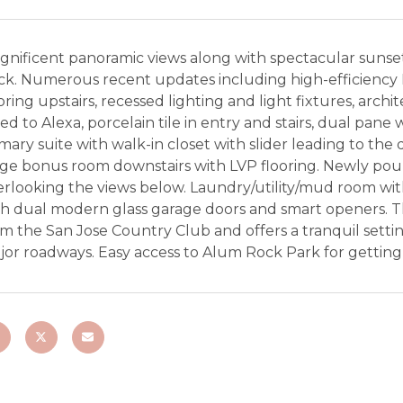
gnificent panoramic views along with spectacular sunse
ck. Numerous recent updates including high-efficienc
oring upstairs, recessed lighting and light fixtures, arch
ed to Alexa, porcelain tile in entry and stairs, dual pane 
mary suite with walk-in closet with slider leading to t
ge bonus room downstairs with LVP flooring. Newly pour
rlooking the views below. Laundry/utility/mud room with
h dual modern glass garage doors and smart openers. The
m the San Jose Country Club and offers a tranquil setti
jor roadways. Easy access to Alum Rock Park for getting