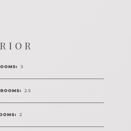
ERIOR
ROOMS:
3
HROOMS:
2.5
OOMS:
2