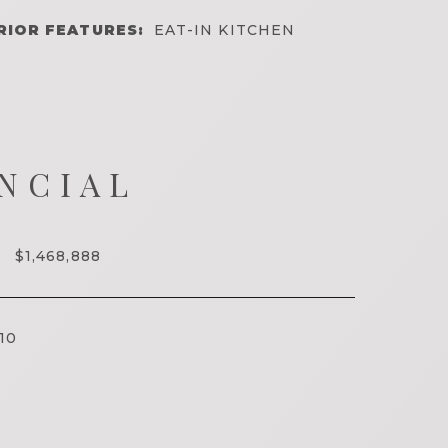
RIOR FEATURES:
EAT-IN KITCHEN
NCIAL
$1,468,888
10