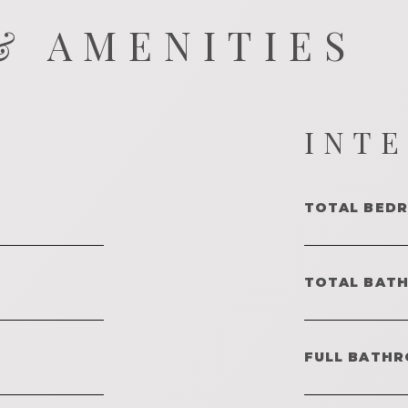
& AMENITIES
INT
TOTAL BED
TOTAL BAT
FULL BATHR