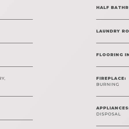
HALF BATH
LAUNDRY R
FLOORING I
Y,
FIREPLACE:
BURNING
APPLIANCES
DISPOSAL