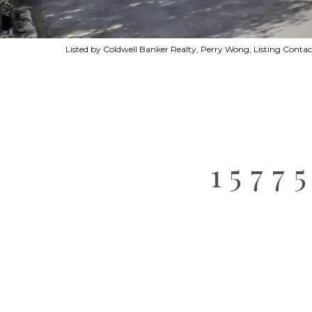
Listed by Coldwell Banker Realty, Perry Wong, Listing Cont
1577