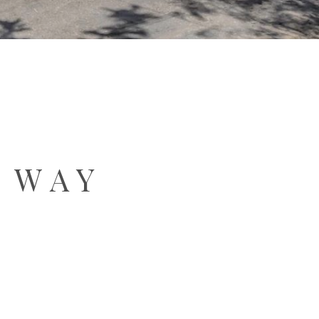
A WAY