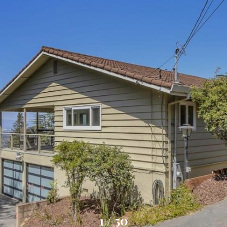
1
/
50