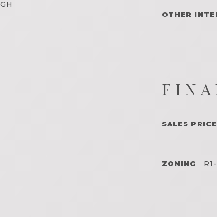
IGH
OTHER INTE
FINA
SALES PRICE
ZONING
R1-