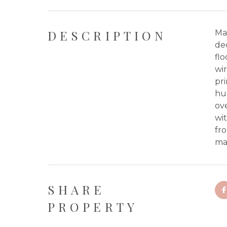
DESCRIPTION
Ma
de
flo
wir
pri
hu
ove
wit
fro
ma
SHARE
PROPERTY