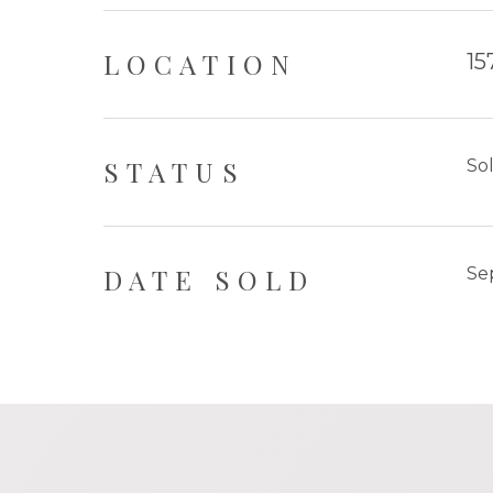
LOCATION
15
STATUS
So
DATE SOLD
Se