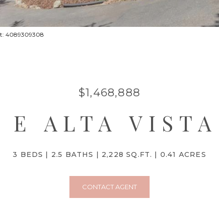
act: 4089309308
$1,468,888
5 E ALTA VIST
3 BEDS
2.5 BATHS
2,228 SQ.FT.
0.41 ACRES
CONTACT AGENT