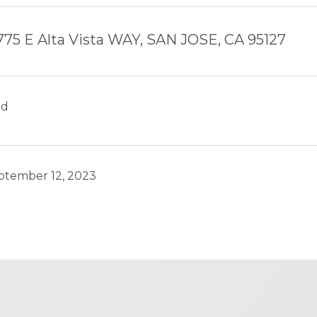
775 E Alta Vista WAY, SAN JOSE, CA 95127
ld
ptember 12, 2023