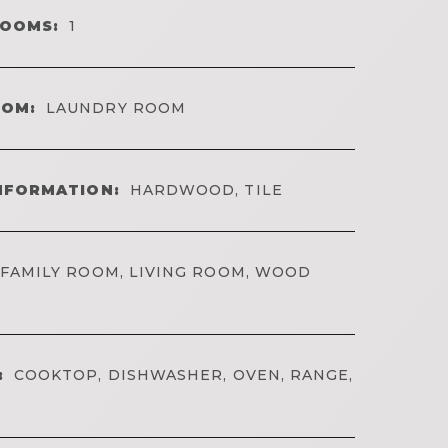
ROOMS:
1
OOM:
LAUNDRY ROOM
NFORMATION:
HARDWOOD, TILE
FAMILY ROOM, LIVING ROOM, WOOD
:
COOKTOP, DISHWASHER, OVEN, RANGE,