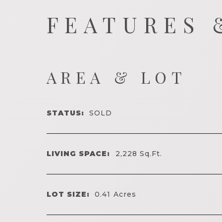
FEATURES 
AREA & LOT
STATUS:
SOLD
LIVING SPACE:
2,228
Sq.Ft.
LOT SIZE:
0.41
Acres