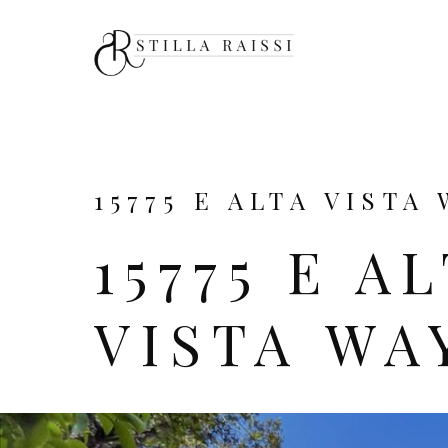
15775 E ALTA VISTA 
15775 E A
VISTA WA