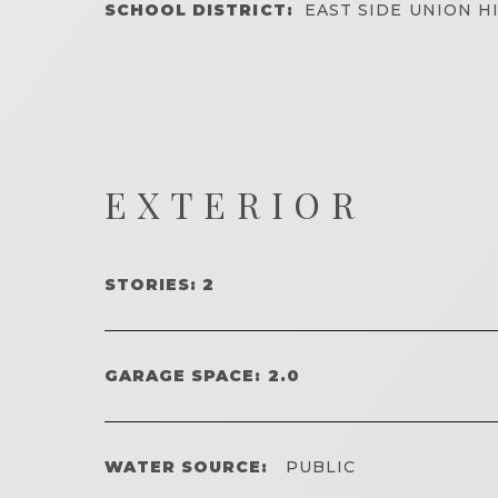
SCHOOL DISTRICT:
EAST SIDE UNION H
EXTERIOR
STORIES: 2
GARAGE SPACE: 2.0
WATER SOURCE:
PUBLIC