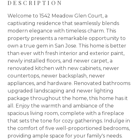
DESCRIPTION
Welcome to 1542 Meadow Glen Court, a
captivating residence that seamlessly blends
modern elegance with timeless charm. This
property presents a remarkable opportunity to
own a true gem in San Jose. This home is better
than ever with fresh interior and exterior paint,
newly installed floors, and newer carpet, a
renovated kitchen with new cabinets, newer
countertops, newer backsplash, newer
appliances, and hardware. Renovated bathrooms
upgraded landscaping and newer lighting
package throughout the home, this home has it
all. Enjoy the warmth and ambiance of the
spacious living room, complete with a fireplace
that sets the tone for cozy gatherings. Indulge in
the comfort of five well-proportioned bedrooms,
providing ample space for your family's needs.