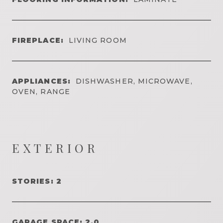
FIREPLACE:
LIVING ROOM
APPLIANCES:
DISHWASHER, MICROWAVE,
OVEN, RANGE
EXTERIOR
STORIES: 2
GARAGE SPACE: 2.0