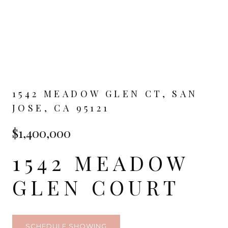
1542 MEADOW GLEN CT, SAN
JOSE, CA 95121
$1,400,000
1542 MEADOW
GLEN COURT
SCHEDULE SHOWING