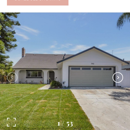
1
/
53