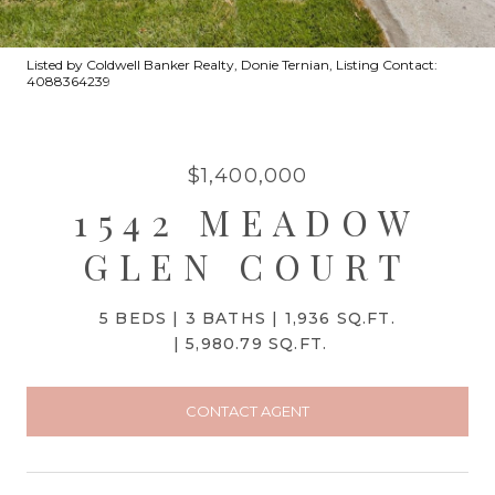
Listed by Coldwell Banker Realty, Donie Ternian, Listing Contact:
4088364239
$1,400,000
1542 MEADOW
GLEN COURT
5 BEDS
3 BATHS
1,936 SQ.FT.
5,980.79 SQ.FT.
CONTACT AGENT