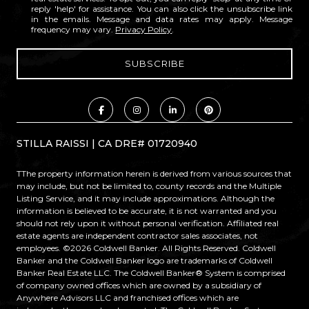
reply 'help' for assistance. You can also click the unsubscribe link
in the emails. Message and data rates may apply. Message
frequency may vary.
Privacy Policy
.
STILLA RAISSI | CA DRE# 01720940
TThe property information herein is derived from various sources that
may include, but not be limited to, county records and the Multiple
Listing Service, and it may include approximations. Although the
information is believed to be accurate, it is not warranted and you
should not rely upon it without personal verification. Affiliated real
estate agents are independent contractor sales associates, not
employees. ©
2026
Coldwell Banker. All Rights Reserved. Coldwell
Banker and the Coldwell Banker logo are trademarks of Coldwell
Banker Real Estate LLC. The Coldwell Banker® System is comprised
of company owned offices which are owned by a subsidiary of
Anywhere Advisors LLC and franchised offices which are