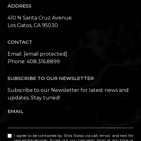
ADDRESS
410 N Santa Cruz Avenue
​​​​​​​Los Gatos, CA 95030
CONTACT
Email:
[email protected]
Phone:
408.316.8899
SUBSCRIBE TO OUR NEWSLETTER
Subscribe to our Newsletter for latest news and
updates. Stay tuned!
EMAIL
I agree to be contacted by Stilla Raissi via call, email, and text for
real estate services. To opt out, you can reply 'stop' at any time or