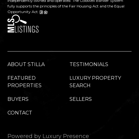
independently owned and operated. The Coldwell Banker System
fully supports the principles of the Fair Housing Act and the Equal
Opportunity Act.
ABOUT STILLA
TESTIMONIALS
FEATURED
LUXURY PROPERTY
PROPERTIES
SEARCH
BUYERS
SELLERS
CONTACT
Powered by
Luxury Presence