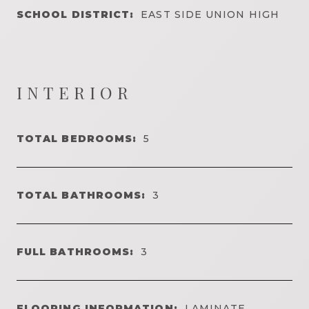
SCHOOL DISTRICT:
EAST SIDE UNION HIGH
INTERIOR
TOTAL BEDROOMS:
5
TOTAL BATHROOMS:
3
FULL BATHROOMS:
3
FLOORING INFORMATION:
LAMINATE