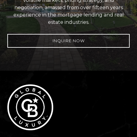
volatile markets, pricing strategy, and
negotiation, amassed from over fifteen years
experience in the mortgage lending and real
estate industries.
INQUIRE NOW