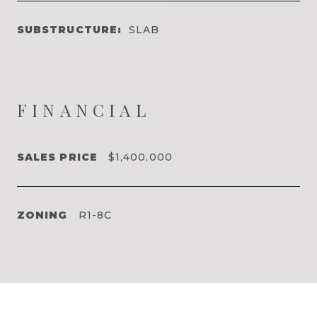
SUBSTRUCTURE:
SLAB
FINANCIAL
SALES PRICE
$1,400,000
ZONING
R1-8C