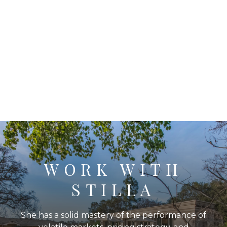
WORK WITH
STILLA
She has a solid mastery of the performance of