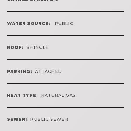
WATER SOURCE:
PUBLIC
ROOF:
SHINGLE
PARKING:
ATTACHED
HEAT TYPE:
NATURAL GAS
SEWER:
PUBLIC SEWER