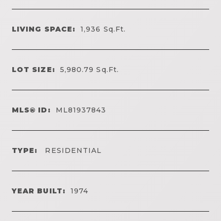
LIVING SPACE:
1,936
Sq.Ft.
LOT SIZE:
5,980.79
Sq.Ft.
MLS® ID:
ML81937843
TYPE:
RESIDENTIAL
YEAR BUILT:
1974