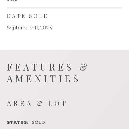
DATE SOLD
September 11, 2023
FEATURES &
AMENITIES
AREA & LOT
STATUS:
SOLD