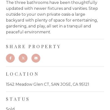
The three bathrooms have been thoughtfully
updated with newer fixtures and vanities. Step
outside to your own private oasis-a large
backyard with plenty of space for entertaining,
gardening, and play, all set in a tranquil and
peaceful environment.
SHARE PROPERTY
LOCATION
1542 Meadow Glen CT, SAN JOSE, CA 95121
STATUS
Sold