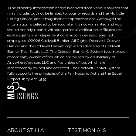
TThe property information herein is derived from various sources that
may include, but not be limited to, county records and the Multiple
Listing Service, and it may include approximations. Although the
information is believed to be accurate, it is not warranted and you
should not rely upon it without personal verification. Affiliated real
estate agents are independent contractor sales associates, not
employees. ©
2026
Coldwell Banker. All Rights Reserved. Coldwell
Banker and the Coldwell Banker logo are trademarks of Coldwell
Banker Real Estate LLC. The Coldwell Banker® System is comprised
of company owned offices which are owned by a subsidiary of
Anywhere Advisors LLC and franchised offices which are
independently owned and operated. The Coldwell Banker System
fully supports the principles of the Fair Housing Act and the Equal
Opportunity Act.
ABOUT STILLA
TESTIMONIALS