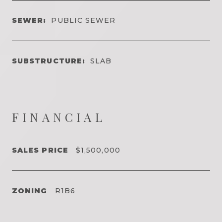
SEWER:
PUBLIC SEWER
SUBSTRUCTURE:
SLAB
FINANCIAL
SALES PRICE
$1,500,000
ZONING
R1B6