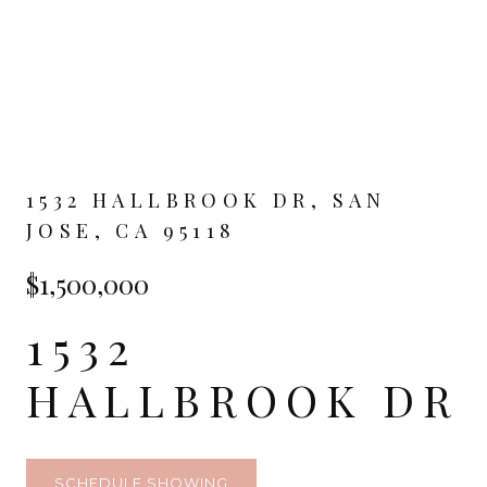
1532 HALLBROOK DR, SAN
JOSE, CA 95118
$1,500,000
1532
HALLBROOK DR
SCHEDULE SHOWING