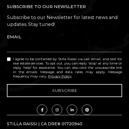
SUBSCRIBE TO OUR NEWSLETTER
Subscribe to our Newsletter for latest news and
updates. Stay tuned!
EMAIL
I agree to be contacted by Stilla Raissi via call, email, and text for
real estate services. To opt out, you can reply 'stop' at any time or
reply 'help' for assistance. You can also click the unsubscribe link
in the emails. Message and data rates may apply. Message
frequency may vary.
Privacy Policy
.
STILLA RAISSI | CA DRE# 01720940