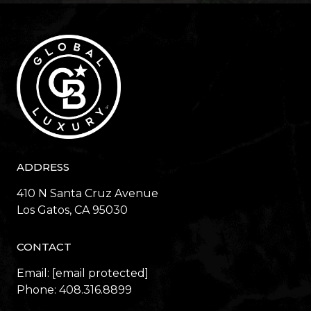
ADDRESS
410 N Santa Cruz Avenue
​​​​​​​Los Gatos, CA 95030
CONTACT
Email:
[email protected]
Phone:
408.316.8899