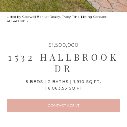
Listed by Coldwell Banker Realty, Tracy Pina, Listing Contact:
4084600861
$1,500,000
1532 HALLBROOK
DR
5 BEDS
2 BATHS
1,910 SQ.FT.
6,063.55 SQ.FT.
CONTACT AGENT