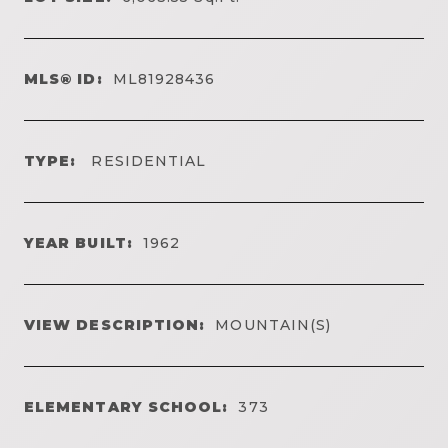
MLS® ID:
ML81928436
TYPE:
RESIDENTIAL
YEAR BUILT:
1962
VIEW DESCRIPTION:
MOUNTAIN(S)
ELEMENTARY SCHOOL:
373