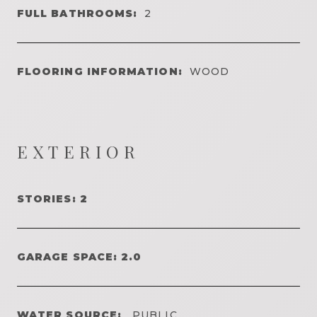
FULL BATHROOMS:
2
FLOORING INFORMATION:
WOOD
EXTERIOR
STORIES: 2
GARAGE SPACE: 2.0
WATER SOURCE:
PUBLIC