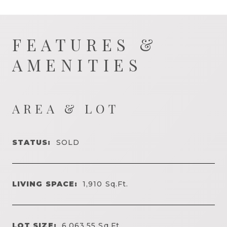
FEATURES &
AMENITIES
AREA & LOT
STATUS:
SOLD
LIVING SPACE:
1,910
Sq.Ft.
LOT SIZE:
6,063.55
Sq.Ft.