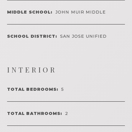
MIDDLE SCHOOL:
JOHN MUIR MIDDLE
SCHOOL DISTRICT:
SAN JOSE UNIFIED
INTERIOR
TOTAL BEDROOMS:
5
TOTAL BATHROOMS:
2