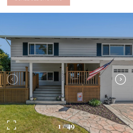
1
/
49