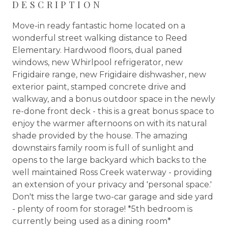
DESCRIPTION
Move-in ready fantastic home located on a
wonderful street walking distance to Reed
Elementary. Hardwood floors, dual paned
windows, new Whirlpool refrigerator, new
Frigidaire range, new Frigidaire dishwasher, new
exterior paint, stamped concrete drive and
walkway, and a bonus outdoor space in the newly
re-done front deck - this is a great bonus space to
enjoy the warmer afternoons on with its natural
shade provided by the house. The amazing
downstairs family room is full of sunlight and
opens to the large backyard which backs to the
well maintained Ross Creek waterway - providing
an extension of your privacy and 'personal space.'
Don't miss the large two-car garage and side yard
- plenty of room for storage! *5th bedroom is
currently being used as a dining room*