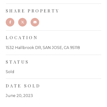
SHARE PROPERTY
LOCATION
1532 Hallbrook DR, SAN JOSE, CA 95118
STATUS
Sold
DATE SOLD
June 20, 2023