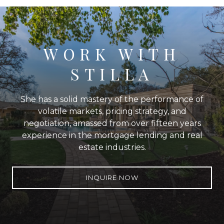
WORK WITH
STILLA
She has a solid mastery of the performance of
volatile markets, pricing strategy, and
negotiation, amassed from over fifteen years
experience in the mortgage lending and real
estate industries.
INQUIRE NOW