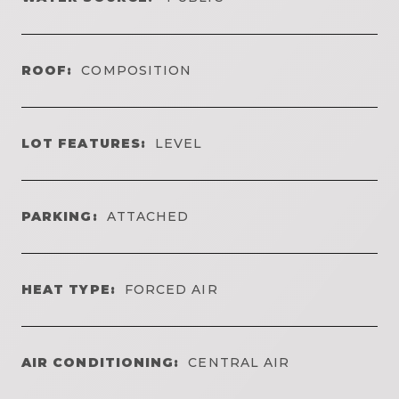
ROOF:
COMPOSITION
LOT FEATURES:
LEVEL
PARKING:
ATTACHED
HEAT TYPE:
FORCED AIR
AIR CONDITIONING:
CENTRAL AIR