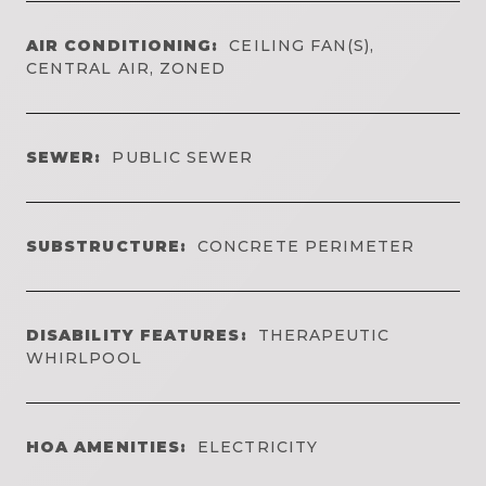
AIR CONDITIONING:
CEILING FAN(S),
CENTRAL AIR, ZONED
SEWER:
PUBLIC SEWER
SUBSTRUCTURE:
CONCRETE PERIMETER
DISABILITY FEATURES:
THERAPEUTIC
WHIRLPOOL
HOA AMENITIES:
ELECTRICITY