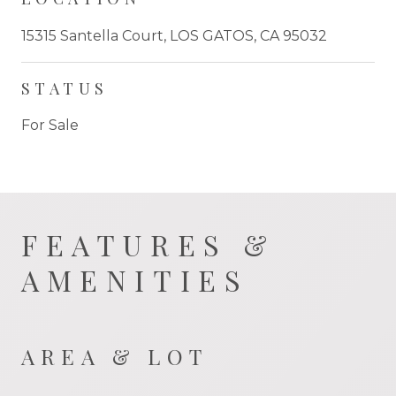
15315 Santella Court, LOS GATOS, CA 95032
STATUS
For Sale
FEATURES &
AMENITIES
AREA & LOT