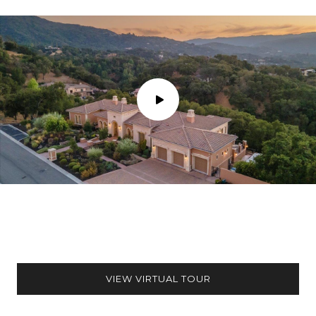
VIEW VIRTUAL TOUR