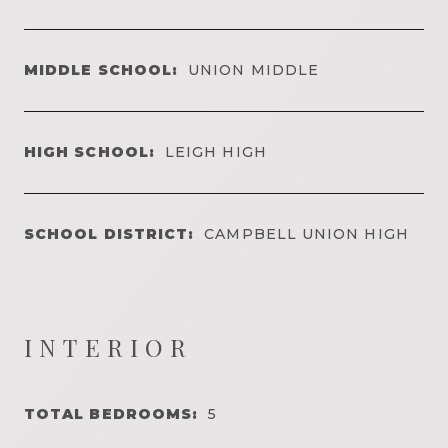
MIDDLE SCHOOL:
UNION MIDDLE
HIGH SCHOOL:
LEIGH HIGH
SCHOOL DISTRICT:
CAMPBELL UNION HIGH
INTERIOR
TOTAL BEDROOMS:
5