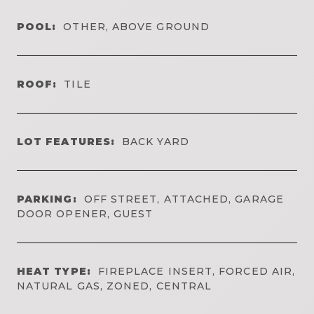
POOL:
OTHER, ABOVE GROUND
ROOF:
TILE
LOT FEATURES:
BACK YARD
PARKING:
OFF STREET, ATTACHED, GARAGE
DOOR OPENER, GUEST
HEAT TYPE:
FIREPLACE INSERT, FORCED AIR,
NATURAL GAS, ZONED, CENTRAL