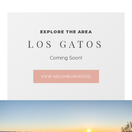
EXPLORE THE AREA
LOS GATOS
Coming Soon!
VIEW NEIGHBORHOOD