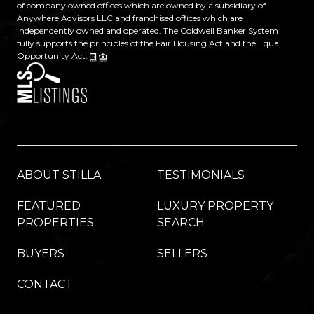
of company owned offices which are owned by a subsidiary of
Anywhere Advisors LLC and franchised offices which are
independently owned and operated. The Coldwell Banker System
fully supports the principles of the Fair Housing Act and the Equal
Opportunity Act.
ABOUT STILLA
TESTIMONIALS
FEATURED
LUXURY PROPERTY
PROPERTIES
SEARCH
BUYERS
SELLERS
CONTACT