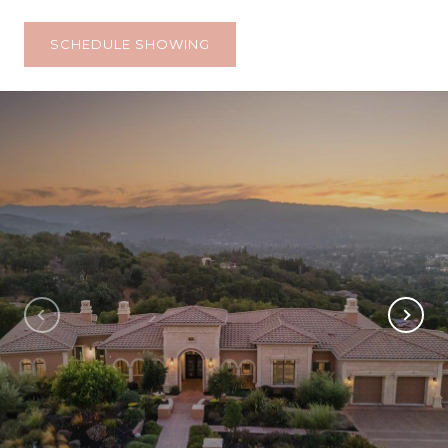
SCHEDULE SHOWING