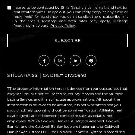
I agree to be contacted by Stilla Raissi via call, email, and text for
real estate services. To opt out, you can reply 'stop' at any time or
reply 'help' for assistance. You can also click the unsubscribe link
in the emails. Message and data rates may apply. Message
frequency may vary.
Privacy Policy
.
STILLA RAISSI | CA DRE# 01720940
TThe property information herein is derived from various sources that
may include, but not be limited to, county records and the Multiple
Listing Service, and it may include approximations. Although the
information is believed to be accurate, it is not warranted and you
should not rely upon it without personal verification. Affiliated real
estate agents are independent contractor sales associates, not
employees. ©
2026
Coldwell Banker. All Rights Reserved. Coldwell
Banker and the Coldwell Banker logo are trademarks of Coldwell
Banker Real Estate LLC. The Coldwell Banker® System is comprised