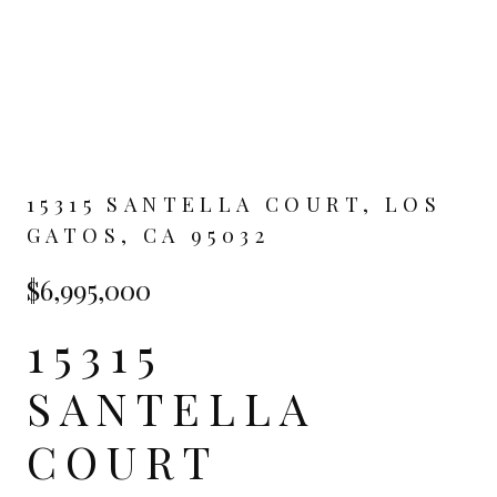
15315 SANTELLA COURT, LOS
GATOS, CA 95032
$6,995,000
15315
SANTELLA
COURT