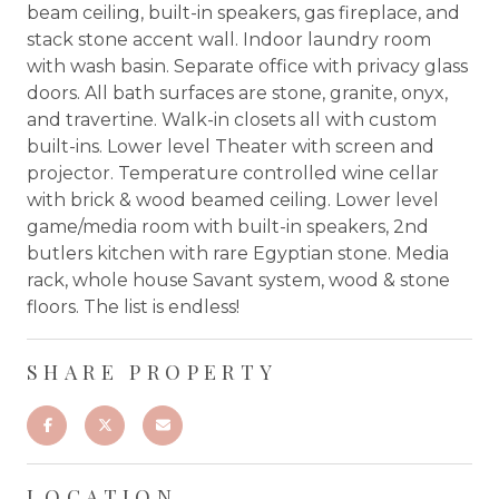
beam ceiling, built-in speakers, gas fireplace, and
stack stone accent wall. Indoor laundry room
with wash basin. Separate office with privacy glass
doors. All bath surfaces are stone, granite, onyx,
and travertine. Walk-in closets all with custom
built-ins. Lower level Theater with screen and
projector. Temperature controlled wine cellar
with brick & wood beamed ceiling. Lower level
game/media room with built-in speakers, 2nd
butlers kitchen with rare Egyptian stone. Media
rack, whole house Savant system, wood & stone
floors. The list is endless!
SHARE PROPERTY
LOCATION