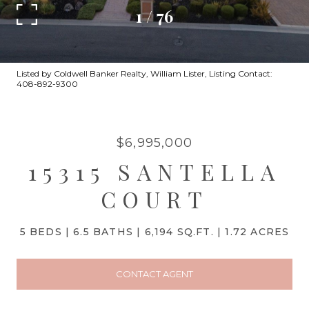
1
/
76
Listed by Coldwell Banker Realty, William Lister, Listing Contact:
408-892-9300
$6,995,000
15315 SANTELLA
COURT
5 BEDS
6.5 BATHS
6,194 SQ.FT.
1.72 ACRES
CONTACT AGENT