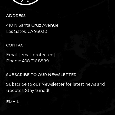
ADDRESS
410 N Santa Cruz Avenue
​​​​​​​Los Gatos, CA 95030
CONTACT
Email:
[email protected]
Phone:
408.316.8899
SUBSCRIBE TO OUR NEWSLETTER
Subscribe to our Newsletter for latest news and
updates. Stay tuned!
EMAIL