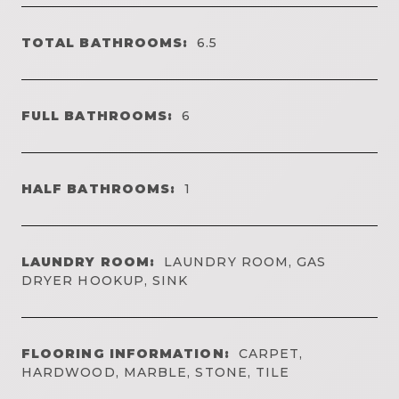
TOTAL BATHROOMS:
6.5
FULL BATHROOMS:
6
HALF BATHROOMS:
1
LAUNDRY ROOM:
LAUNDRY ROOM, GAS
DRYER HOOKUP, SINK
FLOORING INFORMATION:
CARPET,
HARDWOOD, MARBLE, STONE, TILE