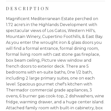
DESCRIPTION
Magnificent Mediterranean Estate perched on
1.72 acre's in the Highlands Development with
spectacular views of Los Gatos, Western Hill's,
Mountain Winery, Cupertino Foothills, & East Bay.
As you enter the wrought iron & glass doors you
will find a formal entrance, formal dining room,
formal living room with cast stone gas fireplace,
box beam ceiling, Picture view window and
french doors to exterior deck. There are 5
bedrooms with en-suite baths, 0ne 1/2 bath,
including 2 large primary suites, one on each
level. Spacious gourmet chef's kitchen with
Thermador commercial grade appliances, 3
ovens, 6 burner gas cook-top, 2 dishwashers, wine
fridge, warming drawer, and a huge center island.
Attached family room with built-in cabinetry, box