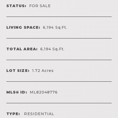
STATUS:
FOR SALE
LIVING SPACE:
6,194
Sq.Ft.
TOTAL AREA:
6,194
Sq.Ft.
LOT SIZE:
1.72
Acres
MLS® ID:
ML82048776
TYPE:
RESIDENTIAL