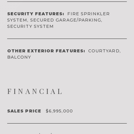
SECURITY FEATURES:
FIRE SPRINKLER
SYSTEM, SECURED GARAGE/PARKING,
SECURITY SYSTEM
OTHER EXTERIOR FEATURES:
COURTYARD,
BALCONY
FINANCIAL
SALES PRICE
$6,995,000