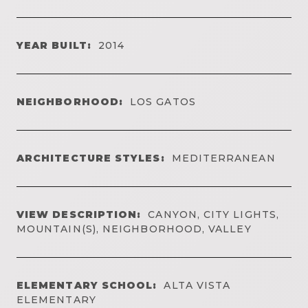
YEAR BUILT:
2014
NEIGHBORHOOD:
LOS GATOS
ARCHITECTURE STYLES:
MEDITERRANEAN
VIEW DESCRIPTION:
CANYON, CITY LIGHTS,
MOUNTAIN(S), NEIGHBORHOOD, VALLEY
ELEMENTARY SCHOOL:
ALTA VISTA
ELEMENTARY