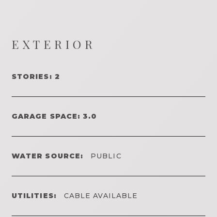
EXTERIOR
STORIES: 2
GARAGE SPACE: 3.0
WATER SOURCE:
PUBLIC
UTILITIES:
CABLE AVAILABLE