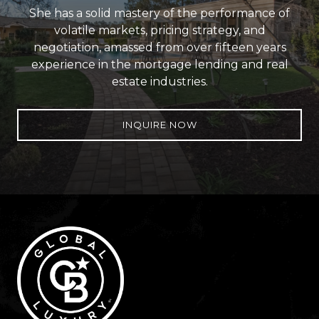
She has a solid mastery of the performance of
volatile markets, pricing strategy, and
negotiation, amassed from over fifteen years
experience in the mortgage lending and real
estate industries.
INQUIRE NOW