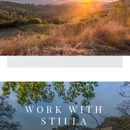
WORK WITH
STILLA