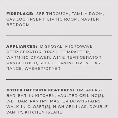
FIREPLACE:
SEE THROUGH, FAMILY ROOM,
GAS LOG, INSERT, LIVING ROOM, MASTER
BEDROOM
APPLIANCES:
DISPOSAL, MICROWAVE,
REFRIGERATOR, TRASH COMPACTOR,
WARMING DRAWER, WINE REFRIGERATOR,
RANGE HOOD, SELF CLEANING OVEN, GAS
RANGE, WASHER/DRYER
OTHER INTERIOR FEATURES:
BREAKFAST
BAR, EAT-IN KITCHEN, VAULTED CEILING(S),
WET BAR, PANTRY, MASTER DOWNSTAIRS,
WALK-IN CLOSET(S), HIGH CEILINGS, DOUBLE
VANITY, KITCHEN ISLAND