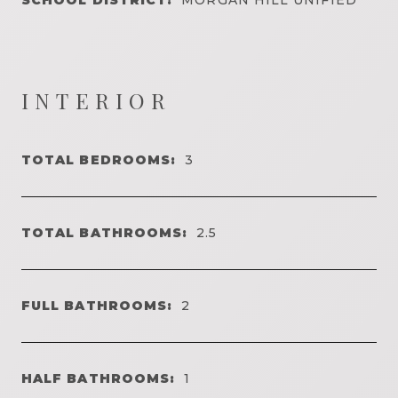
INTERIOR
TOTAL BEDROOMS:
3
TOTAL BATHROOMS:
2.5
FULL BATHROOMS:
2
HALF BATHROOMS:
1