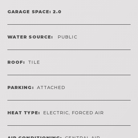
GARAGE SPACE: 2.0
WATER SOURCE:
PUBLIC
ROOF:
TILE
PARKING:
ATTACHED
HEAT TYPE:
ELECTRIC, FORCED AIR
AIR CONDITIONING:
CENTRAL AIR