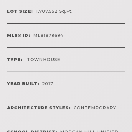
LOT SIZE:
1,707.552
Sq.Ft.
MLS® ID:
ML81879694
TYPE:
TOWNHOUSE
YEAR BUILT:
2017
ARCHITECTURE STYLES:
CONTEMPORARY
SCHOOL DISTRICT:
MORGAN HILL UNIFIED