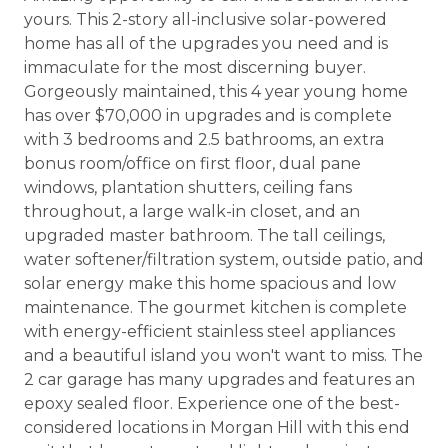
yours. This 2-story all-inclusive solar-powered
home has all of the upgrades you need and is
immaculate for the most discerning buyer.
Gorgeously maintained, this 4 year young home
has over $70,000 in upgrades and is complete
with 3 bedrooms and 2.5 bathrooms, an extra
bonus room/office on first floor, dual pane
windows, plantation shutters, ceiling fans
throughout, a large walk-in closet, and an
upgraded master bathroom. The tall ceilings,
water softener/filtration system, outside patio, and
solar energy make this home spacious and low
maintenance. The gourmet kitchen is complete
with energy-efficient stainless steel appliances
and a beautiful island you won't want to miss. The
2 car garage has many upgrades and features an
epoxy sealed floor. Experience one of the best-
considered locations in Morgan Hill with this end