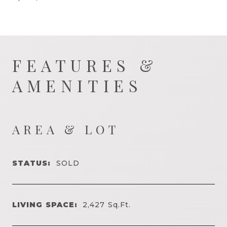
FEATURES &
AMENITIES
AREA & LOT
STATUS:
SOLD
LIVING SPACE:
2,427
Sq.Ft.