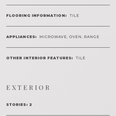
FLOORING INFORMATION:
TILE
APPLIANCES:
MICROWAVE, OVEN, RANGE
OTHER INTERIOR FEATURES:
TILE
EXTERIOR
STORIES: 2