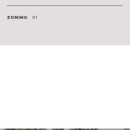
ZONING
R1