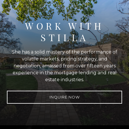
WORK WITH
STILLA
She has a solid mastery of the performance of
volatile markets, pricing strategy, and
negotiation, amassed from over fifteen years
experience in the mortgage lending and real
estate industries.
INQUIRE NOW