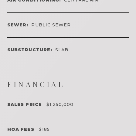
SEWER:
PUBLIC SEWER
SUBSTRUCTURE:
SLAB
FINANCIAL
SALES PRICE
$1,250,000
HOA FEES
$185