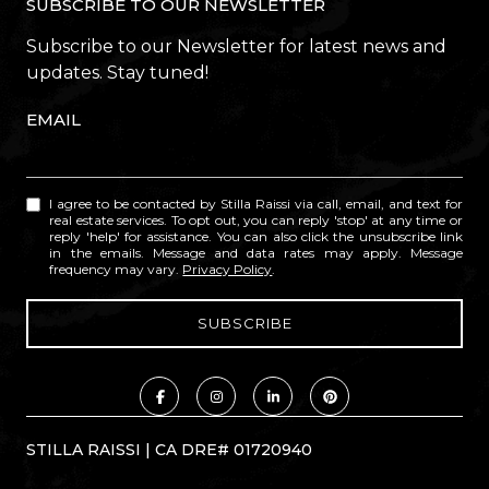
SUBSCRIBE TO OUR NEWSLETTER
Subscribe to our Newsletter for latest news and
updates. Stay tuned!
EMAIL
I agree to be contacted by Stilla Raissi via call, email, and text for
real estate services. To opt out, you can reply 'stop' at any time or
reply 'help' for assistance. You can also click the unsubscribe link
in the emails. Message and data rates may apply. Message
frequency may vary.
Privacy Policy
.
STILLA RAISSI | CA DRE# 01720940