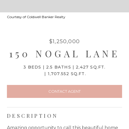
Courtesy of Coldwell Banker Realty
$1,250,000
150 NOGAL LANE
3 BEDS
2.5 BATHS
2,427 SQ.FT.
1,707.552 SQ.FT.
CONTACT AGENT
DESCRIPTION
Amazing opportunity to call this beautiful home