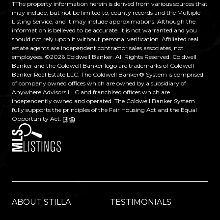
TThe property information herein is derived from various sources that
may include, but not be limited to, county records and the Multiple
Listing Service, and it may include approximations. Although the
information is believed to be accurate, it is not warranted and you
should not rely upon it without personal verification. Affiliated real
estate agents are independent contractor sales associates, not
employees. ©
2026
Coldwell Banker. All Rights Reserved. Coldwell
Banker and the Coldwell Banker logo are trademarks of Coldwell
Banker Real Estate LLC. The Coldwell Banker® System is comprised
of company owned offices which are owned by a subsidiary of
Anywhere Advisors LLC and franchised offices which are
independently owned and operated. The Coldwell Banker System
fully supports the principles of the Fair Housing Act and the Equal
Opportunity Act.
ABOUT STILLA
TESTIMONIALS