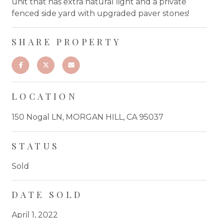
unit that has extra natural light and a private
fenced side yard with upgraded paver stones!
SHARE PROPERTY
LOCATION
150 Nogal LN, MORGAN HILL, CA 95037
STATUS
Sold
DATE SOLD
April 1, 2022