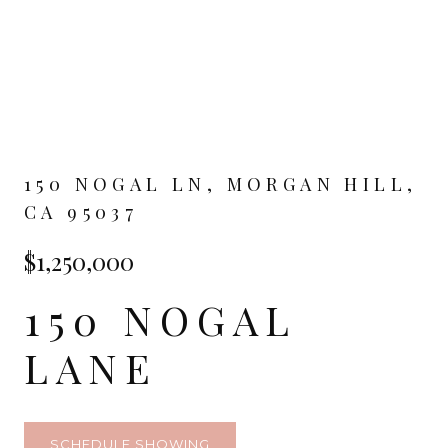
150 NOGAL LN, MORGAN HILL,
CA 95037
$1,250,000
150 NOGAL
LANE
SCHEDULE SHOWING