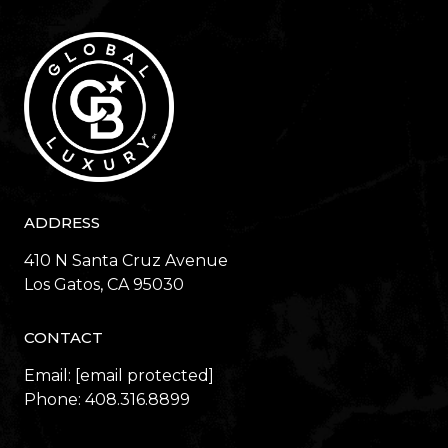
ADDRESS
410 N Santa Cruz Avenue
​​​​​​​Los Gatos, CA 95030
CONTACT
Email:
[email protected]
Phone:
408.316.8899