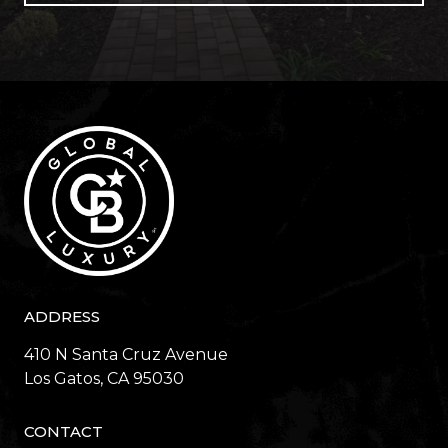
ADDRESS
410 N Santa Cruz Avenue
​​​​​​​Los Gatos, CA 95030
CONTACT