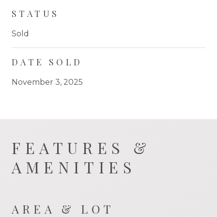
STATUS
Sold
DATE SOLD
November 3, 2025
FEATURES &
AMENITIES
AREA & LOT