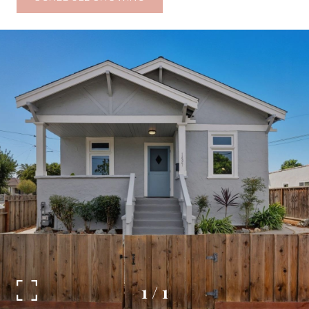
1
/
1