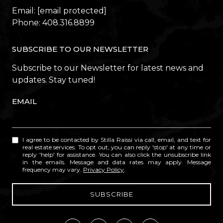
Email:
[email protected]
Phone:
408.316.8899
SUBSCRIBE TO OUR NEWSLETTER
Subscribe to our Newsletter for latest news and
updates. Stay tuned!
EMAIL
I agree to be contacted by Stilla Raissi via call, email, and text for
real estate services. To opt out, you can reply 'stop' at any time or
reply 'help' for assistance. You can also click the unsubscribe link
in the emails. Message and data rates may apply. Message
frequency may vary.
Privacy Policy
.