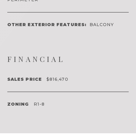
OTHER EXTERIOR FEATURES:
BALCONY
FINANCIAL
SALES PRICE
$816,470
ZONING
R1-8