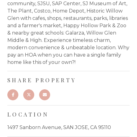
community, SJSU, SAP Center, SJ Museum of Art,
The Plant, Costco, Home Depot, Historic Willow
Glen with cafes, shops, restaurants, parks, libraries
and a farmer's market, Happy Hollow Park & Zoo
& nearby great schools: Galarza, Willow Glen
Middle & High. Experience timeless charm,
modern convenience & unbeatable location. Why
pay an HOA when you can have a single family
home like this of your own?!
SHARE PROPERTY
LOCATION
1497 Sanborn Avenue, SAN JOSE, CA 95110