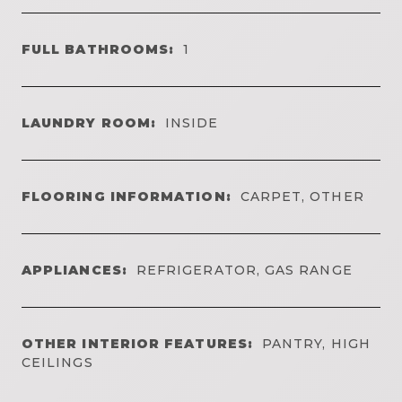
FULL BATHROOMS:
1
LAUNDRY ROOM:
INSIDE
FLOORING INFORMATION:
CARPET, OTHER
APPLIANCES:
REFRIGERATOR, GAS RANGE
OTHER INTERIOR FEATURES:
PANTRY, HIGH
CEILINGS