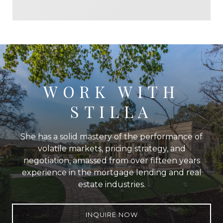
WORK WITH
STILLA
She has a solid mastery of the performance of
volatile markets, pricing strategy, and
negotiation, amassed from over fifteen years
experience in the mortgage lending and real
estate industries.
INQUIRE NOW