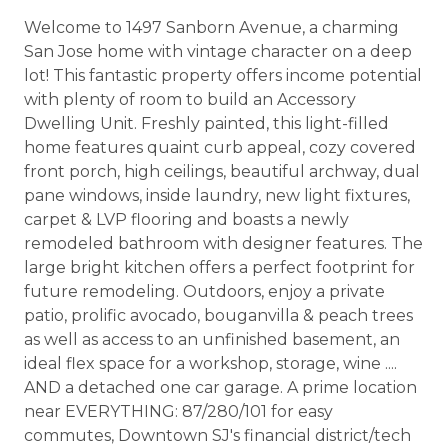
Welcome to 1497 Sanborn Avenue, a charming
San Jose home with vintage character on a deep
lot! This fantastic property offers income potential
with plenty of room to build an Accessory
Dwelling Unit. Freshly painted, this light-filled
home features quaint curb appeal, cozy covered
front porch, high ceilings, beautiful archway, dual
pane windows, inside laundry, new light fixtures,
carpet & LVP flooring and boasts a newly
remodeled bathroom with designer features. The
large bright kitchen offers a perfect footprint for
future remodeling. Outdoors, enjoy a private
patio, prolific avocado, bouganvilla & peach trees
as well as access to an unfinished basement, an
ideal flex space for a workshop, storage, wine ....
AND a detached one car garage. A prime location
near EVERYTHING: 87/280/101 for easy
commutes, Downtown SJ's financial district/tech