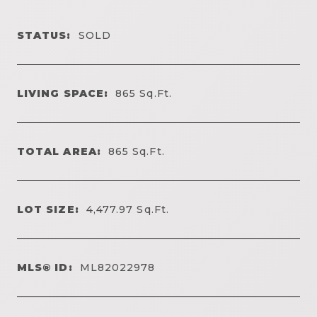
STATUS:
SOLD
LIVING SPACE:
865
Sq.Ft.
TOTAL AREA:
865
Sq.Ft.
LOT SIZE:
4,477.97
Sq.Ft.
MLS® ID:
ML82022978