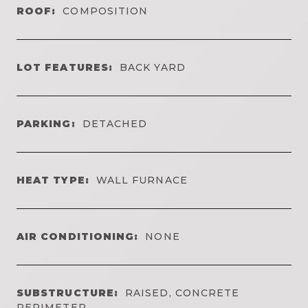
ROOF:
COMPOSITION
LOT FEATURES:
BACK YARD
PARKING:
DETACHED
HEAT TYPE:
WALL FURNACE
AIR CONDITIONING:
NONE
SUBSTRUCTURE:
RAISED, CONCRETE
PERIMETER