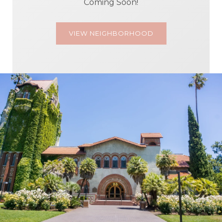
Coming Soon!
VIEW NEIGHBORHOOD