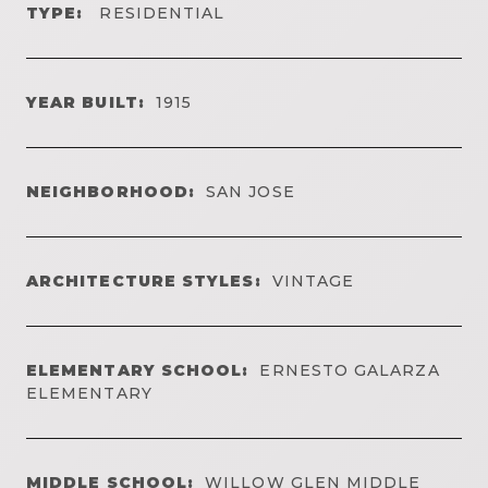
TYPE:
RESIDENTIAL
YEAR BUILT:
1915
NEIGHBORHOOD:
SAN JOSE
ARCHITECTURE STYLES:
VINTAGE
ELEMENTARY SCHOOL:
ERNESTO GALARZA
ELEMENTARY
MIDDLE SCHOOL:
WILLOW GLEN MIDDLE