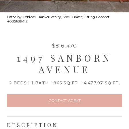
Listed by Coldwell Banker Realty, Shelli Baker, Listing Contact:
4085689412
$816,470
1497 SANBORN
AVENUE
2 BEDS
1 BATH
865 SQ.FT.
4,477.97 SQ.FT.
CONTACT AGENT
DESCRIPTION