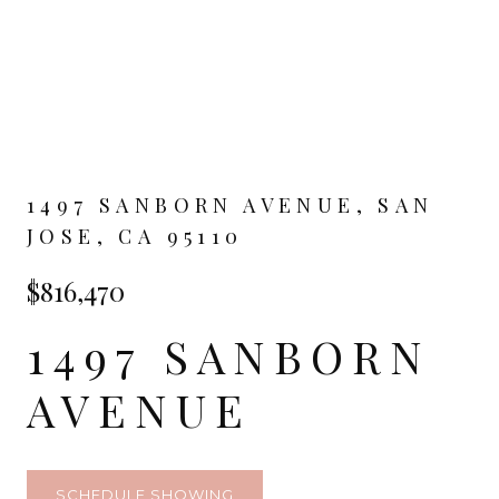
1497 SANBORN AVENUE, SAN
JOSE, CA 95110
$816,470
1497 SANBORN
AVENUE
SCHEDULE SHOWING