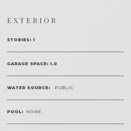
EXTERIOR
STORIES: 1
GARAGE SPACE: 1.0
WATER SOURCE:
PUBLIC
POOL:
NONE