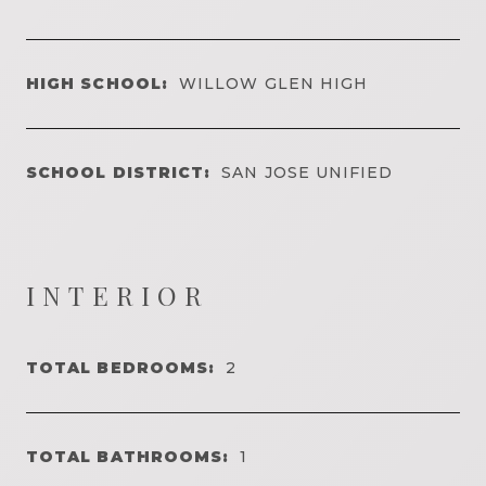
HIGH SCHOOL:
WILLOW GLEN HIGH
SCHOOL DISTRICT:
SAN JOSE UNIFIED
INTERIOR
TOTAL BEDROOMS:
2
TOTAL BATHROOMS:
1