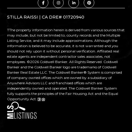
STILLA RAISSI | CA DRE# 01720940
TThe property information herein is derived from various sources that
may include, but not be limited to, county records and the Multiple
Listing Service, and it may include approximations. Although the
information is believed to be accurate, it is not warranted and you
should not rely upon it without personal verification. Affiliated real
estate agents are independent contractor sales associates, not
employees. ©
2026
Coldwell Banker. All Rights Reserved. Coldwell
Banker and the Coldwell Banker logo are trademarks of Coldwell
Banker Real Estate LLC. The Coldwell Banker® System is comprised
of company owned offices which are owned by a subsidiary of
Anywhere Advisors LLC and franchised offices which are
independently owned and operated. The Coldwell Banker System
fully supports the principles of the Fair Housing Act and the Equal
Opportunity Act.