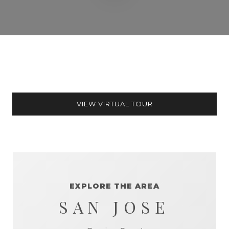
VIEW VIRTUAL TOUR
EXPLORE THE AREA
SAN JOSE