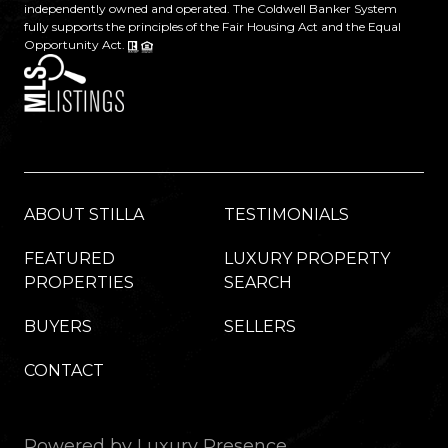
independently owned and operated. The Coldwell Banker System
fully supports the principles of the Fair Housing Act and the Equal
Opportunity Act.
ABOUT STILLA
TESTIMONIALS
FEATURED
LUXURY PROPERTY
PROPERTIES
SEARCH
BUYERS
SELLERS
CONTACT
Powered by
Luxury Presence