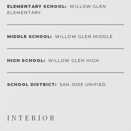
ELEMENTARY SCHOOL:
WILLOW GLEN
ELEMENTARY
MIDDLE SCHOOL:
WILLOW GLEN MIDDLE
HIGH SCHOOL:
WILLOW GLEN HIGH
SCHOOL DISTRICT:
SAN JOSE UNIFIED
INTERIOR