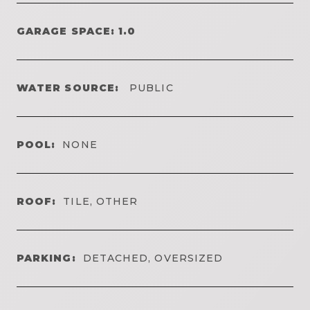
GARAGE SPACE: 1.0
WATER SOURCE:
PUBLIC
POOL:
NONE
ROOF:
TILE, OTHER
PARKING:
DETACHED, OVERSIZED