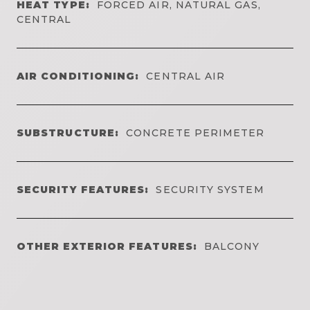
HEAT TYPE:
FORCED AIR, NATURAL GAS,
CENTRAL
AIR CONDITIONING:
CENTRAL AIR
SUBSTRUCTURE:
CONCRETE PERIMETER
SECURITY FEATURES:
SECURITY SYSTEM
OTHER EXTERIOR FEATURES:
BALCONY