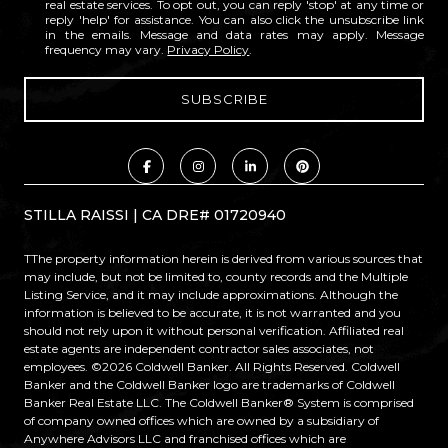
real estate services. To opt out, you can reply 'stop' at any time or
reply 'help' for assistance. You can also click the unsubscribe link
in the emails. Message and data rates may apply. Message
frequency may vary.
Privacy Policy
.
STILLA RAISSI | CA DRE# 01720940
TThe property information herein is derived from various sources that
may include, but not be limited to, county records and the Multiple
Listing Service, and it may include approximations. Although the
information is believed to be accurate, it is not warranted and you
should not rely upon it without personal verification. Affiliated real
estate agents are independent contractor sales associates, not
employees. ©
2026
Coldwell Banker. All Rights Reserved. Coldwell
Banker and the Coldwell Banker logo are trademarks of Coldwell
Banker Real Estate LLC. The Coldwell Banker® System is comprised
of company owned offices which are owned by a subsidiary of
Anywhere Advisors LLC and franchised offices which are