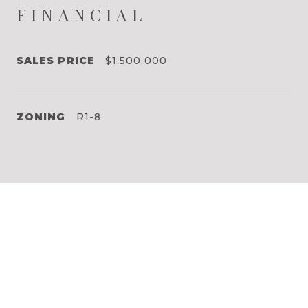
FINANCIAL
SALES PRICE
$1,500,000
ZONING
R1-8