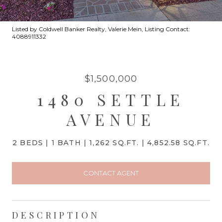
Listed by Coldwell Banker Realty, Valerie Mein, Listing Contact:
4088911332
$1,500,000
1480 SETTLE
AVENUE
2 BEDS
1 BATH
1,262 SQ.FT.
4,852.58 SQ.FT.
CONTACT AGENT
DESCRIPTION