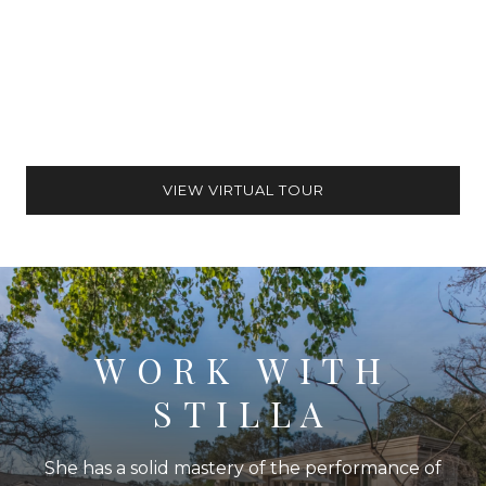
VIEW VIRTUAL TOUR
WORK WITH
STILLA
She has a solid mastery of the performance of