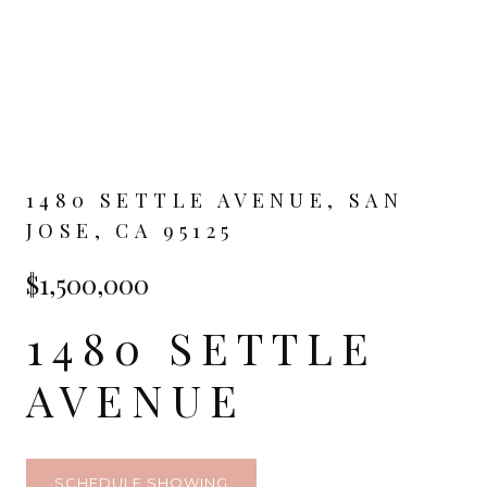
1480 SETTLE AVENUE, SAN
JOSE, CA 95125
$1,500,000
1480 SETTLE
AVENUE
SCHEDULE SHOWING