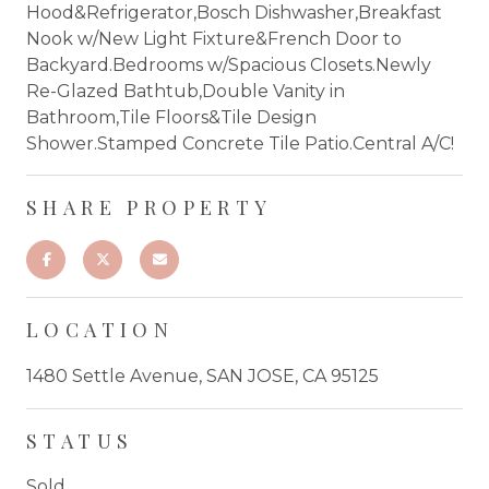
Hood&Refrigerator,Bosch Dishwasher,Breakfast
Nook w/New Light Fixture&French Door to
Backyard.Bedrooms w/Spacious Closets.Newly
Re-Glazed Bathtub,Double Vanity in
Bathroom,Tile Floors&Tile Design
Shower.Stamped Concrete Tile Patio.Central A/C!
SHARE PROPERTY
LOCATION
1480 Settle Avenue, SAN JOSE, CA 95125
STATUS
Sold