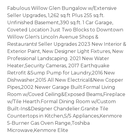
Fabulous Willow Glen Bungalow w/Extensive
Seller Upgrades, 1,262 sq.ft Plus 255 sq.ft.
Unfinished Basement,390 sq.ft. 1 Car Garage,
Coveted Location Just Two Blocks to Downtown
Willow Glen's Lincoln Avenue Shops &
Restaurants! Seller Upgrades 2023 New Interior &
Exterior Paint, New Designer Light Fixtures, New
Professional Landscaping. 2021 New Water
Heater,Security Cameras, 2017 Earthquake
Retrofit &Sump Pump for Laundry,2016 New
Dishwasher,2015 All New Electrical&New Copper
Pipes,2002 Newer Garage Built.Formal Living
Room w/Coved Ceiling&Exposed Beams,Fireplace
w/Tile Hearth.Formal Dining Room w/Custom
Built-Ins&Designer Chandelier.Granite Tile
Countertops in Kitchen,S/S Appliances,Kenmore
5-Burner Gas Oven Range,Toshiba
Microwave,Kenmore Elite