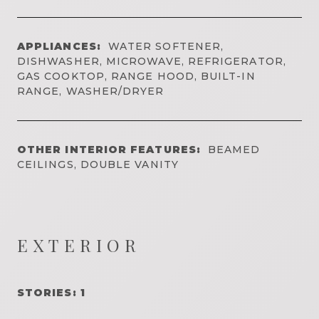
APPLIANCES:
WATER SOFTENER,
DISHWASHER, MICROWAVE, REFRIGERATOR,
GAS COOKTOP, RANGE HOOD, BUILT-IN
RANGE, WASHER/DRYER
OTHER INTERIOR FEATURES:
BEAMED
CEILINGS, DOUBLE VANITY
EXTERIOR
STORIES: 1