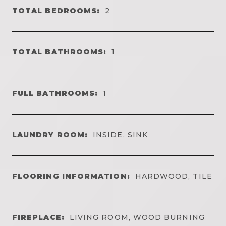
TOTAL BEDROOMS:
2
TOTAL BATHROOMS:
1
FULL BATHROOMS:
1
LAUNDRY ROOM:
INSIDE, SINK
FLOORING INFORMATION:
HARDWOOD, TILE
FIREPLACE:
LIVING ROOM, WOOD BURNING