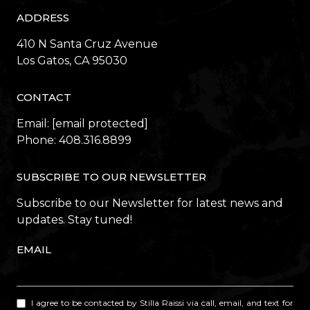
ADDRESS
410 N Santa Cruz Avenue
​​​​​​​Los Gatos, CA 95030
CONTACT
Email:
[email protected]
Phone:
408.316.8899
SUBSCRIBE TO OUR NEWSLETTER
Subscribe to our Newsletter for latest news and
updates. Stay tuned!
EMAIL
I agree to be contacted by Stilla Raissi via call, email, and text for