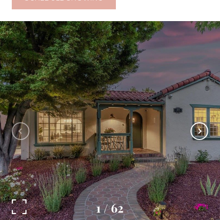
1
/
62