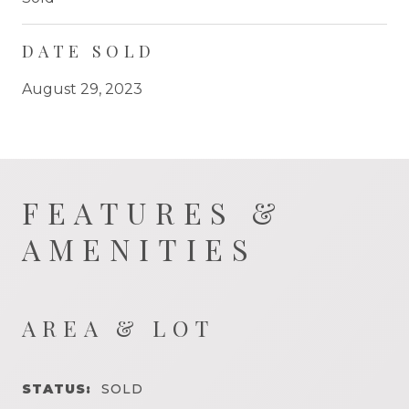
DATE SOLD
August 29, 2023
FEATURES &
AMENITIES
AREA & LOT
STATUS:
SOLD