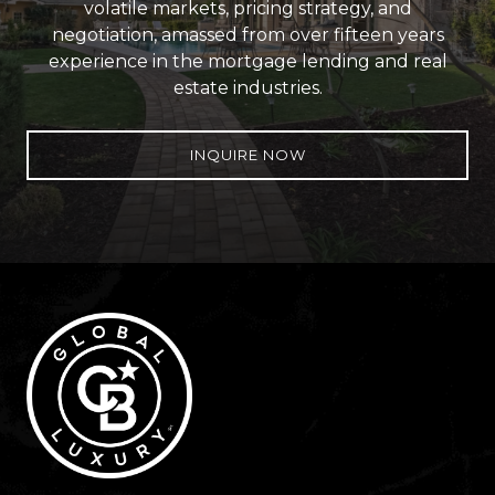
volatile markets, pricing strategy, and
negotiation, amassed from over fifteen years
experience in the mortgage lending and real
estate industries.
INQUIRE NOW