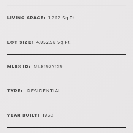
LIVING SPACE:
1,262
Sq.Ft.
LOT SIZE:
4,852.58
Sq.Ft.
MLS® ID:
ML81937129
TYPE:
RESIDENTIAL
YEAR BUILT:
1930