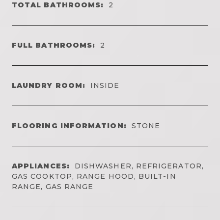
TOTAL BATHROOMS:
2
FULL BATHROOMS:
2
LAUNDRY ROOM:
INSIDE
FLOORING INFORMATION:
STONE
APPLIANCES:
DISHWASHER, REFRIGERATOR,
GAS COOKTOP, RANGE HOOD, BUILT-IN
RANGE, GAS RANGE