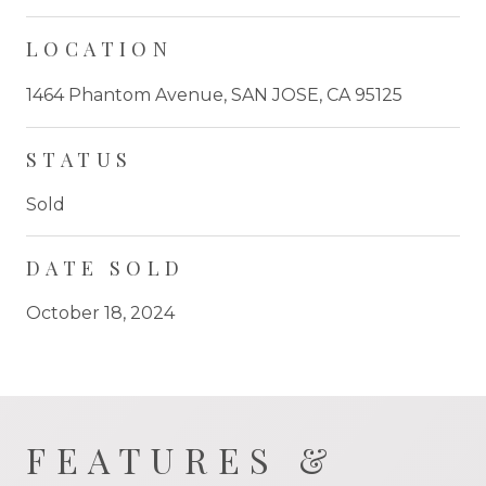
LOCATION
1464 Phantom Avenue, SAN JOSE, CA 95125
STATUS
Sold
DATE SOLD
October 18, 2024
FEATURES &