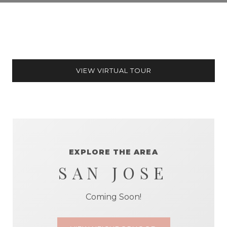
VIEW VIRTUAL TOUR
EXPLORE THE AREA
SAN JOSE
Coming Soon!