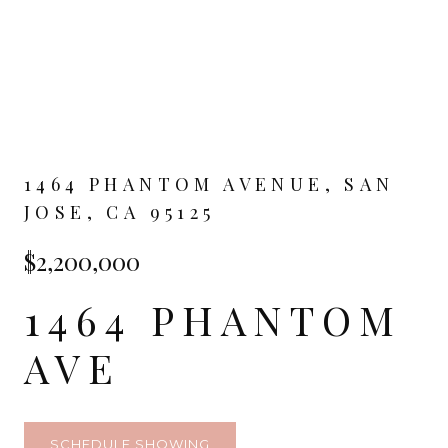
1464 PHANTOM AVENUE, SAN
JOSE, CA 95125
$2,200,000
1464 PHANTOM
AVE
SCHEDULE SHOWING