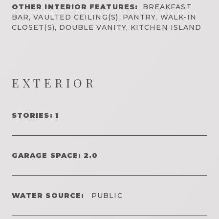
OTHER INTERIOR FEATURES:
BREAKFAST
BAR, VAULTED CEILING(S), PANTRY, WALK-IN
CLOSET(S), DOUBLE VANITY, KITCHEN ISLAND
EXTERIOR
STORIES: 1
GARAGE SPACE: 2.0
WATER SOURCE:
PUBLIC