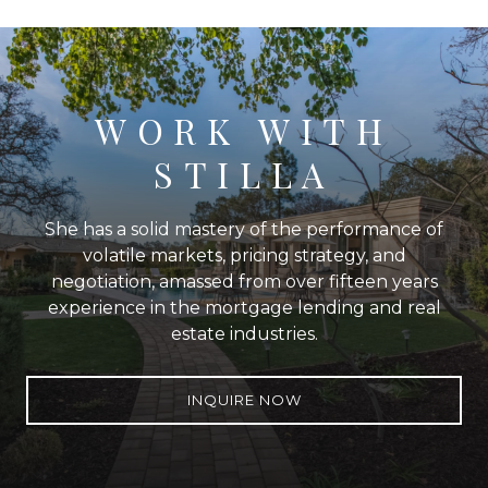
WORK WITH
STILLA
She has a solid mastery of the performance of
volatile markets, pricing strategy, and
negotiation, amassed from over fifteen years
experience in the mortgage lending and real
estate industries.
INQUIRE NOW