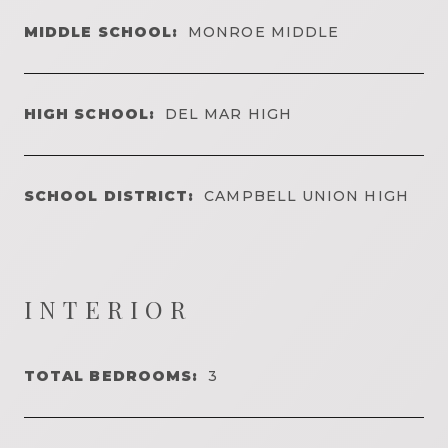
MIDDLE SCHOOL:
MONROE MIDDLE
HIGH SCHOOL:
DEL MAR HIGH
SCHOOL DISTRICT:
CAMPBELL UNION HIGH
INTERIOR
TOTAL BEDROOMS:
3