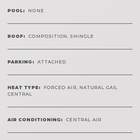
POOL:
NONE
ROOF:
COMPOSITION, SHINGLE
PARKING:
ATTACHED
HEAT TYPE:
FORCED AIR, NATURAL GAS,
CENTRAL
AIR CONDITIONING:
CENTRAL AIR