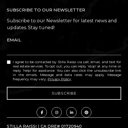
SUBSCRIBE TO OUR NEWSLETTER
Subscribe to our Newsletter for latest news and
updates. Stay tuned!
EMAIL
I agree to be contacted by Stilla Raissi via call, email, and text for
real estate services. To opt out, you can reply 'stop' at any time or
reply 'help' for assistance. You can also click the unsubscribe link
in the emails. Message and data rates may apply. Message
frequency may vary.
Privacy Policy
.
STILLA RAISSI | CA DRE# 01720940