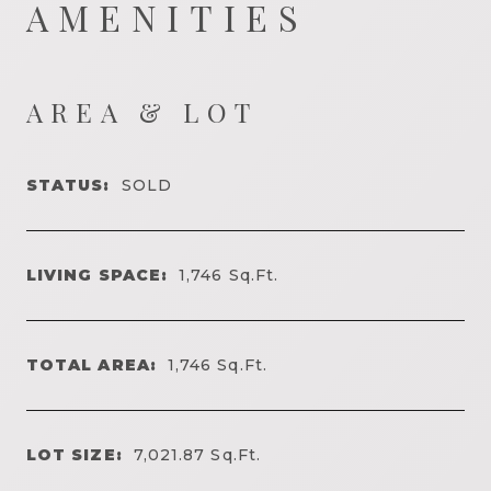
AMENITIES
AREA & LOT
STATUS:
SOLD
LIVING SPACE:
1,746
Sq.Ft.
TOTAL AREA:
1,746
Sq.Ft.
LOT SIZE:
7,021.87
Sq.Ft.