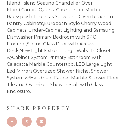
Island, Island Seating,Chandelier Over
Island,Carrara Quartz Countertop, Marble
Backsplash,Thor Gas Stove and Oven,Reach-In
Pantry Cabinets,European-Style Cherry Wood
Cabinets, Under-Cabinet Lighting and Samsung
Dishwasher.Primary Bedroom with SPC
Flooring,Sliding Glass Door with Access to
Deck,New Light Fixture, Large Walk- In Closet
w/Cabinet System.Primary Bathroom with
Calacatta Marble Countertop, LED Large Light
Led Mirrors,Oversized Shower Niche, Shower
System w/Handheld Faucet,Marble Shower Floor
Tile and Oversized Shower Stall with Glass
Enclosure.
SHARE PROPERTY