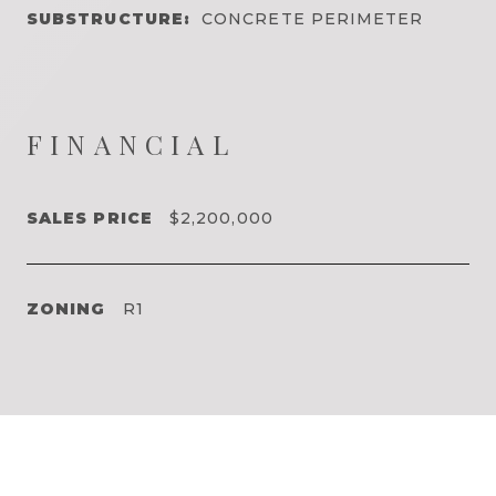
SUBSTRUCTURE:
CONCRETE PERIMETER
FINANCIAL
SALES PRICE
$2,200,000
ZONING
R1