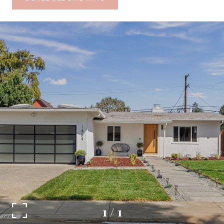
1
/
1