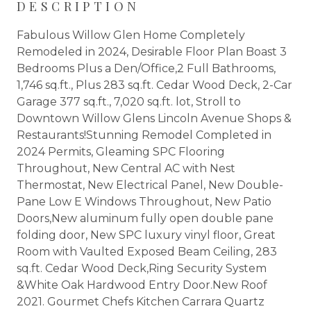
DESCRIPTION
Fabulous Willow Glen Home Completely
Remodeled in 2024, Desirable Floor Plan Boast 3
Bedrooms Plus a Den/Office,2 Full Bathrooms,
1,746 sq.ft., Plus 283 sq.ft. Cedar Wood Deck, 2-Car
Garage 377 sq.ft., 7,020 sq.ft. lot, Stroll to
Downtown Willow Glens Lincoln Avenue Shops &
Restaurants!Stunning Remodel Completed in
2024 Permits, Gleaming SPC Flooring
Throughout, New Central AC with Nest
Thermostat, New Electrical Panel, New Double-
Pane Low E Windows Throughout, New Patio
Doors,New aluminum fully open double pane
folding door, New SPC luxury vinyl floor, Great
Room with Vaulted Exposed Beam Ceiling, 283
sq.ft. Cedar Wood Deck,Ring Security System
&White Oak Hardwood Entry Door.New Roof
2021. Gourmet Chefs Kitchen Carrara Quartz