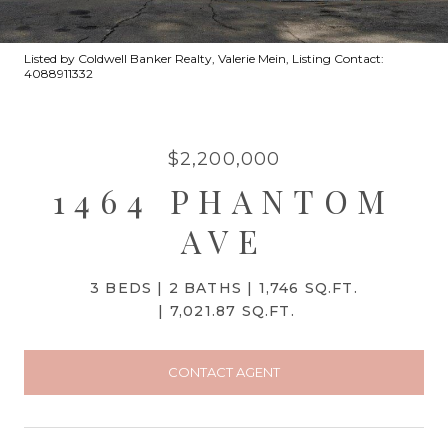
Listed by Coldwell Banker Realty, Valerie Mein, Listing Contact:
4088911332
$2,200,000
1464 PHANTOM
AVE
3 BEDS
2 BATHS
1,746 SQ.FT.
7,021.87 SQ.FT.
CONTACT AGENT