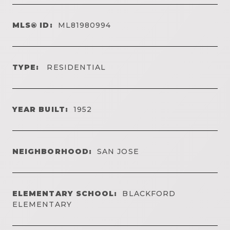
MLS® ID:
ML81980994
TYPE:
RESIDENTIAL
YEAR BUILT:
1952
NEIGHBORHOOD:
SAN JOSE
ELEMENTARY SCHOOL:
BLACKFORD
ELEMENTARY