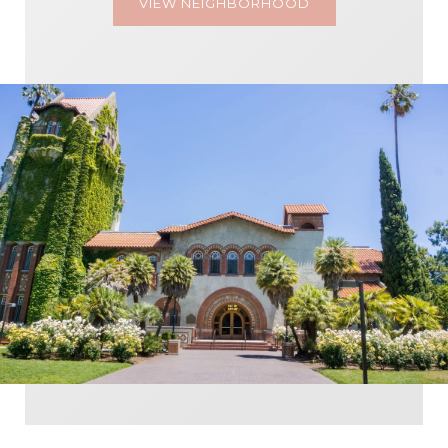
VIEW NEIGHBORHOOD