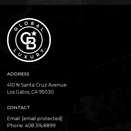
ADDRESS
410 N Santa Cruz Avenue
​​​​​​​Los Gatos, CA 95030
CONTACT
Email:
[email protected]
Phone:
408.316.8899