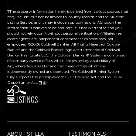
TThe property information herein is derived from various sources that
may include, but not be limited to, county records and the Multiple
Listing Service, and it may include approximations. Although the
information is believed to be accurate, it is not warranted and you
should not rely upon it without personal verification. Affiliated real
estate agents are independent contractor sales associates, not
employees. ©
2026
Coldwell Banker. All Rights Reserved. Coldwell
Banker and the Coldwell Banker logo are trademarks of Coldwell
Banker Real Estate LLC. The Coldwell Banker® System is comprised
of company owned offices which are owned by a subsidiary of
Anywhere Advisors LLC and franchised offices which are
independently owned and operated. The Coldwell Banker System
fully supports the principles of the Fair Housing Act and the Equal
Opportunity Act.
ABOUT STILLA
TESTIMONIALS