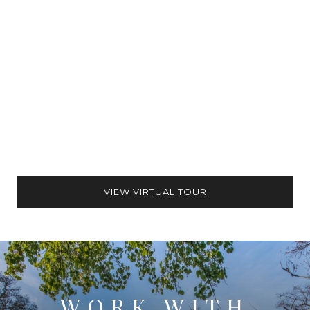
VIEW VIRTUAL TOUR
WORK WITH