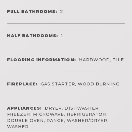
FULL BATHROOMS:
2
HALF BATHROOMS:
1
FLOORING INFORMATION:
HARDWOOD, TILE
FIREPLACE:
GAS STARTER, WOOD BURNING
APPLIANCES:
DRYER, DISHWASHER,
FREEZER, MICROWAVE, REFRIGERATOR,
DOUBLE OVEN, RANGE, WASHER/DRYER,
WASHER