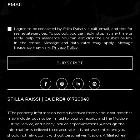
EMAIL
I agree to be contacted by Stilla Raissi via call, email, and text for
real estate services. To opt out, you can reply 'stop' at any time or
reply 'help' for assistance. You can also click the unsubscribe link
in the emails. Message and data rates may apply. Message
frequency may vary.
Privacy Policy
.
STILLA RAISSI | CA DRE# 01720940
TThe property information herein is derived from various sources that
may include, but not be limited to, county records and the Multiple
Listing Service, and it may include approximations. Although the
information is believed to be accurate, it is not warranted and you
should not rely upon it without personal verification. Affiliated real