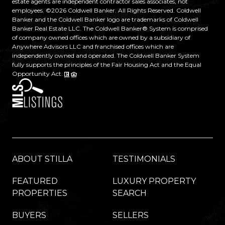
estate agents are independent contractor sales associates, not
employees. ©
2026
Coldwell Banker. All Rights Reserved. Coldwell
Banker and the Coldwell Banker logo are trademarks of Coldwell
Banker Real Estate LLC. The Coldwell Banker® System is comprised
of company owned offices which are owned by a subsidiary of
Anywhere Advisors LLC and franchised offices which are
independently owned and operated. The Coldwell Banker System
fully supports the principles of the Fair Housing Act and the Equal
Opportunity Act.
ABOUT STILLA
TESTIMONIALS
FEATURED
LUXURY PROPERTY
PROPERTIES
SEARCH
BUYERS
SELLERS