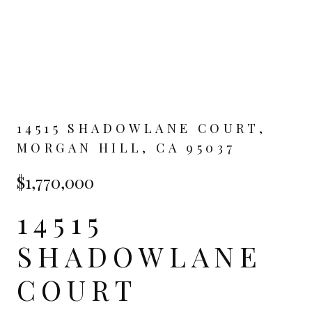
14515 SHADOWLANE COURT,
MORGAN HILL, CA 95037
$1,770,000
14515
SHADOWLANE
COURT