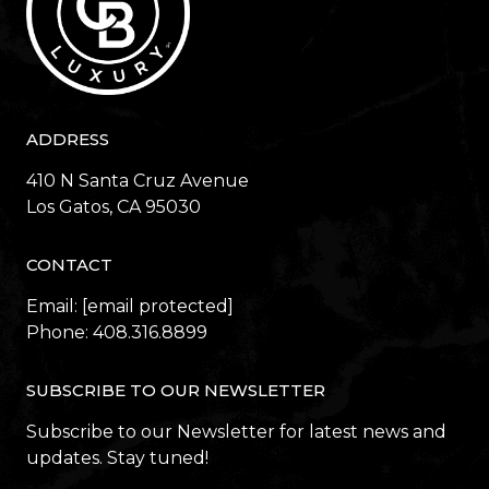
ADDRESS
410 N Santa Cruz Avenue
​​​​​​​Los Gatos, CA 95030
CONTACT
Email:
[email protected]
Phone:
408.316.8899
SUBSCRIBE TO OUR NEWSLETTER
Subscribe to our Newsletter for latest news and
updates. Stay tuned!