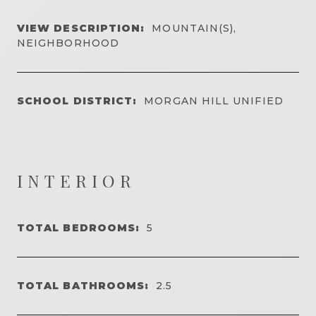
VIEW DESCRIPTION:
MOUNTAIN(S),
NEIGHBORHOOD
SCHOOL DISTRICT:
MORGAN HILL UNIFIED
INTERIOR
TOTAL BEDROOMS:
5
TOTAL BATHROOMS:
2.5