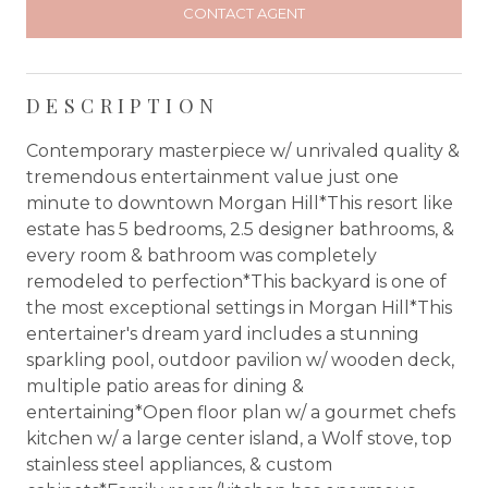
CONTACT AGENT
DESCRIPTION
Contemporary masterpiece w/ unrivaled quality &
tremendous entertainment value just one
minute to downtown Morgan Hill*This resort like
estate has 5 bedrooms, 2.5 designer bathrooms, &
every room & bathroom was completely
remodeled to perfection*This backyard is one of
the most exceptional settings in Morgan Hill*This
entertainer's dream yard includes a stunning
sparkling pool, outdoor pavilion w/ wooden deck,
multiple patio areas for dining &
entertaining*Open floor plan w/ a gourmet chefs
kitchen w/ a large center island, a Wolf stove, top
stainless steel appliances, & custom