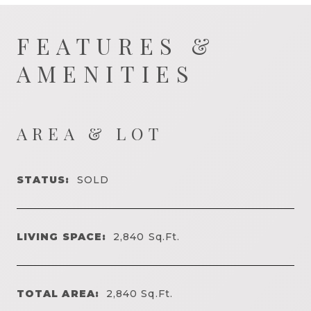
FEATURES &
AMENITIES
AREA & LOT
STATUS:
SOLD
LIVING SPACE:
2,840
Sq.Ft.
TOTAL AREA:
2,840
Sq.Ft.