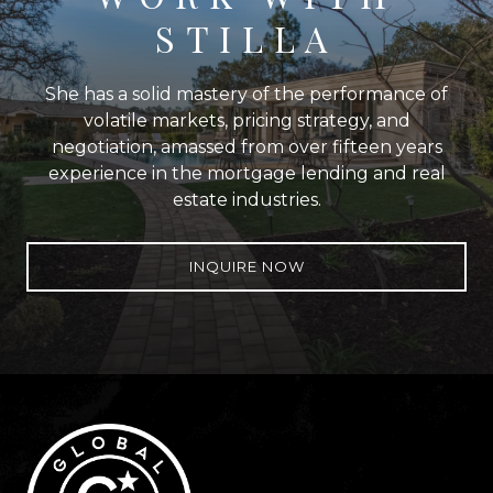
STILLA
She has a solid mastery of the performance of
volatile markets, pricing strategy, and
negotiation, amassed from over fifteen years
experience in the mortgage lending and real
estate industries.
INQUIRE NOW