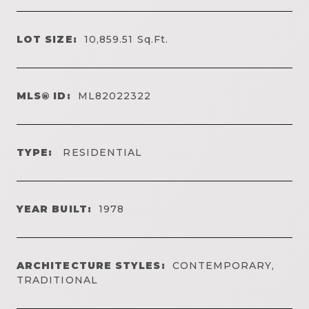
LOT SIZE:
10,859.51
Sq.Ft.
MLS® ID:
ML82022322
TYPE:
RESIDENTIAL
YEAR BUILT:
1978
ARCHITECTURE STYLES:
CONTEMPORARY,
TRADITIONAL