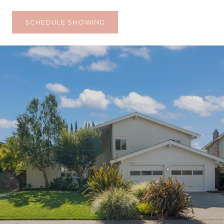
SCHEDULE SHOWING