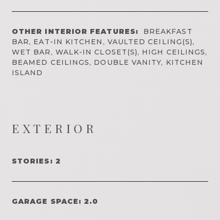
OTHER INTERIOR FEATURES:
BREAKFAST
BAR, EAT-IN KITCHEN, VAULTED CEILING(S),
WET BAR, WALK-IN CLOSET(S), HIGH CEILINGS,
BEAMED CEILINGS, DOUBLE VANITY, KITCHEN
ISLAND
EXTERIOR
STORIES: 2
GARAGE SPACE: 2.0