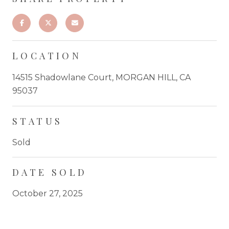
LOCATION
14515 Shadowlane Court, MORGAN HILL, CA
95037
STATUS
Sold
DATE SOLD
October 27, 2025