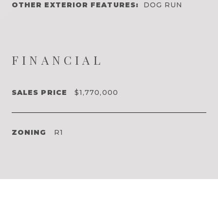
OTHER EXTERIOR FEATURES:
DOG RUN
FINANCIAL
SALES PRICE
$1,770,000
ZONING
R1