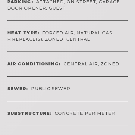
PARKING:
ATTACHED, ON STREET, GARAGE
DOOR OPENER, GUEST
HEAT TYPE:
FORCED AIR, NATURAL GAS,
FIREPLACE(S), ZONED, CENTRAL
AIR CONDITIONING:
CENTRAL AIR, ZONED
SEWER:
PUBLIC SEWER
SUBSTRUCTURE:
CONCRETE PERIMETER