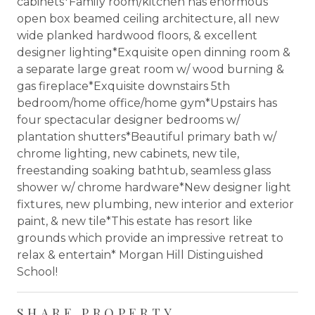
cabinets*Family room/kitchen has enormous
open box beamed ceiling architecture, all new
wide planked hardwood floors, & excellent
designer lighting*Exquisite open dinning room &
a separate large great room w/ wood burning &
gas fireplace*Exquisite downstairs 5th
bedroom/home office/home gym*Upstairs has
four spectacular designer bedrooms w/
plantation shutters*Beautiful primary bath w/
chrome lighting, new cabinets, new tile,
freestanding soaking bathtub, seamless glass
shower w/ chrome hardware*New designer light
fixtures, new plumbing, new interior and exterior
paint, & new tile*This estate has resort like
grounds which provide an impressive retreat to
relax & entertain* Morgan Hill Distinguished
School!
SHARE PROPERTY