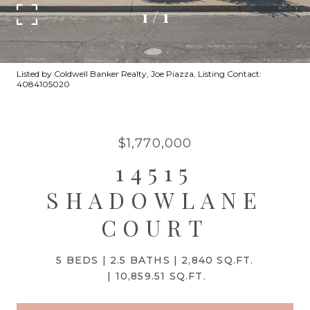
1
/
1
Listed by Coldwell Banker Realty, Joe Piazza, Listing Contact:
4084105020
$1,770,000
14515
SHADOWLANE
COURT
5 BEDS
2.5 BATHS
2,840 SQ.FT.
10,859.51 SQ.FT.