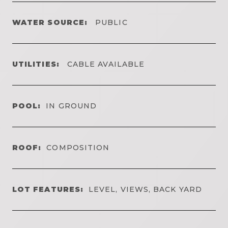
WATER SOURCE:
PUBLIC
UTILITIES:
CABLE AVAILABLE
POOL:
IN GROUND
ROOF:
COMPOSITION
LOT FEATURES:
LEVEL, VIEWS, BACK YARD