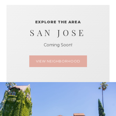
EXPLORE THE AREA
SAN JOSE
Coming Soon!
VIEW NEIGHBORHOOD