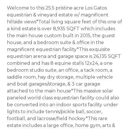
Welcome to this 25.5 pristine acre Los Gatos
equestrian & vineyard estate w/ magnificent
hillside views*Total living square feet of this one of
a kind estate is over 8,935 SQFT which includes
the main house custom built in 2015, the guest
house, and a bedroom suite & office in the
magnificent equestrian facility*This exquisite
equestrian arena and garage space is 26,135 SQFT
combined and has 8 equine stalls 12x24, a one
bedroom studio suite, an office, a tack room, a
saddle room, hay dry storage, multiple vehicle
and boat garages/storage, & 3 car garage
attached to the main house*This massive solar
paneled world class equestrian facility could also
be converted into an indoor sports facility under
lights to include tennis/pickle ball, soccer,
football, and lacrosse/field hockey*This rare
estate includes a large office, home gym, arts &