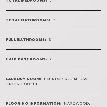
TOTAL BEDROOMS:
7
TOTAL BATHROOMS:
7
FULL BATHROOMS:
6
HALF BATHROOMS:
2
LAUNDRY ROOM:
LAUNDRY ROOM, GAS
DRYER HOOKUP
FLOORING INFORMATION:
HARDWOOD,