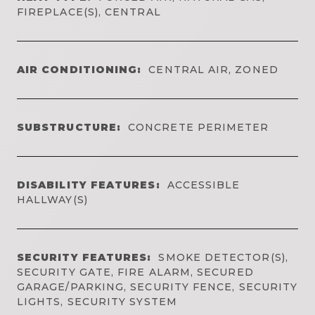
FIREPLACE(S), CENTRAL
AIR CONDITIONING:
CENTRAL AIR, ZONED
SUBSTRUCTURE:
CONCRETE PERIMETER
DISABILITY FEATURES:
ACCESSIBLE
HALLWAY(S)
SECURITY FEATURES:
SMOKE DETECTOR(S),
SECURITY GATE, FIRE ALARM, SECURED
GARAGE/PARKING, SECURITY FENCE, SECURITY
LIGHTS, SECURITY SYSTEM