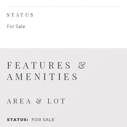
STATUS
For Sale
FEATURES &
AMENITIES
AREA & LOT
STATUS:
FOR SALE