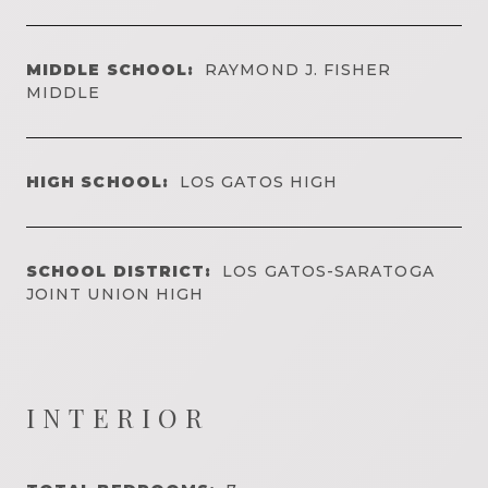
MIDDLE SCHOOL:
RAYMOND J. FISHER
MIDDLE
HIGH SCHOOL:
LOS GATOS HIGH
SCHOOL DISTRICT:
LOS GATOS-SARATOGA
JOINT UNION HIGH
INTERIOR