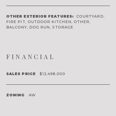
OTHER EXTERIOR FEATURES:
COURTYARD,
FIRE PIT, OUTDOOR KITCHEN, OTHER,
BALCONY, DOG RUN, STORAGE
FINANCIAL
SALES PRICE
$12,498,000
ZONING
AW