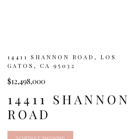
14411 SHANNON ROAD, LOS
GATOS, CA 95032
$12,498,000
14411 SHANNON
ROAD
SCHEDULE SHOWING