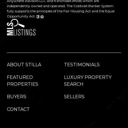
Anywhere Advisors LLC and franchised offices which are
independently owned and operated. The Coldwell Banker System
fully supports the principles of the Fair Housing Act and the Equal
Opportunity Act.
ABOUT STILLA
TESTIMONIALS
FEATURED
LUXURY PROPERTY
PROPERTIES
SEARCH
BUYERS
SELLERS
CONTACT