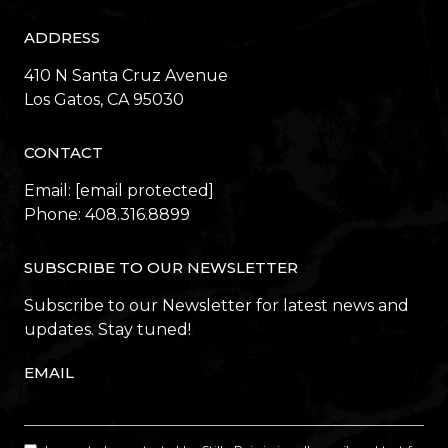
ADDRESS
410 N Santa Cruz Avenue
​​​​​​​Los Gatos, CA 95030
CONTACT
Email:
[email protected]
Phone:
408.316.8899
SUBSCRIBE TO OUR NEWSLETTER
Subscribe to our Newsletter for latest news and
updates. Stay tuned!
EMAIL