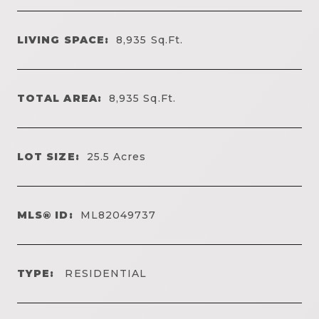
LIVING SPACE:
8,935
Sq.Ft.
TOTAL AREA:
8,935
Sq.Ft.
LOT SIZE:
25.5
Acres
MLS® ID:
ML82049737
TYPE:
RESIDENTIAL