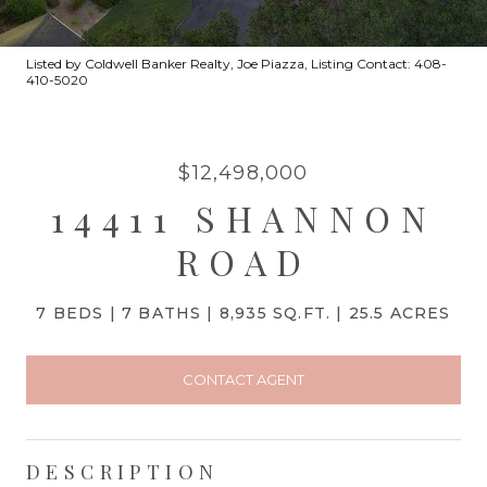
Listed by Coldwell Banker Realty, Joe Piazza, Listing Contact: 408-
410-5020
$12,498,000
14411 SHANNON
ROAD
7 BEDS
7 BATHS
8,935 SQ.FT.
25.5 ACRES
CONTACT AGENT
DESCRIPTION