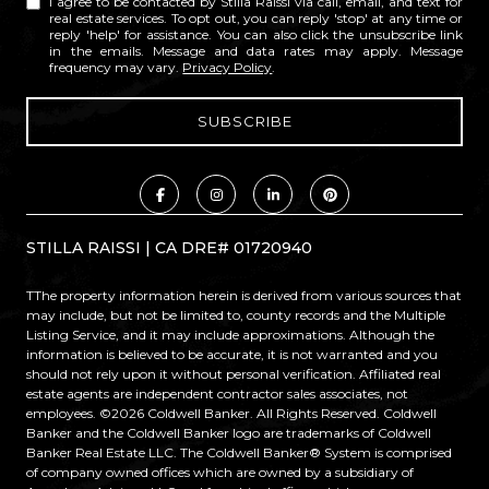
I agree to be contacted by Stilla Raissi via call, email, and text for
real estate services. To opt out, you can reply 'stop' at any time or
reply 'help' for assistance. You can also click the unsubscribe link
in the emails. Message and data rates may apply. Message
frequency may vary.
Privacy Policy
.
STILLA RAISSI | CA DRE# 01720940
TThe property information herein is derived from various sources that
may include, but not be limited to, county records and the Multiple
Listing Service, and it may include approximations. Although the
information is believed to be accurate, it is not warranted and you
should not rely upon it without personal verification. Affiliated real
estate agents are independent contractor sales associates, not
employees. ©
2026
Coldwell Banker. All Rights Reserved. Coldwell
Banker and the Coldwell Banker logo are trademarks of Coldwell
Banker Real Estate LLC. The Coldwell Banker® System is comprised
of company owned offices which are owned by a subsidiary of