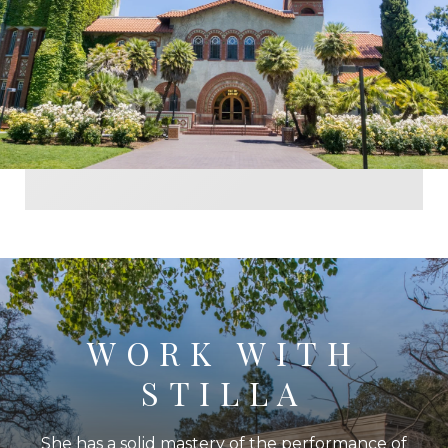
WORK WITH
STILLA
She has a solid mastery of the performance of