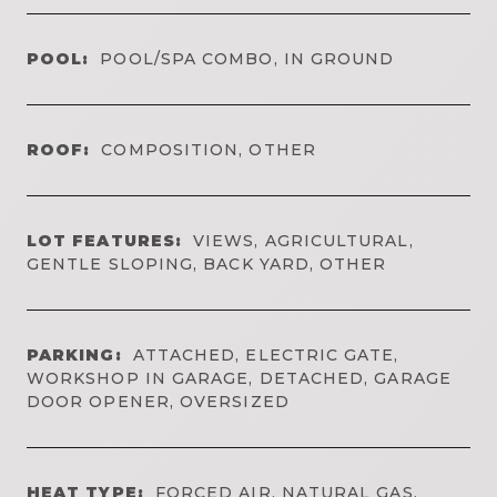
POOL:
POOL/SPA COMBO, IN GROUND
ROOF:
COMPOSITION, OTHER
LOT FEATURES:
VIEWS, AGRICULTURAL,
GENTLE SLOPING, BACK YARD, OTHER
PARKING:
ATTACHED, ELECTRIC GATE,
WORKSHOP IN GARAGE, DETACHED, GARAGE
DOOR OPENER, OVERSIZED
HEAT TYPE:
FORCED AIR, NATURAL GAS,