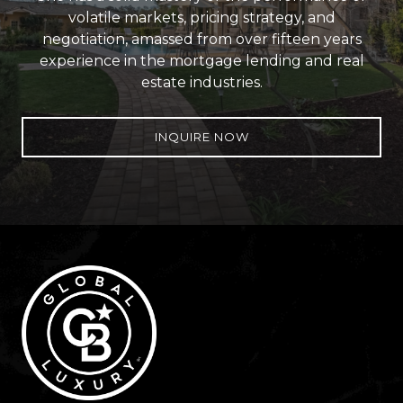
volatile markets, pricing strategy, and
negotiation, amassed from over fifteen years
experience in the mortgage lending and real
estate industries.
INQUIRE NOW