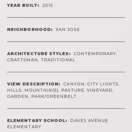
YEAR BUILT:
2015
NEIGHBORHOOD:
SAN JOSE
ARCHITECTURE STYLES:
CONTEMPORARY,
CRAFTSMAN, TRADITIONAL
VIEW DESCRIPTION:
CANYON, CITY LIGHTS,
HILLS, MOUNTAIN(S), PASTURE, VINEYARD,
GARDEN, PARK/GREENBELT
ELEMENTARY SCHOOL:
DAVES AVENUE
ELEMENTARY