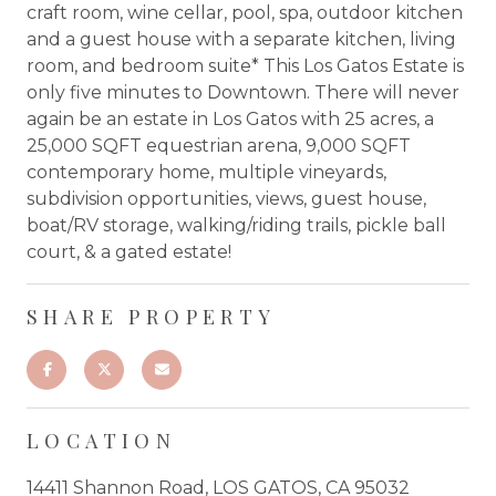
craft room, wine cellar, pool, spa, outdoor kitchen
and a guest house with a separate kitchen, living
room, and bedroom suite* This Los Gatos Estate is
only five minutes to Downtown. There will never
again be an estate in Los Gatos with 25 acres, a
25,000 SQFT equestrian arena, 9,000 SQFT
contemporary home, multiple vineyards,
subdivision opportunities, views, guest house,
boat/RV storage, walking/riding trails, pickle ball
court, & a gated estate!
SHARE PROPERTY
LOCATION
14411 Shannon Road, LOS GATOS, CA 95032