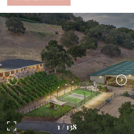
1
/
138