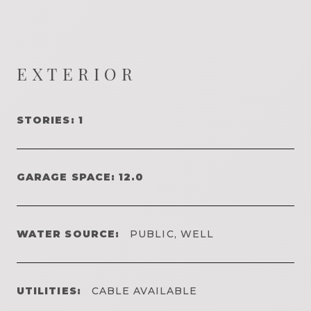
EXTERIOR
STORIES: 1
GARAGE SPACE: 12.0
WATER SOURCE:
PUBLIC, WELL
UTILITIES:
CABLE AVAILABLE