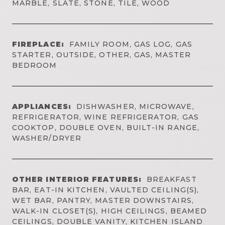
MARBLE, SLATE, STONE, TILE, WOOD
FIREPLACE:
FAMILY ROOM, GAS LOG, GAS
STARTER, OUTSIDE, OTHER, GAS, MASTER
BEDROOM
APPLIANCES:
DISHWASHER, MICROWAVE,
REFRIGERATOR, WINE REFRIGERATOR, GAS
COOKTOP, DOUBLE OVEN, BUILT-IN RANGE,
WASHER/DRYER
OTHER INTERIOR FEATURES:
BREAKFAST
BAR, EAT-IN KITCHEN, VAULTED CEILING(S),
WET BAR, PANTRY, MASTER DOWNSTAIRS,
WALK-IN CLOSET(S), HIGH CEILINGS, BEAMED
CEILINGS, DOUBLE VANITY, KITCHEN ISLAND