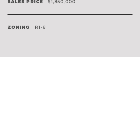
SALES PRICE
$1,850,000
ZONING
R1-8