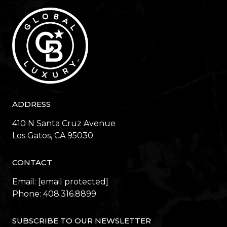
ADDRESS
410 N Santa Cruz Avenue
​​​​​​​Los Gatos, CA 95030
CONTACT
Email:
[email protected]
Phone:
408.316.8899
SUBSCRIBE TO OUR NEWSLETTER