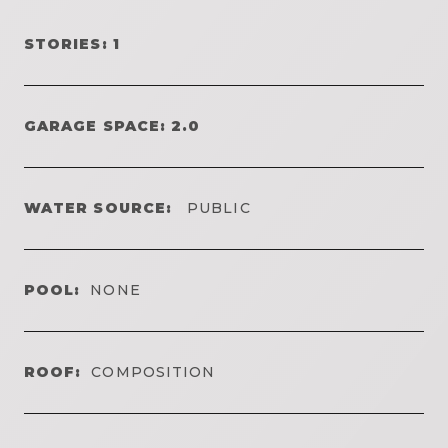
STORIES: 1
GARAGE SPACE: 2.0
WATER SOURCE:
PUBLIC
POOL:
NONE
ROOF:
COMPOSITION