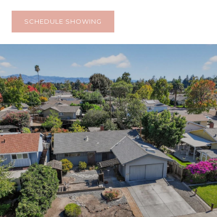
SCHEDULE SHOWING