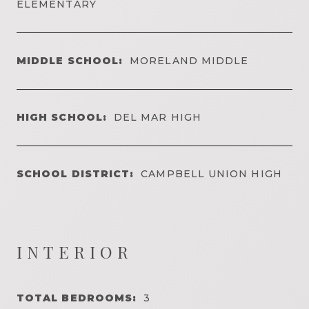
ELEMENTARY
MIDDLE SCHOOL:
MORELAND MIDDLE
HIGH SCHOOL:
DEL MAR HIGH
SCHOOL DISTRICT:
CAMPBELL UNION HIGH
INTERIOR
TOTAL BEDROOMS:
3