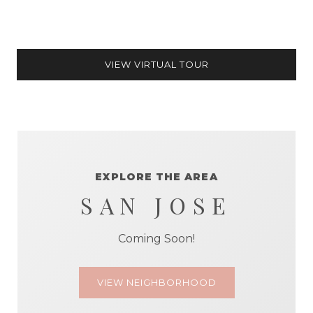
VIEW VIRTUAL TOUR
EXPLORE THE AREA
SAN JOSE
Coming Soon!
VIEW NEIGHBORHOOD