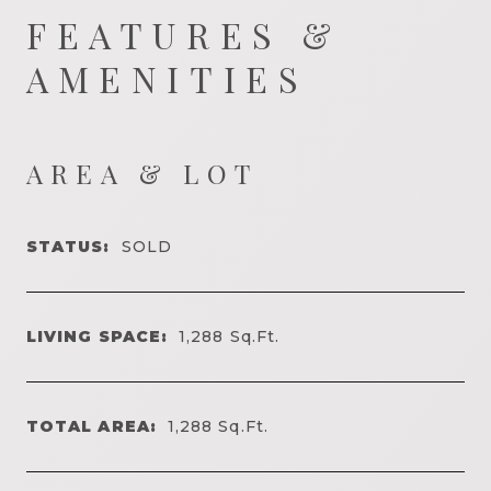
FEATURES &
AMENITIES
AREA & LOT
STATUS:
SOLD
LIVING SPACE:
1,288
Sq.Ft.
TOTAL AREA:
1,288
Sq.Ft.