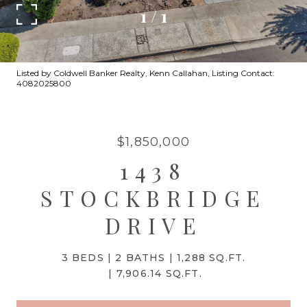
1
/
1
Listed by Coldwell Banker Realty, Kenn Callahan, Listing Contact:
4082025800
$1,850,000
1438
STOCKBRIDGE
DRIVE
3 BEDS
2 BATHS
1,288 SQ.FT.
7,906.14 SQ.FT.