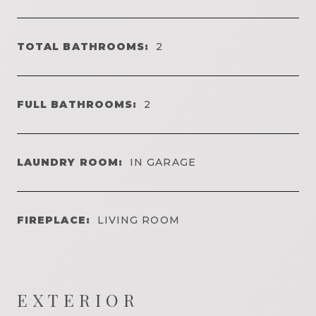
TOTAL BATHROOMS:
2
FULL BATHROOMS:
2
LAUNDRY ROOM:
IN GARAGE
FIREPLACE:
LIVING ROOM
EXTERIOR