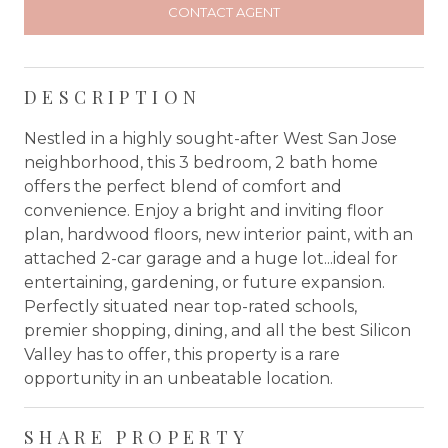
CONTACT AGENT
DESCRIPTION
Nestled in a highly sought-after West San Jose
neighborhood, this 3 bedroom, 2 bath home
offers the perfect blend of comfort and
convenience. Enjoy a bright and inviting floor
plan, hardwood floors, new interior paint, with an
attached 2-car garage and a huge lot...ideal for
entertaining, gardening, or future expansion.
Perfectly situated near top-rated schools,
premier shopping, dining, and all the best Silicon
Valley has to offer, this property is a rare
opportunity in an unbeatable location.
SHARE PROPERTY