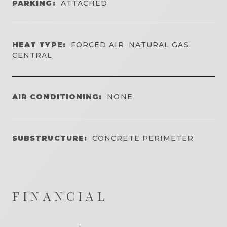
PARKING:
ATTACHED
HEAT TYPE:
FORCED AIR, NATURAL GAS,
CENTRAL
AIR CONDITIONING:
NONE
SUBSTRUCTURE:
CONCRETE PERIMETER
FINANCIAL