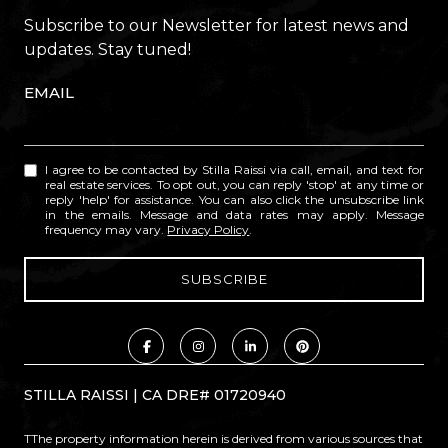
Subscribe to our Newsletter for latest news and
updates. Stay tuned!
EMAIL
I agree to be contacted by Stilla Raissi via call, email, and text for
real estate services. To opt out, you can reply 'stop' at any time or
reply 'help' for assistance. You can also click the unsubscribe link
in the emails. Message and data rates may apply. Message
frequency may vary.
Privacy Policy
.
STILLA RAISSI | CA DRE# 01720940
TThe property information herein is derived from various sources that