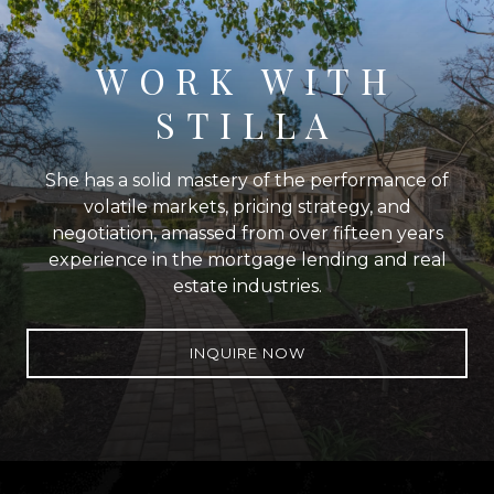
WORK WITH
STILLA
She has a solid mastery of the performance of
volatile markets, pricing strategy, and
negotiation, amassed from over fifteen years
experience in the mortgage lending and real
estate industries.
INQUIRE NOW