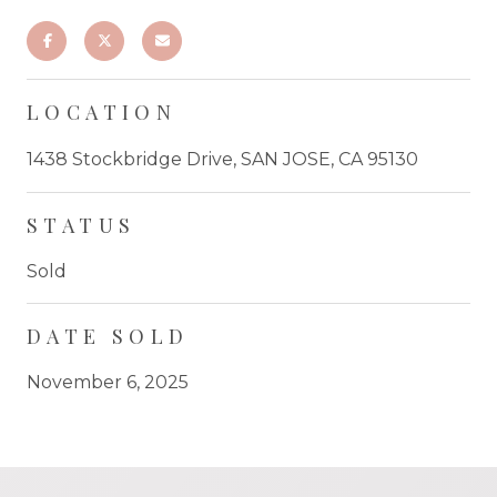
LOCATION
1438 Stockbridge Drive, SAN JOSE, CA 95130
STATUS
Sold
DATE SOLD
November 6, 2025