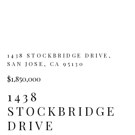
1438 STOCKBRIDGE DRIVE,
SAN JOSE, CA 95130
$1,850,000
1438
STOCKBRIDGE
DRIVE