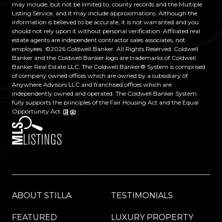
may include, but not be limited to, county records and the Multiple
Listing Service, and it may include approximations. Although the
information is believed to be accurate, it is not warranted and you
should not rely upon it without personal verification. Affiliated real
estate agents are independent contractor sales associates, not
employees. ©
2026
Coldwell Banker. All Rights Reserved. Coldwell
Banker and the Coldwell Banker logo are trademarks of Coldwell
Banker Real Estate LLC. The Coldwell Banker® System is comprised
of company owned offices which are owned by a subsidiary of
Anywhere Advisors LLC and franchised offices which are
independently owned and operated. The Coldwell Banker System
fully supports the principles of the Fair Housing Act and the Equal
Opportunity Act.
ABOUT STILLA
TESTIMONIALS
FEATURED
LUXURY PROPERTY