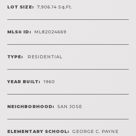
LOT SIZE:
7,906.14
Sq.Ft.
MLS® ID:
ML82024669
TYPE:
RESIDENTIAL
YEAR BUILT:
1960
NEIGHBORHOOD:
SAN JOSE
ELEMENTARY SCHOOL:
GEORGE C. PAYNE