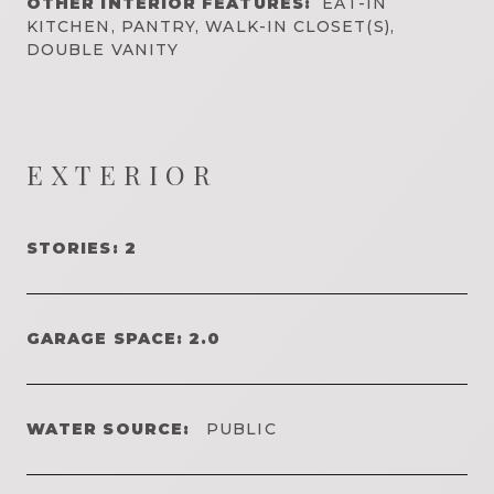
OTHER INTERIOR FEATURES:
EAT-IN
KITCHEN, PANTRY, WALK-IN CLOSET(S),
DOUBLE VANITY
EXTERIOR
STORIES: 2
GARAGE SPACE: 2.0
WATER SOURCE:
PUBLIC