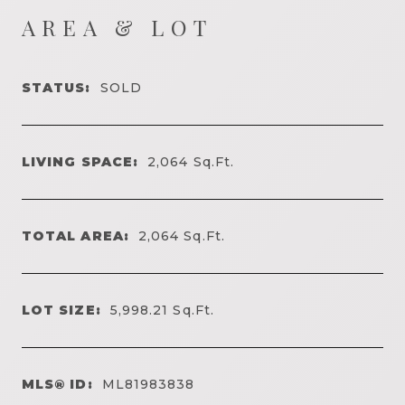
AREA & LOT
STATUS:
SOLD
LIVING SPACE:
2,064
Sq.Ft.
TOTAL AREA:
2,064
Sq.Ft.
LOT SIZE:
5,998.21
Sq.Ft.
MLS® ID:
ML81983838