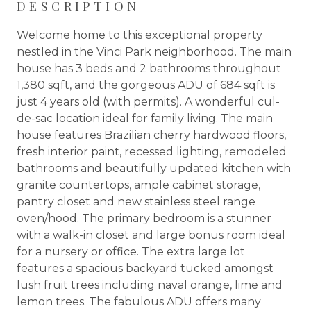
DESCRIPTION
Welcome home to this exceptional property
nestled in the Vinci Park neighborhood. The main
house has 3 beds and 2 bathrooms throughout
1,380 sqft, and the gorgeous ADU of 684 sqft is
just 4 years old (with permits). A wonderful cul-
de-sac location ideal for family living. The main
house features Brazilian cherry hardwood floors,
fresh interior paint, recessed lighting, remodeled
bathrooms and beautifully updated kitchen with
granite countertops, ample cabinet storage,
pantry closet and new stainless steel range
oven/hood. The primary bedroom is a stunner
with a walk-in closet and large bonus room ideal
for a nursery or office. The extra large lot
features a spacious backyard tucked amongst
lush fruit trees including naval orange, lime and
lemon trees. The fabulous ADU offers many