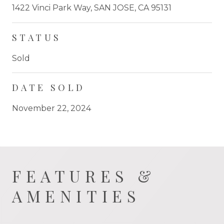
1422 Vinci Park Way, SAN JOSE, CA 95131
STATUS
Sold
DATE SOLD
November 22, 2024
FEATURES &
AMENITIES