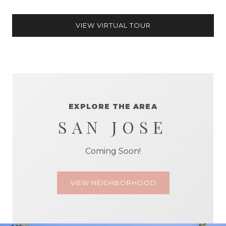
VIEW VIRTUAL TOUR
EXPLORE THE AREA
SAN JOSE
Coming Soon!
VIEW NEIGHBORHOOD