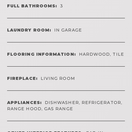
FULL BATHROOMS:
3
LAUNDRY ROOM:
IN GARAGE
FLOORING INFORMATION:
HARDWOOD, TILE
FIREPLACE:
LIVING ROOM
APPLIANCES:
DISHWASHER, REFRIGERATOR,
RANGE HOOD, GAS RANGE