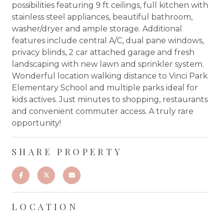
possibilities featuring 9 ft ceilings, full kitchen with
stainless steel appliances, beautiful bathroom,
washer/dryer and ample storage. Additional
features include central A/C, dual pane windows,
privacy blinds, 2 car attached garage and fresh
landscaping with new lawn and sprinkler system.
Wonderful location walking distance to Vinci Park
Elementary School and multiple parks ideal for
kids actives. Just minutes to shopping, restaurants
and convenient commuter access. A truly rare
opportunity!
SHARE PROPERTY
LOCATION