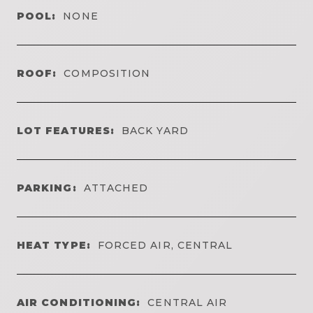
POOL:
NONE
ROOF:
COMPOSITION
LOT FEATURES:
BACK YARD
PARKING:
ATTACHED
HEAT TYPE:
FORCED AIR, CENTRAL
AIR CONDITIONING:
CENTRAL AIR