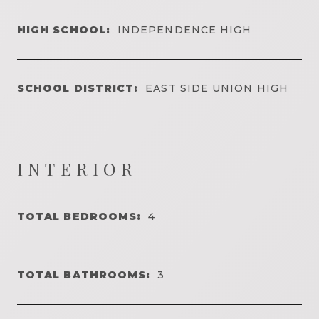
HIGH SCHOOL:
INDEPENDENCE HIGH
SCHOOL DISTRICT:
EAST SIDE UNION HIGH
INTERIOR
TOTAL BEDROOMS:
4
TOTAL BATHROOMS:
3