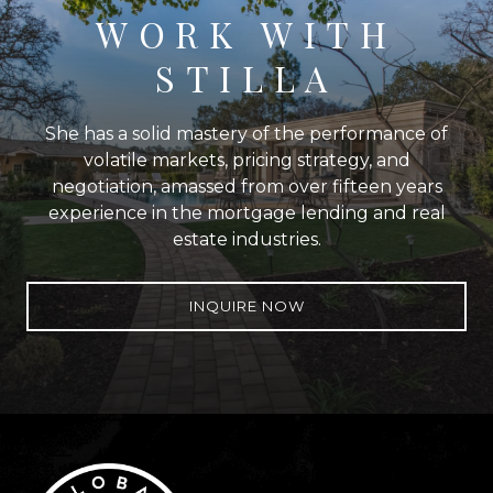
WORK WITH
STILLA
She has a solid mastery of the performance of
volatile markets, pricing strategy, and
negotiation, amassed from over fifteen years
experience in the mortgage lending and real
estate industries.
INQUIRE NOW