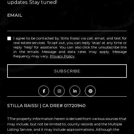
updates. Stay tuned!
EMAIL
I agree to be contacted by Stilla Raissi via call, email, and text for
real estate services. To opt out, you can reply 'stop' at any time or
reply 'help' for assistance. You can also click the unsubscribe link
in the emails. Message and data rates may apply. Message
frequency may vary.
Privacy Policy
.
STILLA RAISSI | CA DRE# 01720940
TThe property information herein is derived from various sources that
may include, but not be limited to, county records and the Multiple
Listing Service, and it may include approximations. Although the