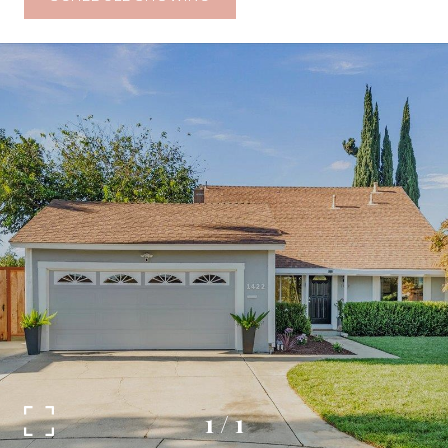
1
/
1