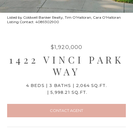
Listed by Coldwell Banker Realty, Tim O'Halloran, Cara O'Halloran
Listing Contact: 4089302900
$1,920,000
1422 VINCI PARK
WAY
4 BEDS
3 BATHS
2,064 SQ.FT.
5,998.21 SQ.FT.
CONTACT AGENT