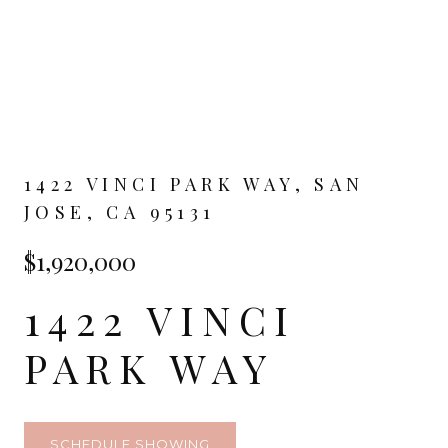
1422 VINCI PARK WAY, SAN
JOSE, CA 95131
$1,920,000
1422 VINCI
PARK WAY
SCHEDULE SHOWING