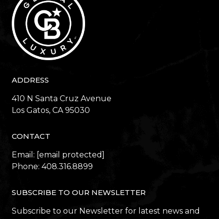
ADDRESS
410 N Santa Cruz Avenue
​​​​​​​Los Gatos, CA 95030
CONTACT
Email:
[email protected]
Phone:
408.316.8899
SUBSCRIBE TO OUR NEWSLETTER
Subscribe to our Newsletter for latest news and