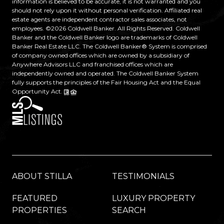
information is believed to be accurate, it is not warranted and you
should not rely upon it without personal verification. Affiliated real
estate agents are independent contractor sales associates, not
employees. ©
2026
Coldwell Banker. All Rights Reserved. Coldwell
Banker and the Coldwell Banker logo are trademarks of Coldwell
Banker Real Estate LLC. The Coldwell Banker® System is comprised
of company owned offices which are owned by a subsidiary of
Anywhere Advisors LLC and franchised offices which are
independently owned and operated. The Coldwell Banker System
fully supports the principles of the Fair Housing Act and the Equal
Opportunity Act.
ABOUT STILLA
TESTIMONIALS
FEATURED
LUXURY PROPERTY
PROPERTIES
SEARCH