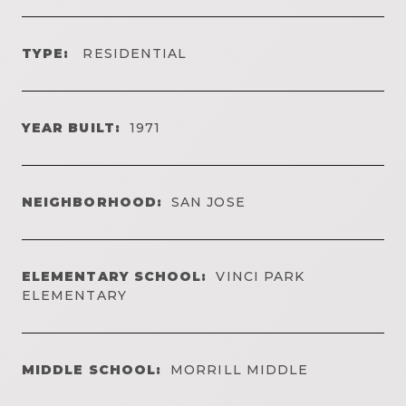
TYPE:
RESIDENTIAL
YEAR BUILT:
1971
NEIGHBORHOOD:
SAN JOSE
ELEMENTARY SCHOOL:
VINCI PARK
ELEMENTARY
MIDDLE SCHOOL:
MORRILL MIDDLE