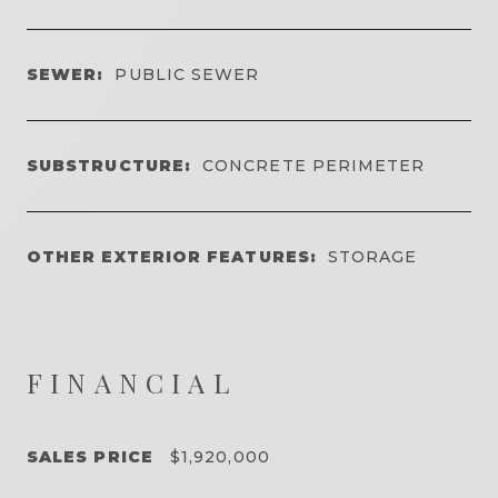
SEWER:
PUBLIC SEWER
SUBSTRUCTURE:
CONCRETE PERIMETER
OTHER EXTERIOR FEATURES:
STORAGE
FINANCIAL
SALES PRICE
$1,920,000