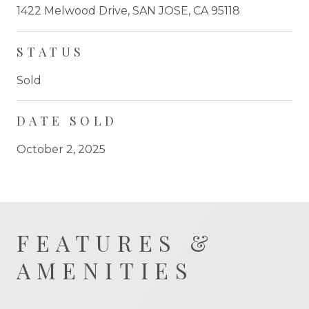
1422 Melwood Drive, SAN JOSE, CA 95118
STATUS
Sold
DATE SOLD
October 2, 2025
FEATURES &
AMENITIES