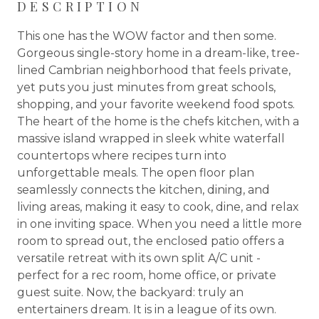
DESCRIPTION
This one has the WOW factor and then some.
Gorgeous single-story home in a dream-like, tree-
lined Cambrian neighborhood that feels private,
yet puts you just minutes from great schools,
shopping, and your favorite weekend food spots.
The heart of the home is the chefs kitchen, with a
massive island wrapped in sleek white waterfall
countertops where recipes turn into
unforgettable meals. The open floor plan
seamlessly connects the kitchen, dining, and
living areas, making it easy to cook, dine, and relax
in one inviting space. When you need a little more
room to spread out, the enclosed patio offers a
versatile retreat with its own split A/C unit -
perfect for a rec room, home office, or private
guest suite. Now, the backyard: truly an
entertainers dream. It is in a league of its own.