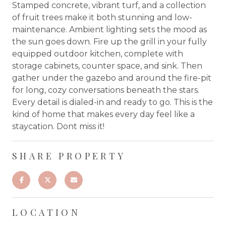
Stamped concrete, vibrant turf, and a collection
of fruit trees make it both stunning and low-
maintenance. Ambient lighting sets the mood as
the sun goes down. Fire up the grill in your fully
equipped outdoor kitchen, complete with
storage cabinets, counter space, and sink. Then
gather under the gazebo and around the fire-pit
for long, cozy conversations beneath the stars.
Every detail is dialed-in and ready to go. This is the
kind of home that makes every day feel like a
staycation. Dont miss it!
SHARE PROPERTY
LOCATION