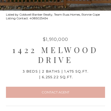
Listed by Coldwell Banker Realty, Team Russ Homes, Ronnie Cope
Listing Contact: 4085025454
$1,910,000
1422 MELWOOD
DRIVE
3 BEDS
2 BATHS
1,475 SQ.FT.
6,255.22 SQ.FT.
CONTACT AGENT