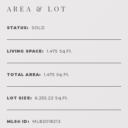
AREA & LOT
STATUS:
SOLD
LIVING SPACE:
1,475
Sq.Ft.
TOTAL AREA:
1,475
Sq.Ft.
LOT SIZE:
6,255.22
Sq.Ft.
MLS® ID:
ML82018213