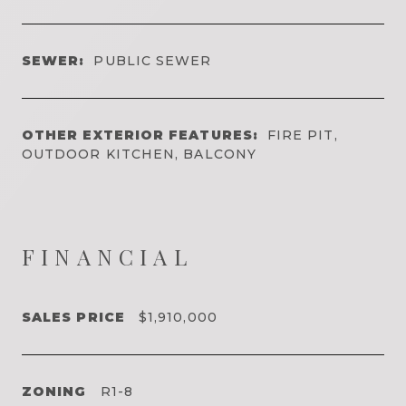
SEWER:
PUBLIC SEWER
OTHER EXTERIOR FEATURES:
FIRE PIT,
OUTDOOR KITCHEN, BALCONY
FINANCIAL
SALES PRICE
$1,910,000
ZONING
R1-8