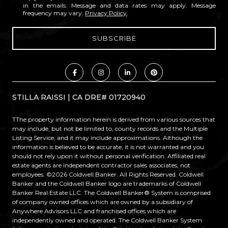
in the emails. Message and data rates may apply. Message
frequency may vary.
Privacy Policy
.
STILLA RAISSI | CA DRE# 01720940
TThe property information herein is derived from various sources that
may include, but not be limited to, county records and the Multiple
Listing Service, and it may include approximations. Although the
information is believed to be accurate, it is not warranted and you
should not rely upon it without personal verification. Affiliated real
estate agents are independent contractor sales associates, not
employees. ©
2026
Coldwell Banker. All Rights Reserved. Coldwell
Banker and the Coldwell Banker logo are trademarks of Coldwell
Banker Real Estate LLC. The Coldwell Banker® System is comprised
of company owned offices which are owned by a subsidiary of
Anywhere Advisors LLC and franchised offices which are
independently owned and operated. The Coldwell Banker System