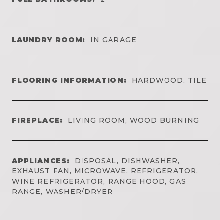
LAUNDRY ROOM:
IN GARAGE
FLOORING INFORMATION:
HARDWOOD, TILE
FIREPLACE:
LIVING ROOM, WOOD BURNING
APPLIANCES:
DISPOSAL, DISHWASHER,
EXHAUST FAN, MICROWAVE, REFRIGERATOR,
WINE REFRIGERATOR, RANGE HOOD, GAS
RANGE, WASHER/DRYER