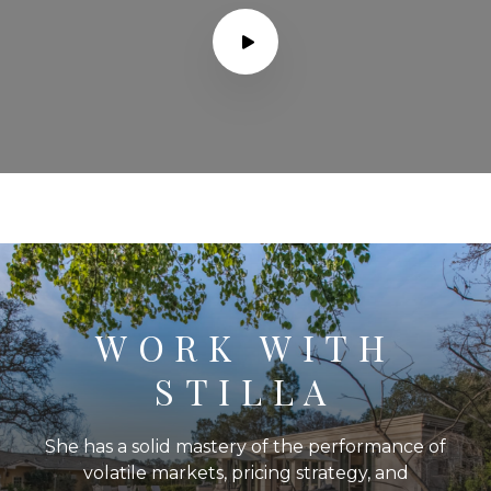
WORK WITH
STILLA
She has a solid mastery of the performance of
volatile markets, pricing strategy, and