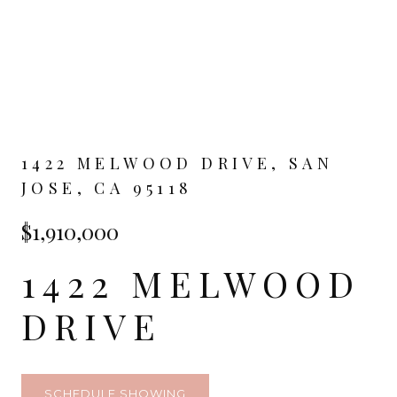
1422 MELWOOD DRIVE, SAN
JOSE, CA 95118
$1,910,000
1422 MELWOOD
DRIVE
SCHEDULE SHOWING