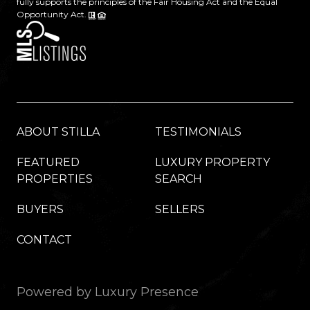
fully supports the principles of the Fair Housing Act and the Equal
Opportunity Act.
ABOUT STILLA
TESTIMONIALS
FEATURED
LUXURY PROPERTY
PROPERTIES
SEARCH
BUYERS
SELLERS
CONTACT
Powered by
Luxury Presence