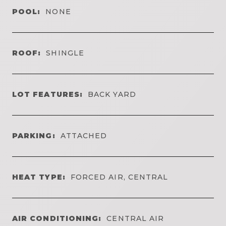
POOL:
NONE
ROOF:
SHINGLE
LOT FEATURES:
BACK YARD
PARKING:
ATTACHED
HEAT TYPE:
FORCED AIR, CENTRAL
AIR CONDITIONING:
CENTRAL AIR