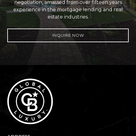
negotiation, amassed from over fifteen years
experience in the mortgage lending and real
estate industries.
INQUIRE NOW