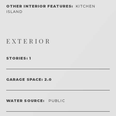
OTHER INTERIOR FEATURES:
KITCHEN
ISLAND
EXTERIOR
STORIES: 1
GARAGE SPACE: 2.0
WATER SOURCE:
PUBLIC