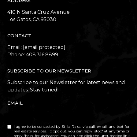
ADDRESS
410 N Santa Cruz Avenue
​​​​​​​Los Gatos, CA 95030
CONTACT
Email:
[email protected]
Phone:
408.316.8899
SUBSCRIBE TO OUR NEWSLETTER
Subscribe to our Newsletter for latest news and
updates. Stay tuned!
EMAIL
I agree to be contacted by Stilla Raissi via call, email, and text for
real estate services. To opt out, you can reply 'stop' at any time or
reply 'help' for assistance. You can also click the unsubscribe link