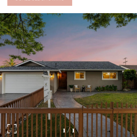
1
/
1