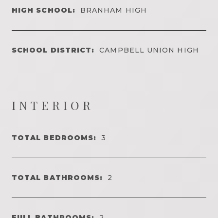
HIGH SCHOOL:
BRANHAM HIGH
SCHOOL DISTRICT:
CAMPBELL UNION HIGH
INTERIOR
TOTAL BEDROOMS:
3
TOTAL BATHROOMS:
2
FULL BATHROOMS:
2