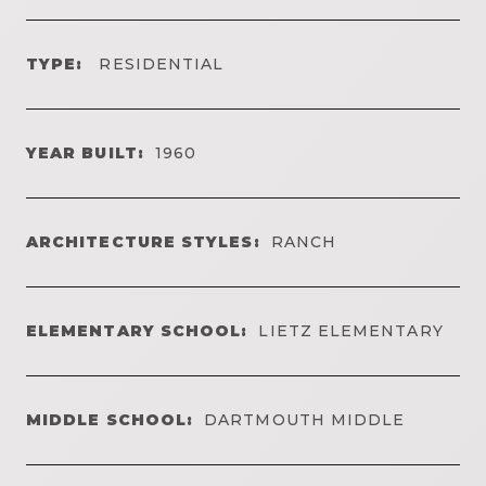
TYPE:
RESIDENTIAL
YEAR BUILT:
1960
ARCHITECTURE STYLES:
RANCH
ELEMENTARY SCHOOL:
LIETZ ELEMENTARY
MIDDLE SCHOOL:
DARTMOUTH MIDDLE