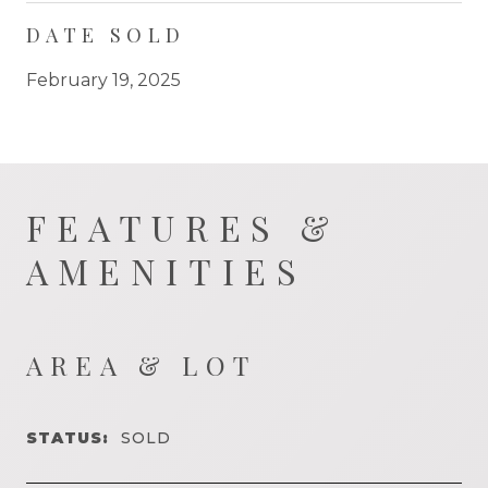
DATE SOLD
February 19, 2025
FEATURES &
AMENITIES
AREA & LOT
STATUS:
SOLD