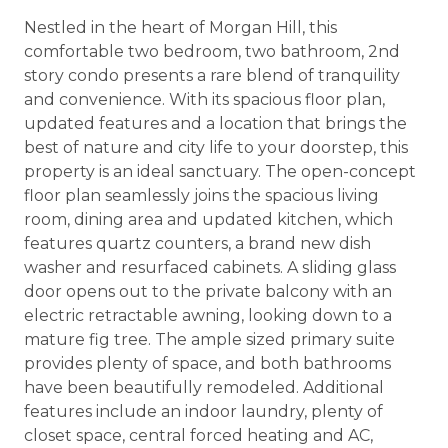
Nestled in the heart of Morgan Hill, this
comfortable two bedroom, two bathroom, 2nd
story condo presents a rare blend of tranquility
and convenience. With its spacious floor plan,
updated features and a location that brings the
best of nature and city life to your doorstep, this
property is an ideal sanctuary. The open-concept
floor plan seamlessly joins the spacious living
room, dining area and updated kitchen, which
features quartz counters, a brand new dish
washer and resurfaced cabinets. A sliding glass
door opens out to the private balcony with an
electric retractable awning, looking down to a
mature fig tree. The ample sized primary suite
provides plenty of space, and both bathrooms
have been beautifully remodeled. Additional
features include an indoor laundry, plenty of
closet space, central forced heating and AC,