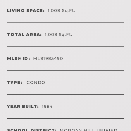
LIVING SPACE:
1,008
Sq.Ft.
TOTAL AREA:
1,008
Sq.Ft.
MLS® ID:
ML81983490
TYPE:
CONDO
YEAR BUILT:
1984
SCHOOL DISTRICT:
MORGAN HILL UNIFIED