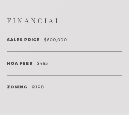
FINANCIAL
SALES PRICE
$600,000
HOA FEES
$465
ZONING
R1PD