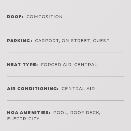
ROOF:
COMPOSITION
PARKING:
CARPORT, ON STREET, GUEST
HEAT TYPE:
FORCED AIR, CENTRAL
AIR CONDITIONING:
CENTRAL AIR
HOA AMENITIES:
POOL, ROOF DECK,
ELECTRICITY