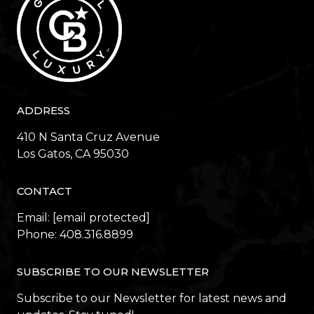
ADDRESS
410 N Santa Cruz Avenue
​​​​​​​Los Gatos, CA 95030
CONTACT
Email:
[email protected]
Phone:
408.316.8899
SUBSCRIBE TO OUR NEWSLETTER
Subscribe to our Newsletter for latest news and