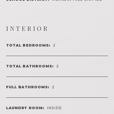
INTERIOR
TOTAL BEDROOMS:
2
TOTAL BATHROOMS:
2
FULL BATHROOMS:
2
LAUNDRY ROOM:
INSIDE