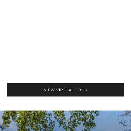
VIEW VIRTUAL TOUR