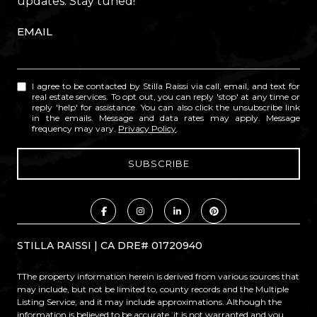
updates. Stay tuned!
EMAIL
I agree to be contacted by Stilla Raissi via call, email, and text for
real estate services. To opt out, you can reply 'stop' at any time or
reply 'help' for assistance. You can also click the unsubscribe link
in the emails. Message and data rates may apply. Message
frequency may vary.
Privacy Policy
.
STILLA RAISSI | CA DRE# 01720940
TThe property information herein is derived from various sources that
may include, but not be limited to, county records and the Multiple
Listing Service, and it may include approximations. Although the
information is believed to be accurate, it is not warranted and you