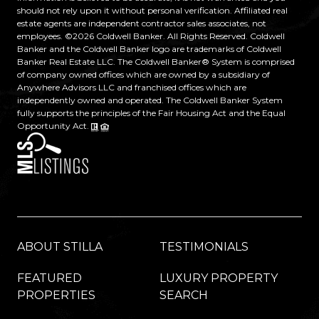
should not rely upon it without personal verification. Affiliated real
estate agents are independent contractor sales associates, not
employees. ©
2026
Coldwell Banker. All Rights Reserved. Coldwell
Banker and the Coldwell Banker logo are trademarks of Coldwell
Banker Real Estate LLC. The Coldwell Banker® System is comprised
of company owned offices which are owned by a subsidiary of
Anywhere Advisors LLC and franchised offices which are
independently owned and operated. The Coldwell Banker System
fully supports the principles of the Fair Housing Act and the Equal
Opportunity Act.
ABOUT STILLA
TESTIMONIALS
FEATURED
LUXURY PROPERTY
PROPERTIES
SEARCH