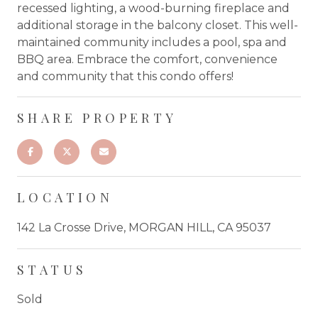
recessed lighting, a wood-burning fireplace and
additional storage in the balcony closet. This well-
maintained community includes a pool, spa and
BBQ area. Embrace the comfort, convenience
and community that this condo offers!
SHARE PROPERTY
LOCATION
142 La Crosse Drive, MORGAN HILL, CA 95037
STATUS
Sold