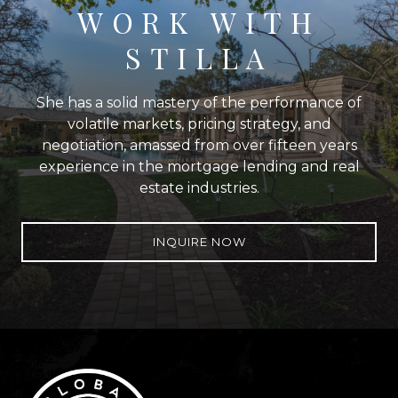
WORK WITH
STILLA
She has a solid mastery of the performance of
volatile markets, pricing strategy, and
negotiation, amassed from over fifteen years
experience in the mortgage lending and real
estate industries.
INQUIRE NOW