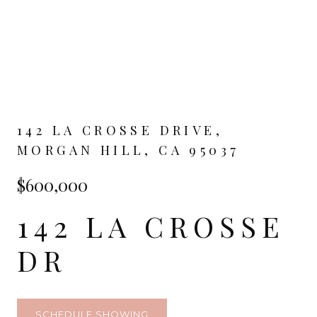
142 LA CROSSE DRIVE,
MORGAN HILL, CA 95037
$600,000
142 LA CROSSE
DR
SCHEDULE SHOWING