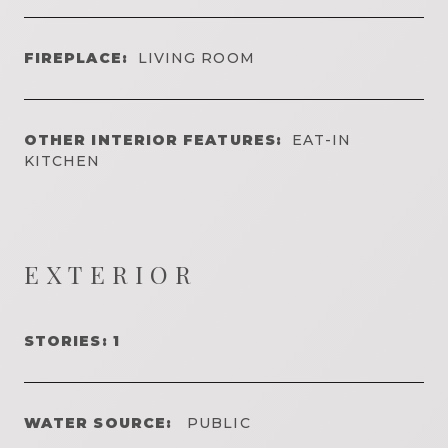
FIREPLACE:
LIVING ROOM
OTHER INTERIOR FEATURES:
EAT-IN
KITCHEN
EXTERIOR
STORIES: 1
WATER SOURCE:
PUBLIC