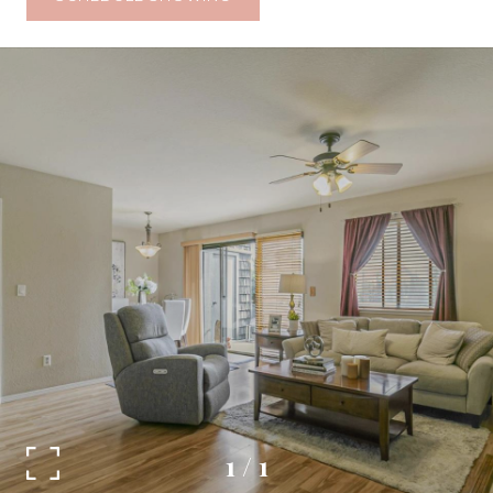
1
/
1