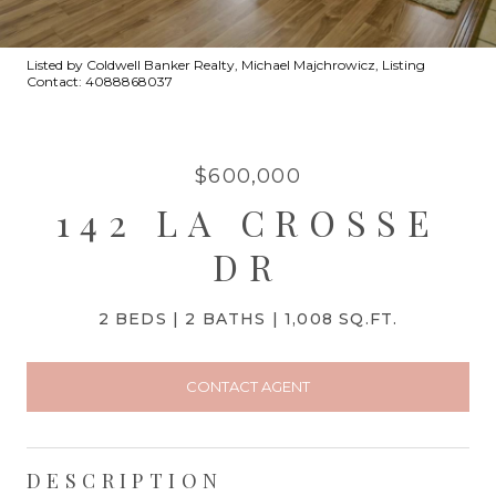
Listed by Coldwell Banker Realty, Michael Majchrowicz, Listing
Contact: 4088868037
$600,000
142 LA CROSSE
DR
2 BEDS
2 BATHS
1,008 SQ.FT.
CONTACT AGENT
DESCRIPTION