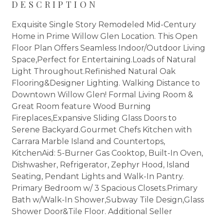
DESCRIPTION
Exquisite Single Story Remodeled Mid-Century
Home in Prime Willow Glen Location. This Open
Floor Plan Offers Seamless Indoor/Outdoor Living
Space,Perfect for Entertaining.Loads of Natural
Light Throughout.Refinished Natural Oak
Flooring&Designer Lighting. Walking Distance to
Downtown Willow Glen! Formal Living Room &
Great Room feature Wood Burning
Fireplaces,Expansive Sliding Glass Doors to
Serene Backyard.Gourmet Chefs Kitchen with
Carrara Marble Island and Countertops,
KitchenAid: 5-Burner Gas Cooktop, Built-In Oven,
Dishwasher, Refrigerator, Zephyr Hood, Island
Seating, Pendant Lights and Walk-In Pantry.
Primary Bedroom w/ 3 Spacious Closets.Primary
Bath w/Walk-In Shower,Subway Tile Design,Glass
Shower Door&Tile Floor. Additional Seller