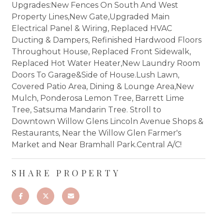
Upgrades:New Fences On South And West
Property Lines,New Gate,Upgraded Main
Electrical Panel & Wiring, Replaced HVAC
Ducting & Dampers, Refinished Hardwood Floors
Throughout House, Replaced Front Sidewalk,
Replaced Hot Water Heater,New Laundry Room
Doors To Garage&Side of House.Lush Lawn,
Covered Patio Area, Dining & Lounge Area,New
Mulch, Ponderosa Lemon Tree, Barrett Lime
Tree, Satsuma Mandarin Tree. Stroll to
Downtown Willow Glens Lincoln Avenue Shops &
Restaurants, Near the Willow Glen Farmer's
Market and Near Bramhall Park.Central A/C!
SHARE PROPERTY