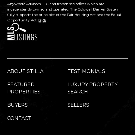
Anywhere Advisors LLC and franchised offices which are
independently owned and operated. The Coldwell Banker System
fully supports the principles of the Fair Housing Act and the Equal
Opportunity Act.
ABOUT STILLA
TESTIMONIALS
FEATURED
LUXURY PROPERTY
PROPERTIES
SEARCH
BUYERS
SELLERS
CONTACT