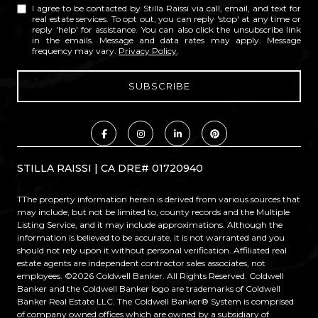
I agree to be contacted by Stilla Raissi via call, email, and text for
real estate services. To opt out, you can reply 'stop' at any time or
reply 'help' for assistance. You can also click the unsubscribe link
in the emails. Message and data rates may apply. Message
frequency may vary.
Privacy Policy
.
STILLA RAISSI | CA DRE# 01720940
TThe property information herein is derived from various sources that
may include, but not be limited to, county records and the Multiple
Listing Service, and it may include approximations. Although the
information is believed to be accurate, it is not warranted and you
should not rely upon it without personal verification. Affiliated real
estate agents are independent contractor sales associates, not
employees. ©
2026
Coldwell Banker. All Rights Reserved. Coldwell
Banker and the Coldwell Banker logo are trademarks of Coldwell
Banker Real Estate LLC. The Coldwell Banker® System is comprised
of company owned offices which are owned by a subsidiary of