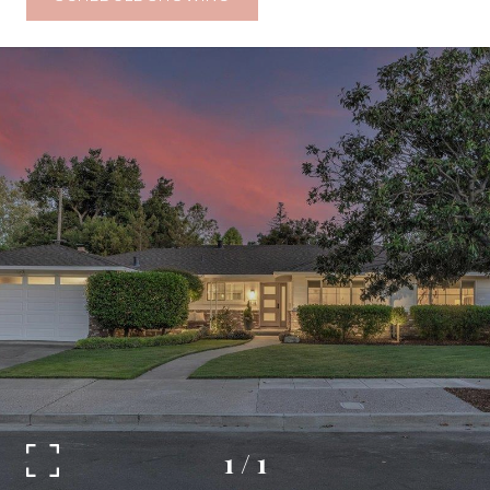
1
/
1