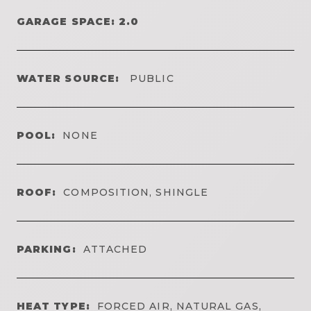
GARAGE SPACE: 2.0
WATER SOURCE:
PUBLIC
POOL:
NONE
ROOF:
COMPOSITION, SHINGLE
PARKING:
ATTACHED
HEAT TYPE:
FORCED AIR, NATURAL GAS,