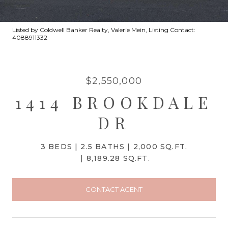
Listed by Coldwell Banker Realty, Valerie Mein, Listing Contact:
4088911332
$2,550,000
1414 BROOKDALE
DR
3 BEDS
2.5 BATHS
2,000 SQ.FT.
8,189.28 SQ.FT.
CONTACT AGENT