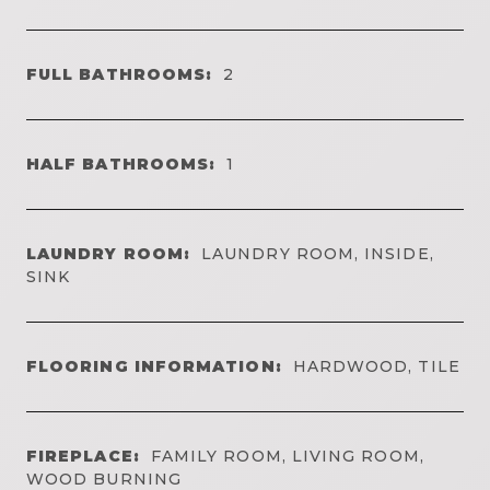
FULL BATHROOMS:
2
HALF BATHROOMS:
1
LAUNDRY ROOM:
LAUNDRY ROOM, INSIDE,
SINK
FLOORING INFORMATION:
HARDWOOD, TILE
FIREPLACE:
FAMILY ROOM, LIVING ROOM,
WOOD BURNING