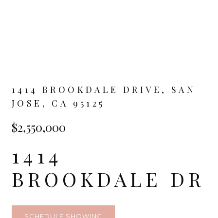
1414 BROOKDALE DRIVE, SAN
JOSE, CA 95125
$2,550,000
1414
BROOKDALE DR
SCHEDULE SHOWING