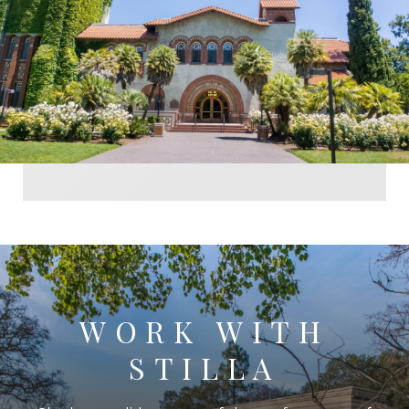
WORK WITH
STILLA