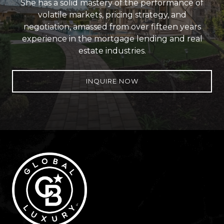
She has a solid mastery of the performance of
volatile markets, pricing strategy, and
negotiation, amassed from over fifteen years
experience in the mortgage lending and real
estate industries.
INQUIRE NOW