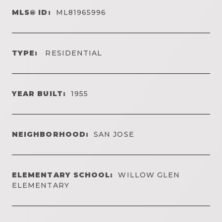
MLS® ID:
ML81965996
TYPE:
RESIDENTIAL
YEAR BUILT:
1955
NEIGHBORHOOD:
SAN JOSE
ELEMENTARY SCHOOL:
WILLOW GLEN
ELEMENTARY