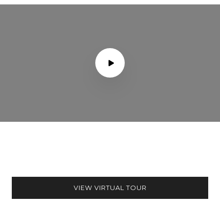
VIEW VIRTUAL TOUR