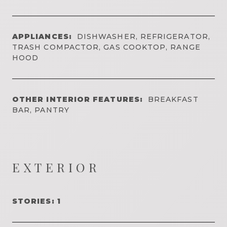
APPLIANCES:
DISHWASHER, REFRIGERATOR,
TRASH COMPACTOR, GAS COOKTOP, RANGE
HOOD
OTHER INTERIOR FEATURES:
BREAKFAST
BAR, PANTRY
EXTERIOR
STORIES: 1