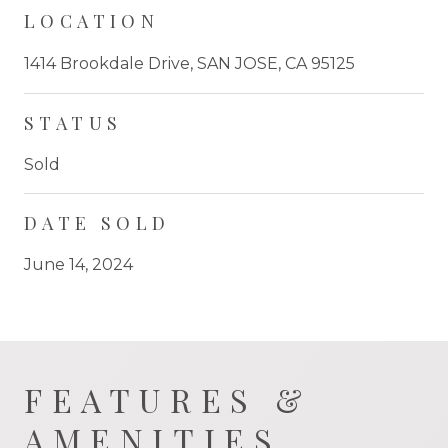
LOCATION
1414 Brookdale Drive, SAN JOSE, CA 95125
STATUS
Sold
DATE SOLD
June 14, 2024
FEATURES &
AMENITIES