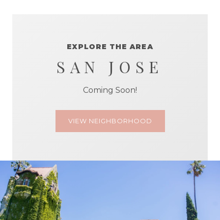
EXPLORE THE AREA
SAN JOSE
Coming Soon!
VIEW NEIGHBORHOOD