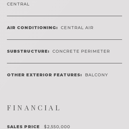
CENTRAL
AIR CONDITIONING:
CENTRAL AIR
SUBSTRUCTURE:
CONCRETE PERIMETER
OTHER EXTERIOR FEATURES:
BALCONY
FINANCIAL
SALES PRICE
$2,550,000