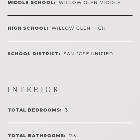
MIDDLE SCHOOL:
WILLOW GLEN MIDDLE
HIGH SCHOOL:
WILLOW GLEN HIGH
SCHOOL DISTRICT:
SAN JOSE UNIFIED
INTERIOR
TOTAL BEDROOMS:
3
TOTAL BATHROOMS:
2.5