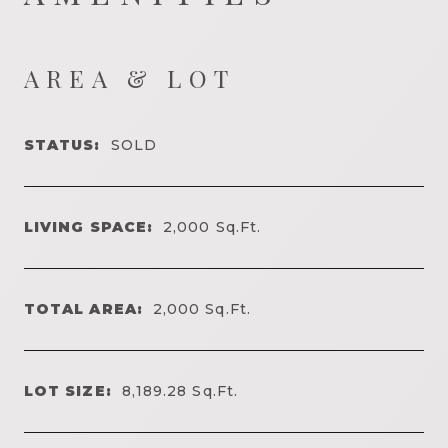
AREA & LOT
STATUS:
SOLD
LIVING SPACE:
2,000
Sq.Ft.
TOTAL AREA:
2,000
Sq.Ft.
LOT SIZE:
8,189.28
Sq.Ft.