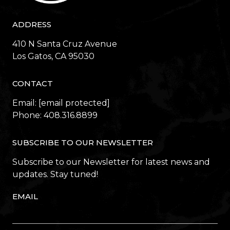
ADDRESS
410 N Santa Cruz Avenue
​​​​​​​Los Gatos, CA 95030
CONTACT
Email:
[email protected]
Phone:
408.316.8899
SUBSCRIBE TO OUR NEWSLETTER
Subscribe to our Newsletter for latest news and
updates. Stay tuned!
EMAIL