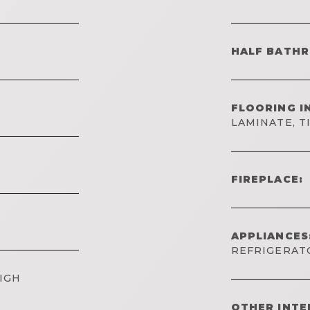
HALF BATH
FLOORING I
LAMINATE, T
FIREPLACE:
APPLIANCES
REFRIGERAT
IGH
OTHER INTE