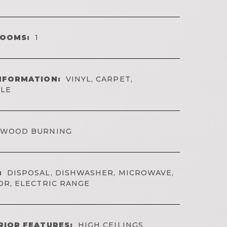
ROOMS:
1
NFORMATION:
VINYL, CARPET,
ILE
WOOD BURNING
:
DISPOSAL, DISHWASHER, MICROWAVE,
OR, ELECTRIC RANGE
RIOR FEATURES:
HIGH CEILINGS