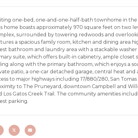
viting one-bed, one-and-one-half-bath townhome in the
s home boasts approximately 970 square feet on two leve
mplex, surrounded by towering redwoods and overlookin
tures a spacious family room, kitchen and dining area hig
est bathroom and laundry area with a stackable washer a
mary suite, which offers built-in cabinetry, ample closet
ling along with the primary bathroom, which enjoys a soa
vate patio, a one-car detached garage, central heat and a
ess to major highways including 17/880/280, San Tomas E
oximity to The Pruneyard, downtown Campbell and Willo
 Los Gatos Creek Trail. The community amenities include
est parking.