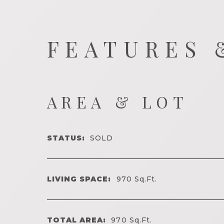
FEATURES 
AREA & LOT
STATUS:
SOLD
LIVING SPACE:
970
Sq.Ft.
TOTAL AREA:
970
Sq.Ft.