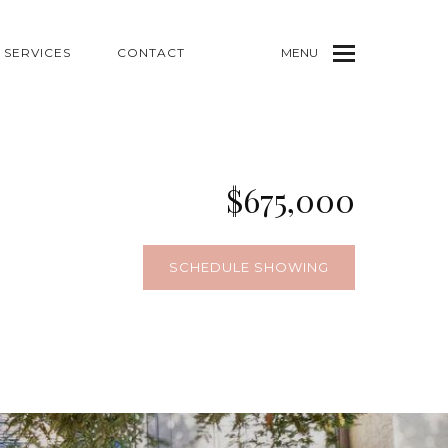
SERVICES
CONTACT
MENU
$675,000
SCHEDULE SHOWING