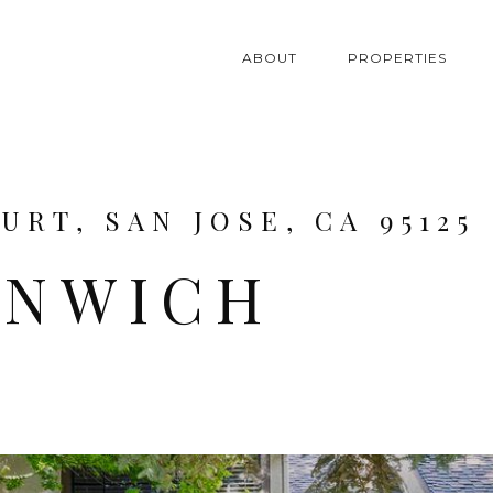
ABOUT
PROPERTIES
RT, SAN JOSE, CA 95125
ENWICH