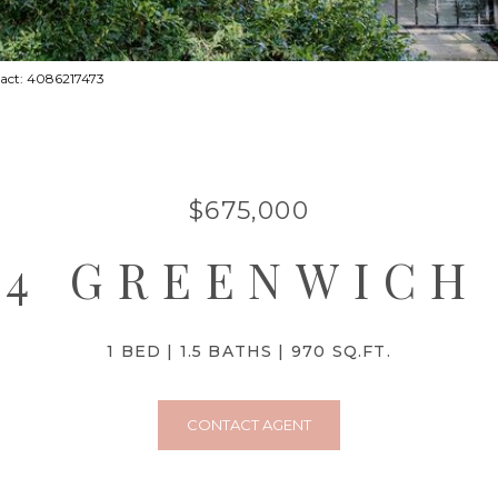
tact: 4086217473
$675,000
64 GREENWICH
1 BED
1.5 BATHS
970 SQ.FT.
CONTACT AGENT