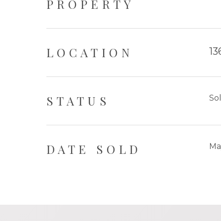
PROPERTY
LOCATION
13
STATUS
So
DATE SOLD
Ma