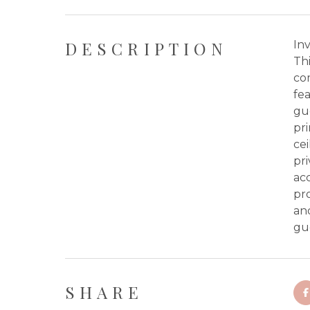
DESCRIPTION
In
Thi
co
fea
gu
pri
cei
pri
acc
pr
and
gu
SHARE