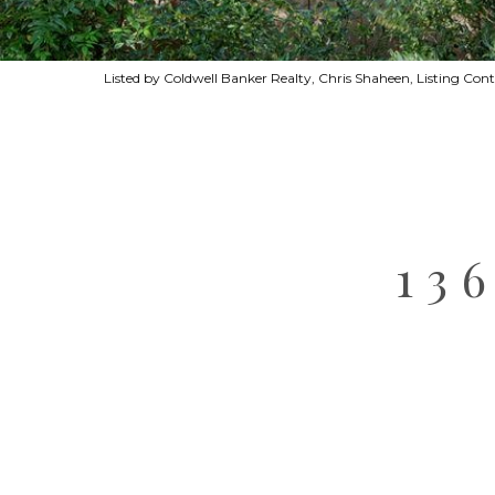
Listed by Coldwell Banker Realty, Chris Shaheen, Listing Con
13