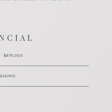
NCIAL
$675,000
545/MO