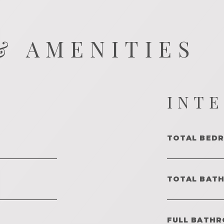
& AMENITIES
INT
TOTAL BED
TOTAL BAT
FULL BATHR