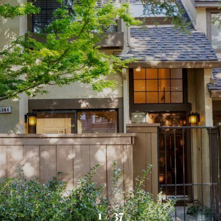
1
/
37