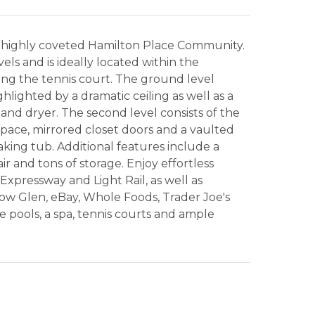
 highly coveted Hamilton Place Community.
ls and is ideally located within the
g the tennis court. The ground level
hlighted by a dramatic ceiling as well as a
nd dryer. The second level consists of the
 space, mirrored closet doors and a vaulted
king tub. Additional features include a
ir and tons of storage. Enjoy effortless
xpressway and Light Rail, as well as
w Glen, eBay, Whole Foods, Trader Joe's
 pools, a spa, tennis courts and ample