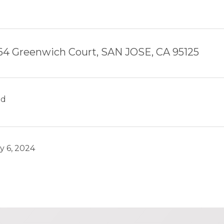
64 Greenwich Court, SAN JOSE, CA 95125
ld
y 6, 2024