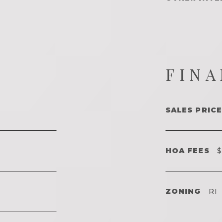
FINA
SALES PRICE
HOA FEES
$
ZONING
RI