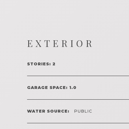
EXTERIOR
STORIES: 2
GARAGE SPACE: 1.0
WATER SOURCE:
PUBLIC