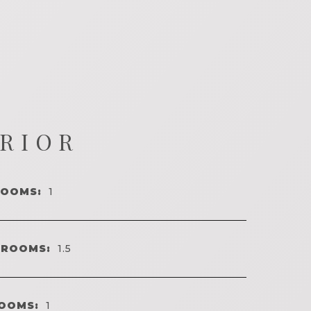
ERIOR
ROOMS:
1
HROOMS:
1.5
OOMS:
1