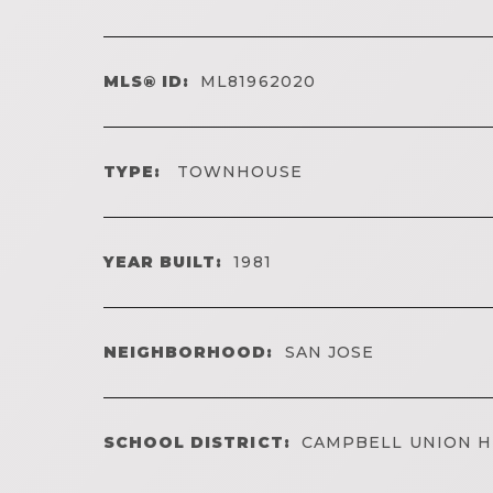
MLS® ID:
ML81962020
TYPE:
TOWNHOUSE
YEAR BUILT:
1981
NEIGHBORHOOD:
SAN JOSE
SCHOOL DISTRICT:
CAMPBELL UNION H