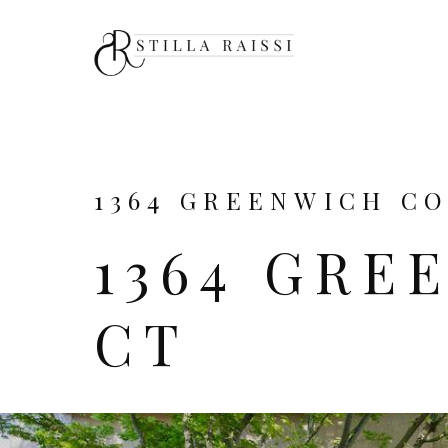
1364 GREENWICH COU
1364 GRE
CT