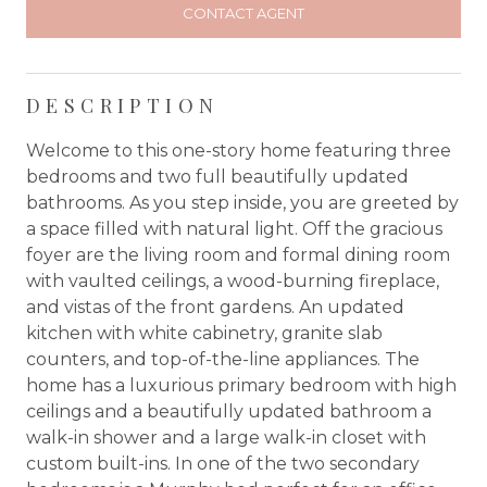
CONTACT AGENT
DESCRIPTION
Welcome to this one-story home featuring three
bedrooms and two full beautifully updated
bathrooms. As you step inside, you are greeted by
a space filled with natural light. Off the gracious
foyer are the living room and formal dining room
with vaulted ceilings, a wood-burning fireplace,
and vistas of the front gardens. An updated
kitchen with white cabinetry, granite slab
counters, and top-of-the-line appliances. The
home has a luxurious primary bedroom with high
ceilings and a beautifully updated bathroom a
walk-in shower and a large walk-in closet with
custom built-ins. In one of the two secondary