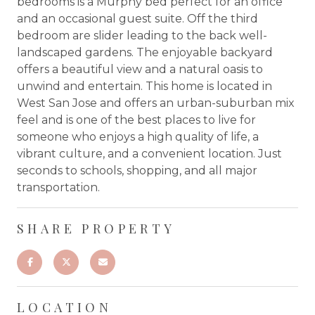
bedrooms is a Murphy bed perfect for an office
and an occasional guest suite. Off the third
bedroom are slider leading to the back well-
landscaped gardens. The enjoyable backyard
offers a beautiful view and a natural oasis to
unwind and entertain. This home is located in
West San Jose and offers an urban-suburban mix
feel and is one of the best places to live for
someone who enjoys a high quality of life, a
vibrant culture, and a convenient location. Just
seconds to schools, shopping, and all major
transportation.
SHARE PROPERTY
LOCATION