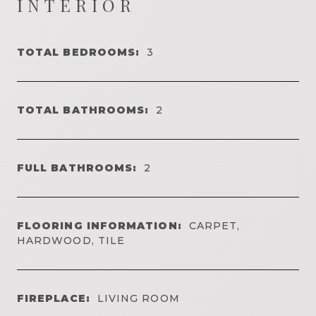
INTERIOR
TOTAL BEDROOMS:
3
TOTAL BATHROOMS:
2
FULL BATHROOMS:
2
FLOORING INFORMATION:
CARPET,
HARDWOOD, TILE
FIREPLACE:
LIVING ROOM