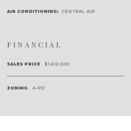
AIR CONDITIONING:
CENTRAL AIR
FINANCIAL
SALES PRICE
$1,612,000
ZONING
A-PD