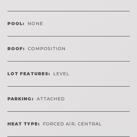
POOL:
NONE
ROOF:
COMPOSITION
LOT FEATURES:
LEVEL
PARKING:
ATTACHED
HEAT TYPE:
FORCED AIR, CENTRAL