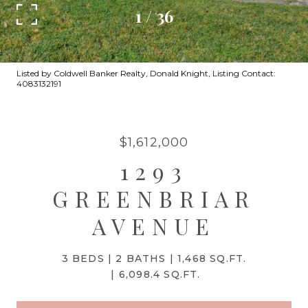
1
/
36
Listed by Coldwell Banker Realty, Donald Knight, Listing Contact:
4083132191
$1,612,000
1293
GREENBRIAR
AVENUE
3 BEDS
2 BATHS
1,468 SQ.FT.
6,098.4 SQ.FT.