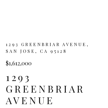
1293 GREENBRIAR AVENUE,
SAN JOSE, CA 95128
$1,612,000
1293
GREENBRIAR
AVENUE