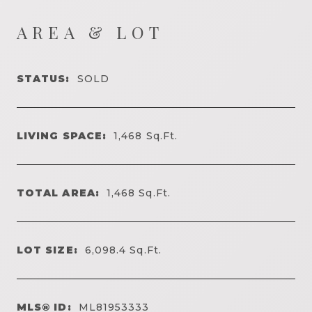
AREA & LOT
STATUS:
SOLD
LIVING SPACE:
1,468
Sq.Ft.
TOTAL AREA:
1,468
Sq.Ft.
LOT SIZE:
6,098.4
Sq.Ft.
MLS® ID:
ML81953333