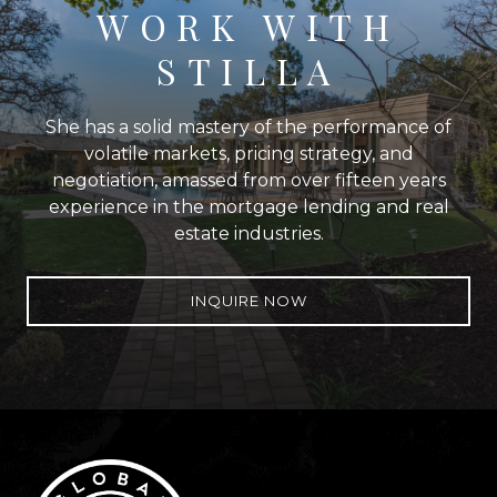
WORK WITH
STILLA
She has a solid mastery of the performance of
volatile markets, pricing strategy, and
negotiation, amassed from over fifteen years
experience in the mortgage lending and real
estate industries.
INQUIRE NOW