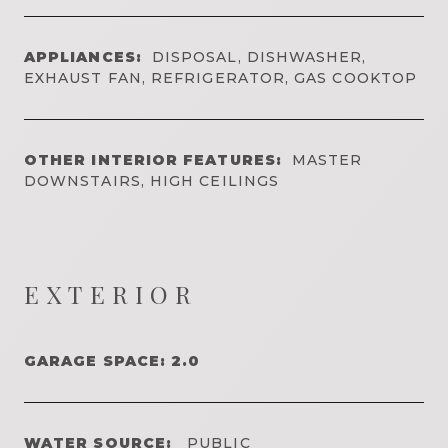
APPLIANCES:
DISPOSAL, DISHWASHER,
EXHAUST FAN, REFRIGERATOR, GAS COOKTOP
OTHER INTERIOR FEATURES:
MASTER
DOWNSTAIRS, HIGH CEILINGS
EXTERIOR
GARAGE SPACE: 2.0
WATER SOURCE:
PUBLIC