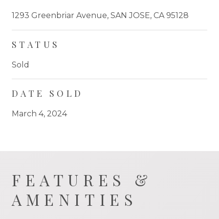
1293 Greenbriar Avenue, SAN JOSE, CA 95128
STATUS
Sold
DATE SOLD
March 4, 2024
FEATURES &
AMENITIES