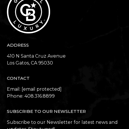
ADDRESS
410 N Santa Cruz Avenue
​​​​​​​Los Gatos, CA 95030
CONTACT
Email:
[email protected]
Phone:
408.316.8899
SUBSCRIBE TO OUR NEWSLETTER
Subscribe to our Newsletter for latest news and