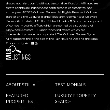
should not rely upon it without personal verification. Affiliated real
estate agents are independent contractor sales associates, not
employees. ©
2026
Coldwell Banker. All Rights Reserved. Coldwell
Banker and the Coldwell Banker logo are trademarks of Coldwell
Banker Real Estate LLC. The Coldwell Banker® System is comprised
of company owned offices which are owned by a subsidiary of
Anywhere Advisors LLC and franchised offices which are
independently owned and operated. The Coldwell Banker System
fully supports the principles of the Fair Housing Act and the Equal
Opportunity Act.
ABOUT STILLA
TESTIMONIALS
FEATURED
LUXURY PROPERTY
PROPERTIES
SEARCH