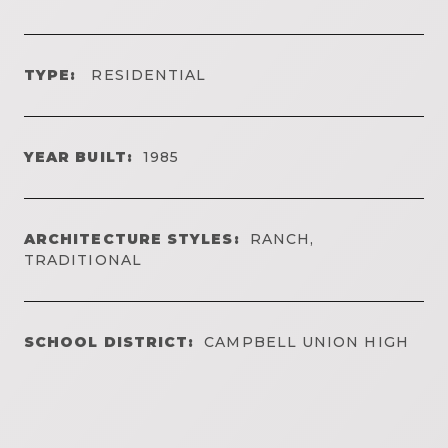
TYPE:
RESIDENTIAL
YEAR BUILT:
1985
ARCHITECTURE STYLES:
RANCH,
TRADITIONAL
SCHOOL DISTRICT:
CAMPBELL UNION HIGH