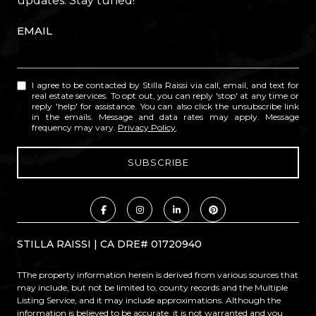
updates. Stay tuned!
EMAIL
I agree to be contacted by Stilla Raissi via call, email, and text for
real estate services. To opt out, you can reply 'stop' at any time or
reply 'help' for assistance. You can also click the unsubscribe link
in the emails. Message and data rates may apply. Message
frequency may vary.
Privacy Policy
.
STILLA RAISSI | CA DRE# 01720940
TThe property information herein is derived from various sources that
may include, but not be limited to, county records and the Multiple
Listing Service, and it may include approximations. Although the
information is believed to be accurate, it is not warranted and you