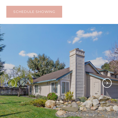
SCHEDULE SHOWING