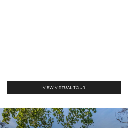
VIEW VIRTUAL TOUR