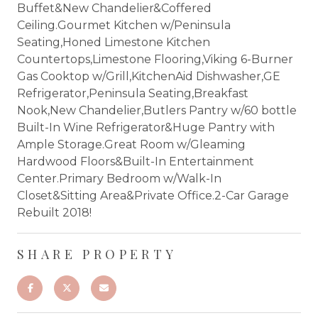
Buffet&New Chandelier&Coffered
Ceiling.Gourmet Kitchen w/Peninsula
Seating,Honed Limestone Kitchen
Countertops,Limestone Flooring,Viking 6-Burner
Gas Cooktop w/Grill,KitchenAid Dishwasher,GE
Refrigerator,Peninsula Seating,Breakfast
Nook,New Chandelier,Butlers Pantry w/60 bottle
Built-In Wine Refrigerator&Huge Pantry with
Ample Storage.Great Room w/Gleaming
Hardwood Floors&Built-In Entertainment
Center.Primary Bedroom w/Walk-In
Closet&Sitting Area&Private Office.2-Car Garage
Rebuilt 2018!
SHARE PROPERTY