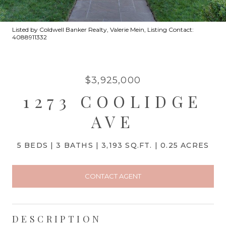
Listed by Coldwell Banker Realty, Valerie Mein, Listing Contact:
4088911332
$3,925,000
1273 COOLIDGE
AVE
5 BEDS
3 BATHS
3,193 SQ.FT.
0.25 ACRES
CONTACT AGENT
DESCRIPTION