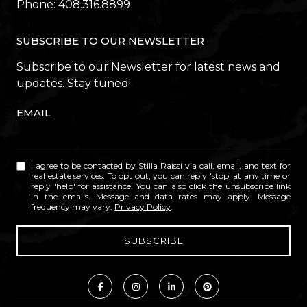
Phone:
408.316.8899
SUBSCRIBE TO OUR NEWSLETTER
Subscribe to our Newsletter for latest news and
updates. Stay tuned!
EMAIL
I agree to be contacted by Stilla Raissi via call, email, and text for
real estate services. To opt out, you can reply 'stop' at any time or
reply 'help' for assistance. You can also click the unsubscribe link
in the emails. Message and data rates may apply. Message
frequency may vary.
Privacy Policy
.