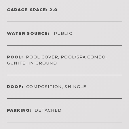
GARAGE SPACE: 2.0
WATER SOURCE:
PUBLIC
POOL:
POOL COVER, POOL/SPA COMBO,
GUNITE, IN GROUND
ROOF:
COMPOSITION, SHINGLE
PARKING:
DETACHED