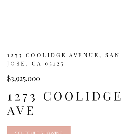
1273 COOLIDGE AVENUE, SAN
JOSE, CA 95125
$3,925,000
1273 COOLIDGE
AVE
SCHEDULE SHOWING