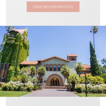
VIEW NEIGHBORHOOD