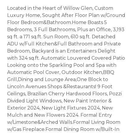
Located in the Heart of Willow Glen, Custom
Luxury Home, Sought After Floor Plan w/Ground
Floor Bedroom&Bathroom.Home Boasts 5
Bedrooms, 3 Full Bathrooms, Plus an Office, 3,193
sq ft. a 171 sq.ft. Sun Room, 610 sq.ft. Detached
ADU w/Full Kitchen&Full Bathroom and Private
Bedroom, Backyard is an Entertainers Delight
with 324 sq.ft. Automatic Louvered Covered Patio
Looking onto the Sparkling Pool and Spa with
Automatic Pool Cover, Outdoor Kitchen,BBQ
Grill,Dining and Lounge Area,One Block to
Lincoln Avenues Shops &Restaurants! 9 Foot
Ceilings, Brazilian Cherry Hardwood Floors, Pozzi
Divided Light Windows, New Paint Interior &
Exterior 2024, New Light Fixtures 2024, New
Mulch and New Flowers 2024. Formal Entry
w/Limestone&Arched Walls.Formal Living Room
w/Gas Fireplace.Formal Dining Room w/Built-In