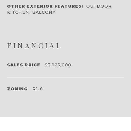
OTHER EXTERIOR FEATURES:
OUTDOOR
KITCHEN, BALCONY
FINANCIAL
SALES PRICE
$3,925,000
ZONING
R1-8