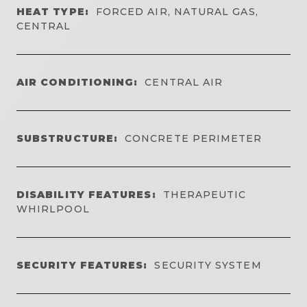
HEAT TYPE:
FORCED AIR, NATURAL GAS,
CENTRAL
AIR CONDITIONING:
CENTRAL AIR
SUBSTRUCTURE:
CONCRETE PERIMETER
DISABILITY FEATURES:
THERAPEUTIC
WHIRLPOOL
SECURITY FEATURES:
SECURITY SYSTEM