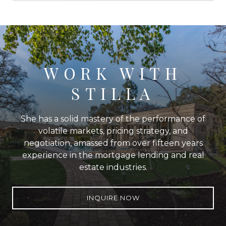
WORK WITH
STILLA
She has a solid mastery of the performance of
volatile markets, pricing strategy, and
negotiation, amassed from over fifteen years
experience in the mortgage lending and real
estate industries.
INQUIRE NOW