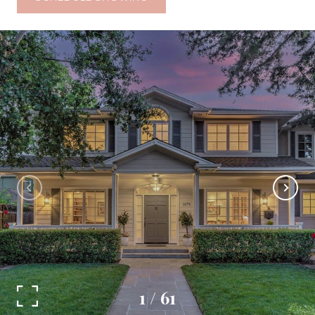
1
/
61