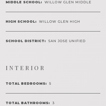
MIDDLE SCHOOL:
WILLOW GLEN MIDDLE
HIGH SCHOOL:
WILLOW GLEN HIGH
SCHOOL DISTRICT:
SAN JOSE UNIFIED
INTERIOR
TOTAL BEDROOMS:
5
TOTAL BATHROOMS:
3