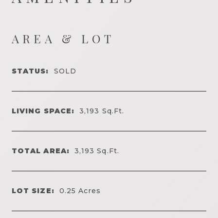
AREA & LOT
STATUS:
SOLD
LIVING SPACE:
3,193
Sq.Ft.
TOTAL AREA:
3,193
Sq.Ft.
LOT SIZE:
0.25
Acres