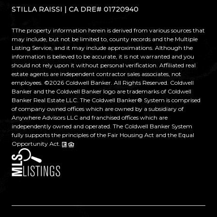
STILLA RAISSI | CA DRE# 01720940
TThe property information herein is derived from various sources that
may include, but not be limited to, county records and the Multiple
Listing Service, and it may include approximations. Although the
information is believed to be accurate, it is not warranted and you
should not rely upon it without personal verification. Affiliated real
estate agents are independent contractor sales associates, not
employees. ©
2026
Coldwell Banker. All Rights Reserved. Coldwell
Banker and the Coldwell Banker logo are trademarks of Coldwell
Banker Real Estate LLC. The Coldwell Banker® System is comprised
of company owned offices which are owned by a subsidiary of
Anywhere Advisors LLC and franchised offices which are
independently owned and operated. The Coldwell Banker System
fully supports the principles of the Fair Housing Act and the Equal
Opportunity Act.