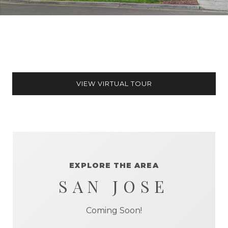
VIEW VIRTUAL TOUR
EXPLORE THE AREA
SAN JOSE
Coming Soon!