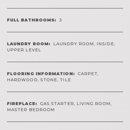
FULL BATHROOMS:
3
LAUNDRY ROOM:
LAUNDRY ROOM, INSIDE,
UPPER LEVEL
FLOORING INFORMATION:
CARPET,
HARDWOOD, STONE, TILE
FIREPLACE:
GAS STARTER, LIVING ROOM,
MASTER BEDROOM