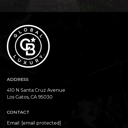
ADDRESS
410 N Santa Cruz Avenue
​​​​​​​Los Gatos, CA 95030
CONTACT
Email:
[email protected]