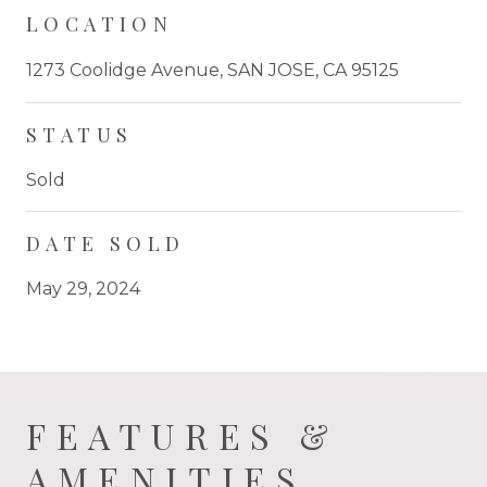
LOCATION
1273 Coolidge Avenue, SAN JOSE, CA 95125
STATUS
Sold
DATE SOLD
May 29, 2024
FEATURES &
AMENITIES