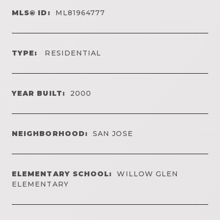
MLS® ID:
ML81964777
TYPE:
RESIDENTIAL
YEAR BUILT:
2000
NEIGHBORHOOD:
SAN JOSE
ELEMENTARY SCHOOL:
WILLOW GLEN
ELEMENTARY