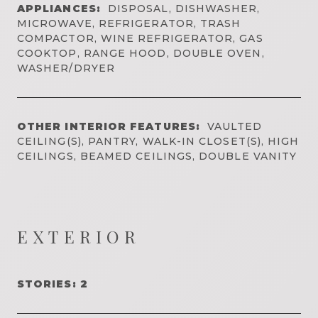
APPLIANCES:
DISPOSAL, DISHWASHER,
MICROWAVE, REFRIGERATOR, TRASH
COMPACTOR, WINE REFRIGERATOR, GAS
COOKTOP, RANGE HOOD, DOUBLE OVEN,
WASHER/DRYER
OTHER INTERIOR FEATURES:
VAULTED
CEILING(S), PANTRY, WALK-IN CLOSET(S), HIGH
CEILINGS, BEAMED CEILINGS, DOUBLE VANITY
EXTERIOR
STORIES: 2