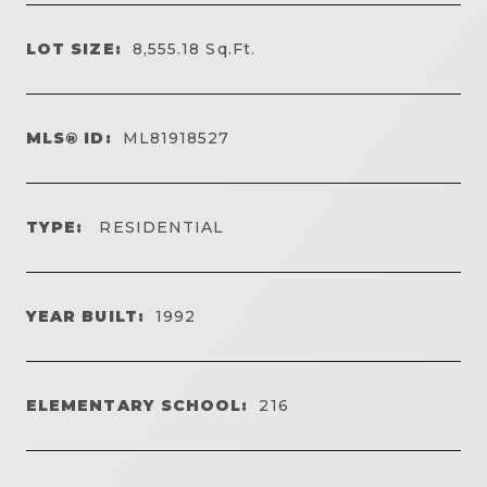
LOT SIZE:
8,555.18
Sq.Ft.
MLS® ID:
ML81918527
TYPE:
RESIDENTIAL
YEAR BUILT:
1992
ELEMENTARY SCHOOL:
216