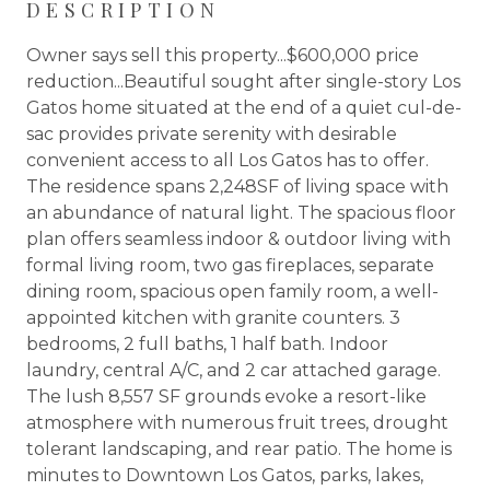
DESCRIPTION
Owner says sell this property...$600,000 price
reduction...Beautiful sought after single-story Los
Gatos home situated at the end of a quiet cul-de-
sac provides private serenity with desirable
convenient access to all Los Gatos has to offer.
The residence spans 2,248SF of living space with
an abundance of natural light. The spacious floor
plan offers seamless indoor & outdoor living with
formal living room, two gas fireplaces, separate
dining room, spacious open family room, a well-
appointed kitchen with granite counters. 3
bedrooms, 2 full baths, 1 half bath. Indoor
laundry, central A/C, and 2 car attached garage.
The lush 8,557 SF grounds evoke a resort-like
atmosphere with numerous fruit trees, drought
tolerant landscaping, and rear patio. The home is
minutes to Downtown Los Gatos, parks, lakes,