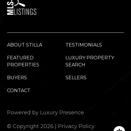
ABOUT STILLA
TESTIMONIALS
FEATURED
LUXURY PROPERTY
PROPERTIES
SEARCH
BUYERS
SELLERS
CONTACT
Powered by
Luxury Presence
© Copyright
2026
|
Privacy Policy