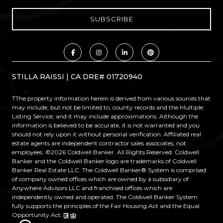
STILLA RAISSI | CA DRE# 01720940
TThe property information herein is derived from various sources that
may include, but not be limited to, county records and the Multiple
Listing Service, and it may include approximations. Although the
information is believed to be accurate, it is not warranted and you
should not rely upon it without personal verification. Affiliated real
estate agents are independent contractor sales associates, not
employees. ©
2026
Coldwell Banker. All Rights Reserved. Coldwell
Banker and the Coldwell Banker logo are trademarks of Coldwell
Banker Real Estate LLC. The Coldwell Banker® System is comprised
of company owned offices which are owned by a subsidiary of
Anywhere Advisors LLC and franchised offices which are
independently owned and operated. The Coldwell Banker System
fully supports the principles of the Fair Housing Act and the Equal
Opportunity Act.