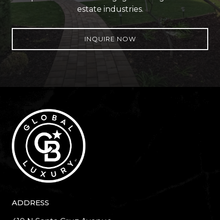
estate industries.
INQUIRE NOW
ADDRESS