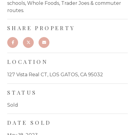
schools, Whole Foods, Trader Joes & commuter
routes.
SHARE PROPERTY
LOCATION
127 Vista Real CT, LOS GATOS, CA 95032
STATUS
Sold
DATE SOLD