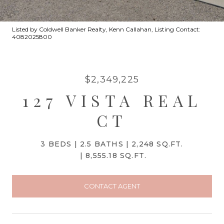
Listed by Coldwell Banker Realty, Kenn Callahan, Listing Contact:
4082025800
$2,349,225
127 VISTA REAL
CT
3 BEDS
2.5 BATHS
2,248 SQ.FT.
8,555.18 SQ.FT.
CONTACT AGENT