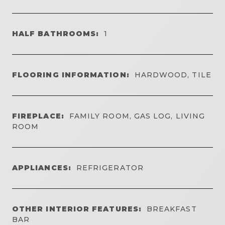
HALF BATHROOMS:
1
FLOORING INFORMATION:
HARDWOOD, TILE
FIREPLACE:
FAMILY ROOM, GAS LOG, LIVING
ROOM
APPLIANCES:
REFRIGERATOR
OTHER INTERIOR FEATURES:
BREAKFAST
BAR