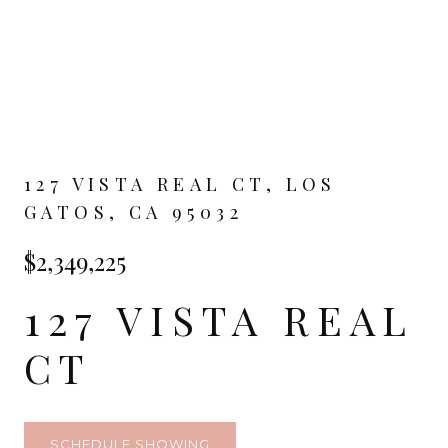
127 VISTA REAL CT, LOS
GATOS, CA 95032
$2,349,225
127 VISTA REAL
CT
SCHEDULE SHOWING