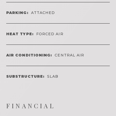
PARKING:
ATTACHED
HEAT TYPE:
FORCED AIR
AIR CONDITIONING:
CENTRAL AIR
SUBSTRUCTURE:
SLAB
FINANCIAL