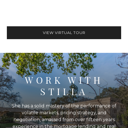
VIEW VIRTUAL TOUR
WORK WITH
STILLA
She has a solid mastery of the performance of
volatile markets, pricing strategy, and
negotiation, amassed from over fifteen years
experience in the mortgage lending and real