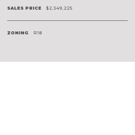
SALES PRICE
$2,349,225
ZONING
R18