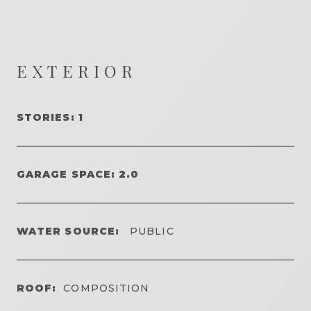
EXTERIOR
STORIES: 1
GARAGE SPACE: 2.0
WATER SOURCE:
PUBLIC
ROOF:
COMPOSITION