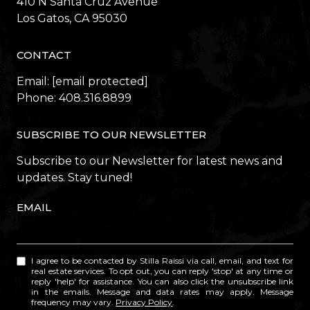
410 N Santa Cruz Avenue
​​​​​​​Los Gatos, CA 95030
CONTACT
Email:
[email protected]
Phone:
408.316.8899
SUBSCRIBE TO OUR NEWSLETTER
Subscribe to our Newsletter for latest news and
updates. Stay tuned!
EMAIL
I agree to be contacted by Stilla Raissi via call, email, and text for
real estate services. To opt out, you can reply 'stop' at any time or
reply 'help' for assistance. You can also click the unsubscribe link
in the emails. Message and data rates may apply. Message
frequency may vary.
Privacy Policy
.