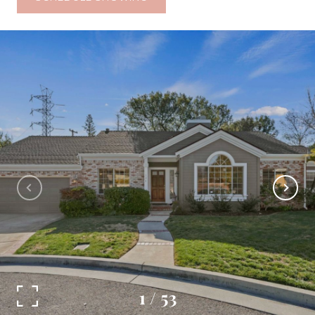
1
/
53