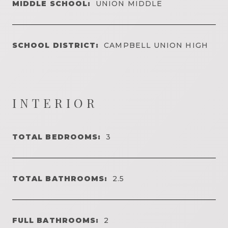
MIDDLE SCHOOL:
UNION MIDDLE
SCHOOL DISTRICT:
CAMPBELL UNION HIGH
INTERIOR
TOTAL BEDROOMS:
3
TOTAL BATHROOMS:
2.5
FULL BATHROOMS:
2