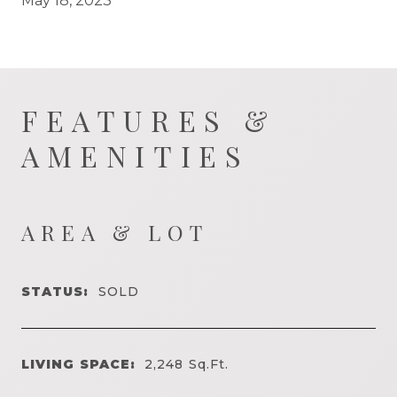
May 18, 2023
FEATURES &
AMENITIES
AREA & LOT
STATUS:
SOLD
LIVING SPACE:
2,248
Sq.Ft.