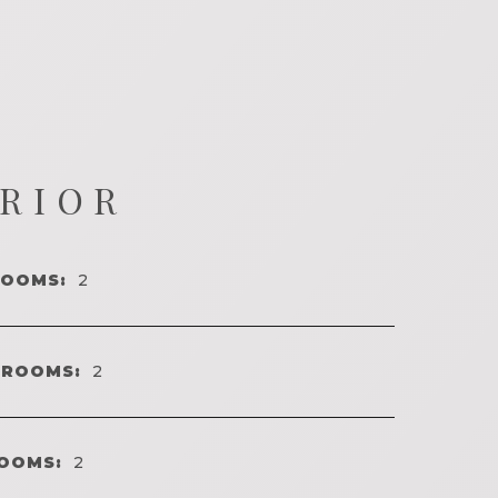
ERIOR
ROOMS:
2
HROOMS:
2
OOMS:
2