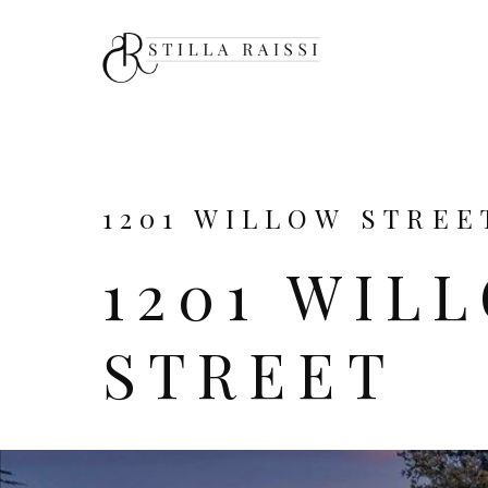
1201 WILLOW STREET
1201 WIL
STREET