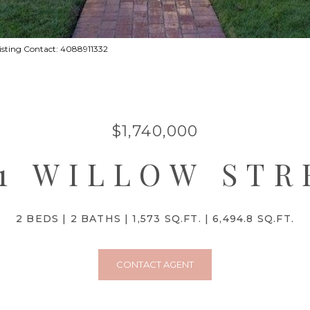
 Listing Contact: 4088911332
$1,740,000
01 WILLOW STR
2 BEDS
2 BATHS
1,573 SQ.FT.
6,494.8 SQ.FT.
CONTACT AGENT