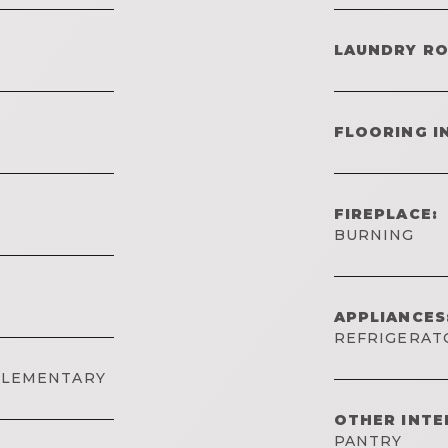
LAUNDRY R
FLOORING I
FIREPLACE:
BURNING
APPLIANCES
REFRIGERATO
ELEMENTARY
OTHER INTE
PANTRY