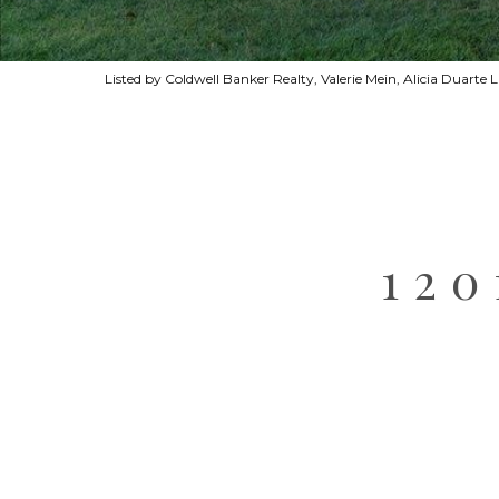
Listed by Coldwell Banker Realty, Valerie Mein, Alicia Duarte
12