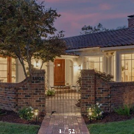
1
/
52