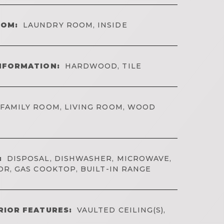
OOM:
LAUNDRY ROOM, INSIDE
NFORMATION:
HARDWOOD, TILE
FAMILY ROOM, LIVING ROOM, WOOD
:
DISPOSAL, DISHWASHER, MICROWAVE,
R, GAS COOKTOP, BUILT-IN RANGE
RIOR FEATURES:
VAULTED CEILING(S),