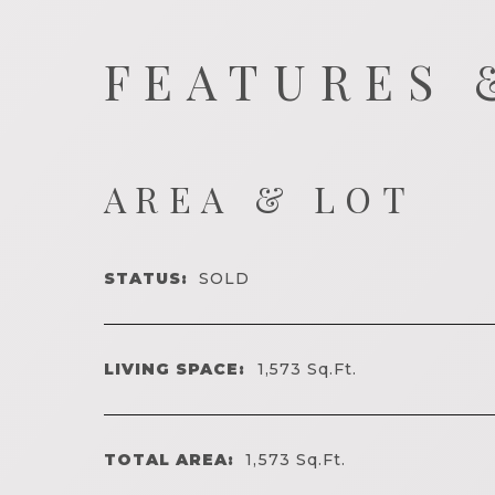
FEATURES 
AREA & LOT
STATUS:
SOLD
LIVING SPACE:
1,573
Sq.Ft.
TOTAL AREA:
1,573
Sq.Ft.