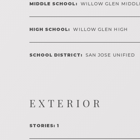
MIDDLE SCHOOL:
WILLOW GLEN MIDDL
HIGH SCHOOL:
WILLOW GLEN HIGH
SCHOOL DISTRICT:
SAN JOSE UNIFIED
EXTERIOR
STORIES: 1