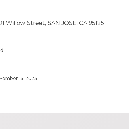
01 Willow Street, SAN JOSE, CA 95125
ld
vember 15, 2023