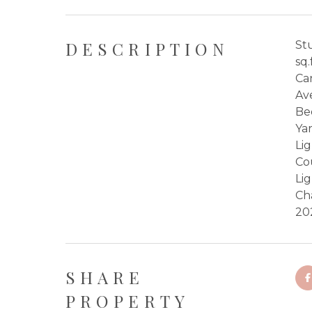
DESCRIPTION
St
sq.
Ca
Av
Be
Ya
Li
Co
Li
Ch
20
SHARE
PROPERTY