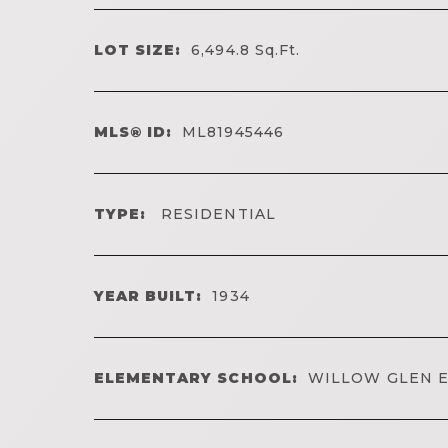
LOT SIZE:
6,494.8
Sq.Ft.
MLS® ID:
ML81945446
TYPE:
RESIDENTIAL
YEAR BUILT:
1934
ELEMENTARY SCHOOL:
WILLOW GLEN 