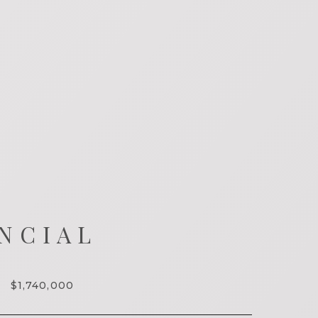
NCIAL
$1,740,000