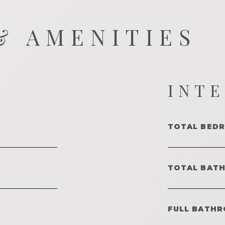
& AMENITIES
INT
TOTAL BED
TOTAL BAT
FULL BATHR