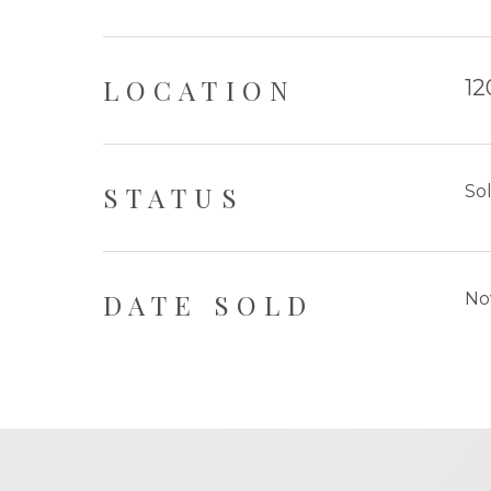
LOCATION
12
STATUS
So
DATE SOLD
No