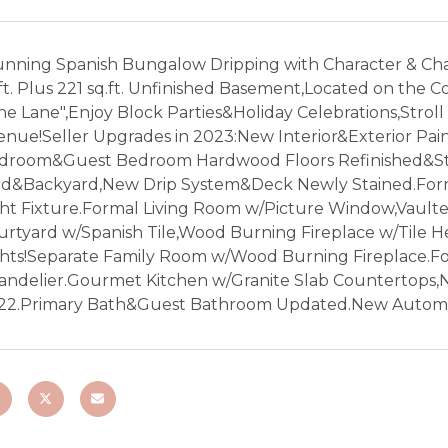
unning Spanish Bungalow Dripping with Character & Cha
ft. Plus 221 sq.ft. Unfinished Basement,Located on the 
ne Lane",Enjoy Block Parties&Holiday Celebrations,Strol
enue!Seller Upgrades in 2023:New Interior&Exterior Pain
droom&Guest Bedroom Hardwood Floors Refinished&Sta
rd&Backyard,New Drip System&Deck Newly Stained.Form
ght Fixture.Formal Living Room w/Picture Window,Vaulte
urtyard w/Spanish Tile,Wood Burning Fireplace w/Til
ghts!Separate Family Room w/Wood Burning Fireplace.F
andelier.Gourmet Kitchen w/Granite Slab Countertops,
22.Primary Bath&Guest Bathroom Updated.New Automa