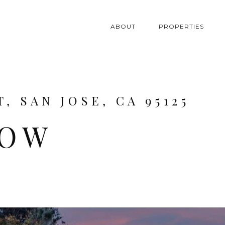
ABOUT
PROPERTIES
, SAN JOSE, CA 95125
LOW