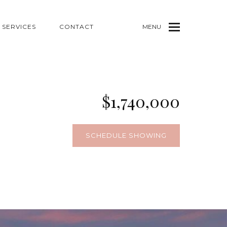
SERVICES
CONTACT
MENU
$1,740,000
SCHEDULE SHOWING