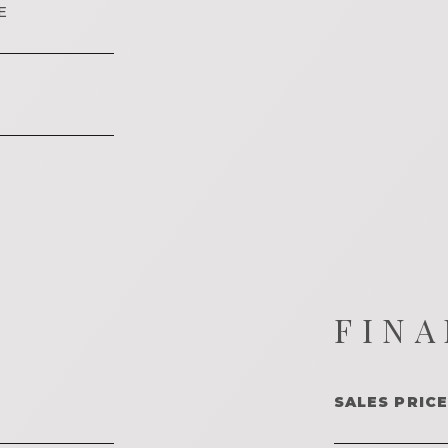
E
FINA
SALES PRICE