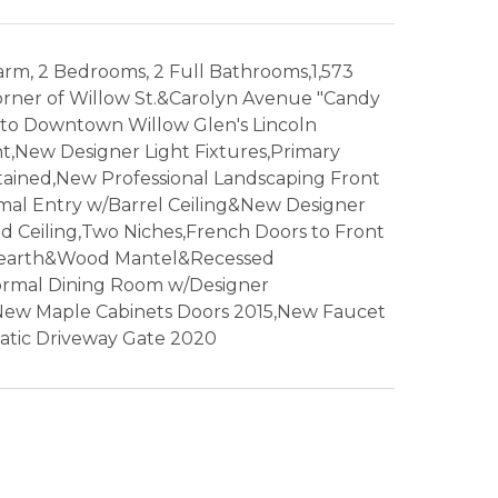
rm, 2 Bedrooms, 2 Full Bathrooms,1,573
Corner of Willow St.&Carolyn Avenue "Candy
l to Downtown Willow Glen's Lincoln
t,New Designer Light Fixtures,Primary
ined,New Professional Landscaping Front
al Entry w/Barrel Ceiling&New Designer
d Ceiling,Two Niches,French Doors to Front
e Hearth&Wood Mantel&Recessed
ormal Dining Room w/Designer
New Maple Cabinets Doors 2015,New Faucet
tic Driveway Gate 2020