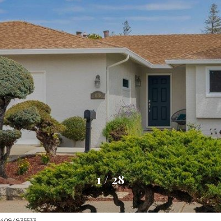
1
/
28
t: 4084835533