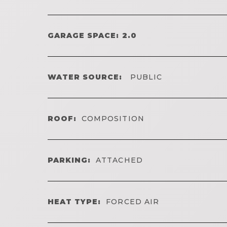
GARAGE SPACE: 2.0
WATER SOURCE:
PUBLIC
ROOF:
COMPOSITION
PARKING:
ATTACHED
HEAT TYPE:
FORCED AIR