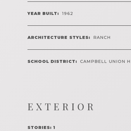
YEAR BUILT:
1962
ARCHITECTURE STYLES:
RANCH
SCHOOL DISTRICT:
CAMPBELL UNION H
EXTERIOR
STORIES: 1