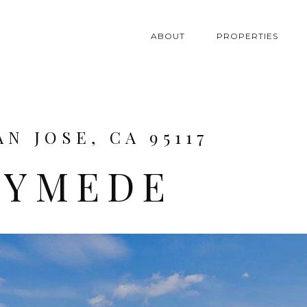
ABOUT
PROPERTIES
N JOSE, CA 95117
NYMEDE