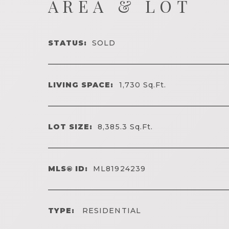
AREA & LOT
STATUS:
SOLD
LIVING SPACE:
1,730
Sq.Ft.
LOT SIZE:
8,385.3
Sq.Ft.
MLS® ID:
ML81924239
TYPE:
RESIDENTIAL