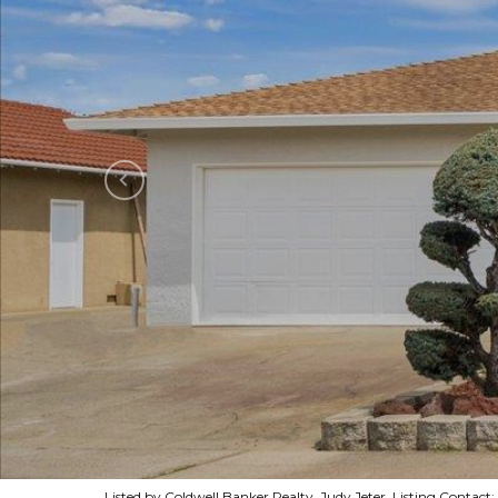
Listed by Coldwell Banker Realty, Judy Jeter, Listing Contac