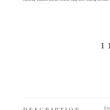
1
DESCRIPTION
Exc