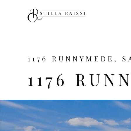
1176 RUNNYMEDE, SA
1176 RUN