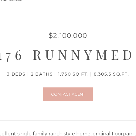
$2,100,000
176 RUNNYME
3 BEDS
2 BATHS
1,730 SQ.FT.
8,385.3 SQ.FT.
CONTACT AGENT
ellent single family ranch style home, original floorpan 