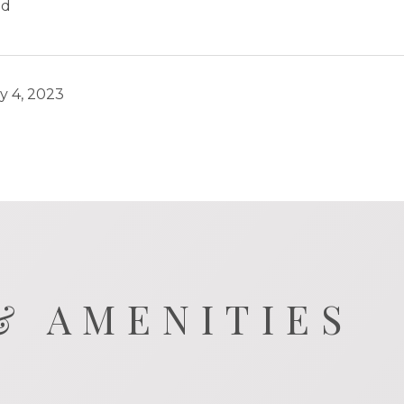
ld
y 4, 2023
& AMENITIES