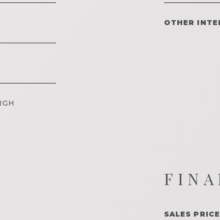
OTHER INTE
IGH
FINA
SALES PRICE