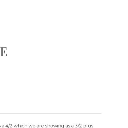
DE
is a 4/2 which we are showing as a 3/2 plus