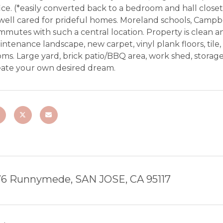
ice. (*easily converted back to a bedroom and hall closet)
well cared for prideful homes. Moreland schools, Campbe
mutes with such a central location. Property is clean an
ntenance landscape, new carpet, vinyl plank floors, tile,
ms. Large yard, brick patio/BBQ area, work shed, storage 
eate your own desired dream.
76 Runnymede, SAN JOSE, CA 95117