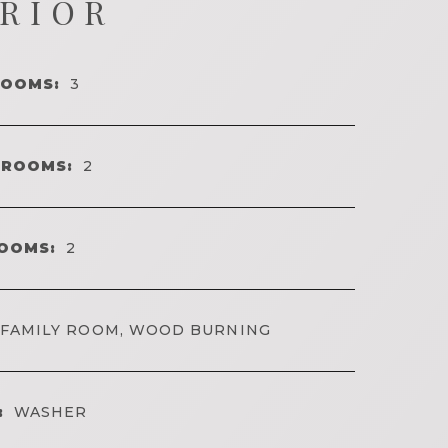
ERIOR
ROOMS:
3
HROOMS:
2
OOMS:
2
FAMILY ROOM, WOOD BURNING
:
WASHER