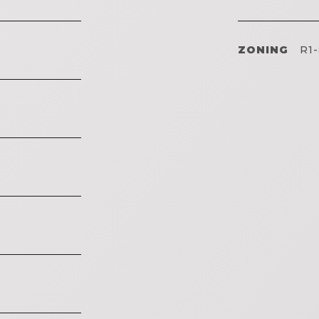
ZONING
R1-