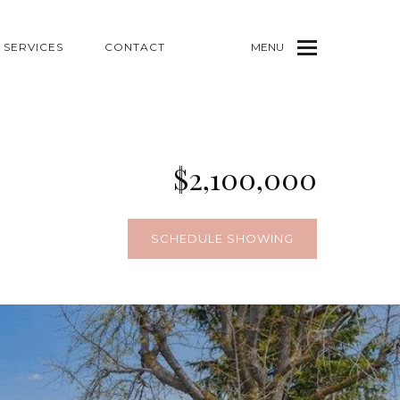
SERVICES
CONTACT
MENU
$2,100,000
SCHEDULE SHOWING