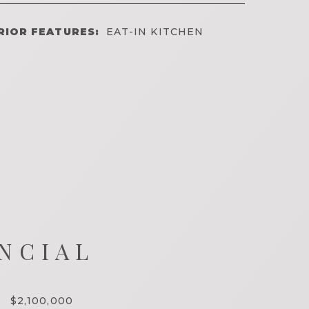
RIOR FEATURES:
EAT-IN KITCHEN
NCIAL
$2,100,000