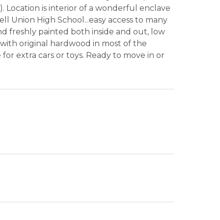
. Location is interior of a wonderful enclave
ll Union High School...easy access to many
d freshly painted both inside and out, low
 with original hardwood in most of the
for extra cars or toys. Ready to move in or