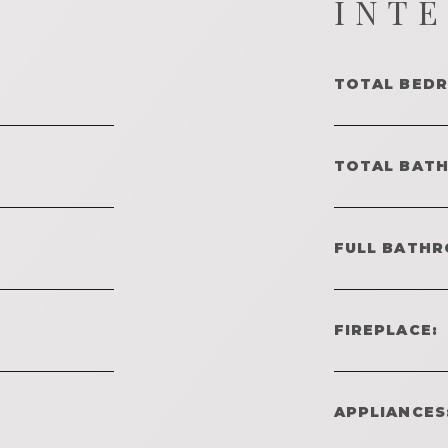
INT
TOTAL BED
TOTAL BAT
FULL BATHR
FIREPLACE:
APPLIANCES