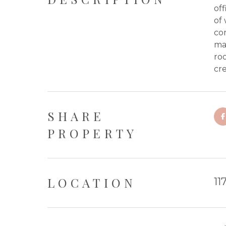
off
of 
com
mai
roo
cr
SHARE
PROPERTY
LOCATION
11