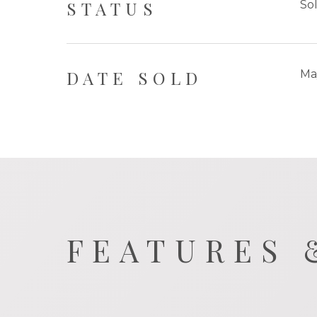
STATUS
So
DATE SOLD
Ma
FEATURES 