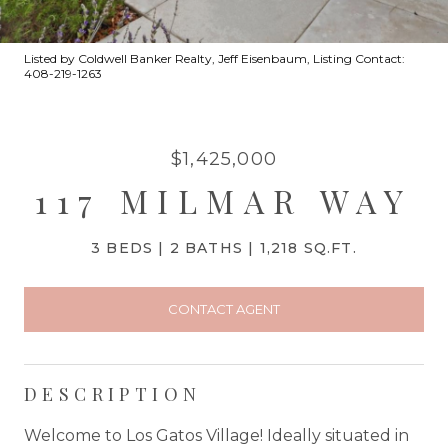
Listed by Coldwell Banker Realty, Jeff Eisenbaum, Listing Contact:
408-219-1263
$1,425,000
117 MILMAR WAY
3 BEDS
2 BATHS
1,218 SQ.FT.
CONTACT AGENT
DESCRIPTION
Welcome to Los Gatos Village! Ideally situated in