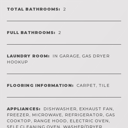
TOTAL BATHROOMS:
2
FULL BATHROOMS:
2
LAUNDRY ROOM:
IN GARAGE, GAS DRYER
HOOKUP
FLOORING INFORMATION:
CARPET, TILE
APPLIANCES:
DISHWASHER, EXHAUST FAN,
FREEZER, MICROWAVE, REFRIGERATOR, GAS
COOKTOP, RANGE HOOD, ELECTRIC OVEN,
SELF CLEANING OVEN, WASHER/DRYER