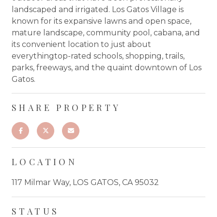
landscaped and irrigated. Los Gatos Village is
known for its expansive lawns and open space,
mature landscape, community pool, cabana, and
its convenient location to just about
everythingtop-rated schools, shopping, trails,
parks, freeways, and the quaint downtown of Los
Gatos.
SHARE PROPERTY
LOCATION
117 Milmar Way, LOS GATOS, CA 95032
STATUS