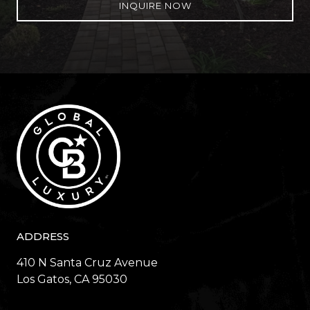
INQUIRE NOW
ADDRESS
410 N Santa Cruz Avenue
​​​​​​​Los Gatos, CA 95030