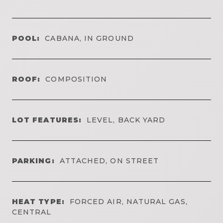
POOL:
CABANA, IN GROUND
ROOF:
COMPOSITION
LOT FEATURES:
LEVEL, BACK YARD
PARKING:
ATTACHED, ON STREET
HEAT TYPE:
FORCED AIR, NATURAL GAS,
CENTRAL