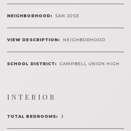
NEIGHBORHOOD:
SAN JOSE
VIEW DESCRIPTION:
NEIGHBORHOOD
SCHOOL DISTRICT:
CAMPBELL UNION HIGH
INTERIOR
TOTAL BEDROOMS:
3