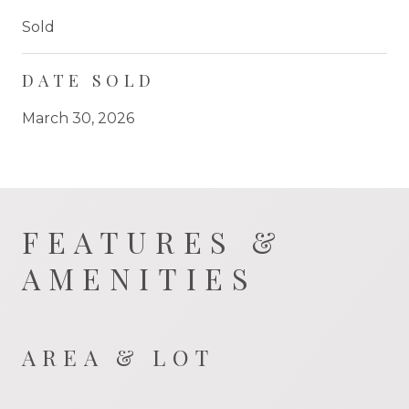
Sold
DATE SOLD
March 30, 2026
FEATURES &
AMENITIES
AREA & LOT