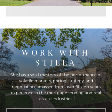
WORK WITH
STILLA
She has a solid mastery of the performance of
volatile markets, pricing strategy, and
negotiation, amassed from over fifteen years
experience in the mortgage lending and real
estate industries.