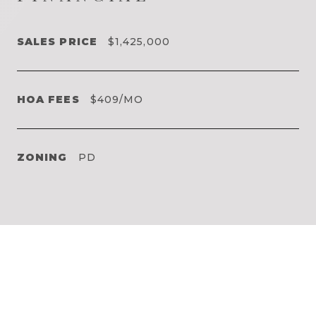
SALES PRICE
$1,425,000
HOA FEES
$409/MO
ZONING
PD