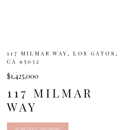
117 MILMAR WAY, LOS GATOS,
CA 95032
$1,425,000
117 MILMAR
WAY
SCHEDULE SHOWING