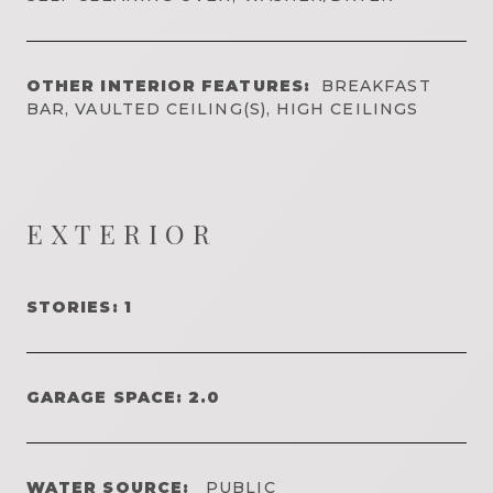
OTHER INTERIOR FEATURES:
BREAKFAST
BAR, VAULTED CEILING(S), HIGH CEILINGS
EXTERIOR
STORIES: 1
GARAGE SPACE: 2.0
WATER SOURCE:
PUBLIC