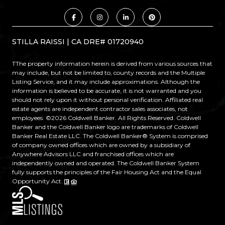
STILLA RAISSI | CA DRE# 01720940
TThe property information herein is derived from various sources that
may include, but not be limited to, county records and the Multiple
Listing Service, and it may include approximations. Although the
information is believed to be accurate, it is not warranted and you
should not rely upon it without personal verification. Affiliated real
estate agents are independent contractor sales associates, not
employees. ©
2026
Coldwell Banker. All Rights Reserved. Coldwell
Banker and the Coldwell Banker logo are trademarks of Coldwell
Banker Real Estate LLC. The Coldwell Banker® System is comprised
of company owned offices which are owned by a subsidiary of
Anywhere Advisors LLC and franchised offices which are
independently owned and operated. The Coldwell Banker System
fully supports the principles of the Fair Housing Act and the Equal
Opportunity Act.