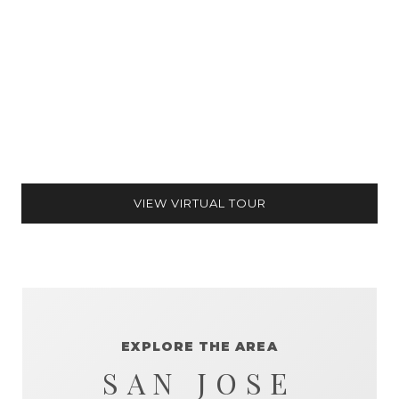
VIEW VIRTUAL TOUR
EXPLORE THE AREA
SAN JOSE