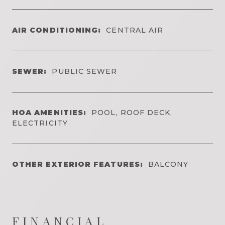
AIR CONDITIONING:
CENTRAL AIR
SEWER:
PUBLIC SEWER
HOA AMENITIES:
POOL, ROOF DECK,
ELECTRICITY
OTHER EXTERIOR FEATURES:
BALCONY
FINANCIAL