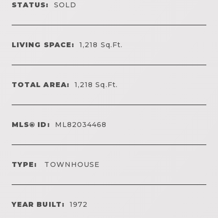
STATUS:
SOLD
LIVING SPACE:
1,218
Sq.Ft.
TOTAL AREA:
1,218
Sq.Ft.
MLS® ID:
ML82034468
TYPE:
TOWNHOUSE
YEAR BUILT:
1972