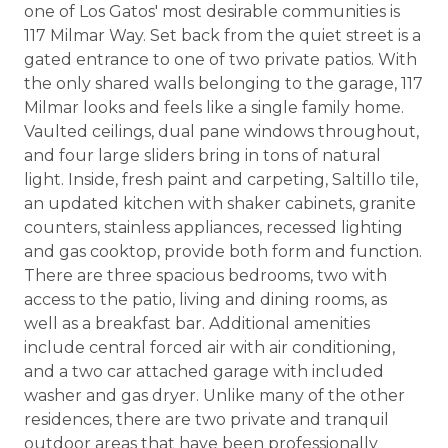
one of Los Gatos' most desirable communities is
117 Milmar Way. Set back from the quiet street is a
gated entrance to one of two private patios. With
the only shared walls belonging to the garage, 117
Milmar looks and feels like a single family home.
Vaulted ceilings, dual pane windows throughout,
and four large sliders bring in tons of natural
light. Inside, fresh paint and carpeting, Saltillo tile,
an updated kitchen with shaker cabinets, granite
counters, stainless appliances, recessed lighting
and gas cooktop, provide both form and function.
There are three spacious bedrooms, two with
access to the patio, living and dining rooms, as
well as a breakfast bar. Additional amenities
include central forced air with air conditioning,
and a two car attached garage with included
washer and gas dryer. Unlike many of the other
residences, there are two private and tranquil
outdoor areas that have been professionally