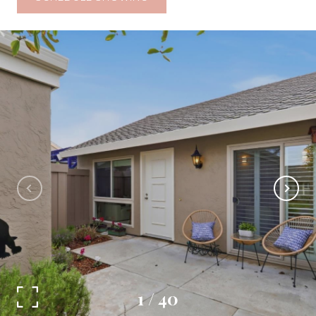
1
/
40