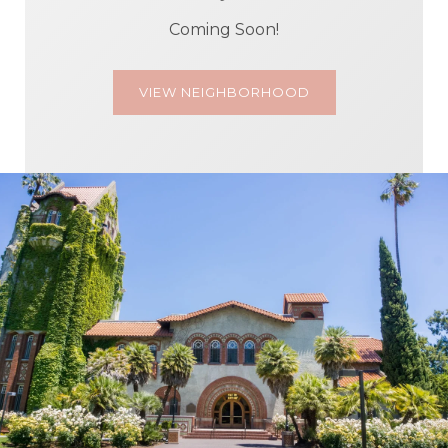
Coming Soon!
VIEW NEIGHBORHOOD