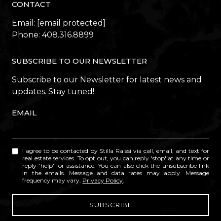
CONTACT
Email:
[email protected]
Phone:
408.316.8899
SUBSCRIBE TO OUR NEWSLETTER
Subscribe to our Newsletter for latest news and
updates. Stay tuned!
EMAIL
I agree to be contacted by Stilla Raissi via call, email, and text for
real estate services. To opt out, you can reply 'stop' at any time or
reply 'help' for assistance. You can also click the unsubscribe link
in the emails. Message and data rates may apply. Message
frequency may vary.
Privacy Policy
.