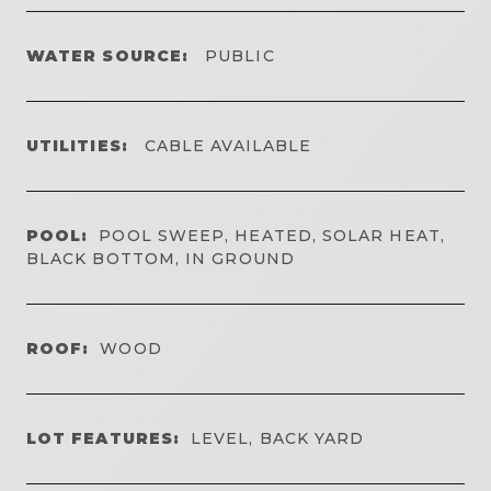
WATER SOURCE:
PUBLIC
UTILITIES:
CABLE AVAILABLE
POOL:
POOL SWEEP, HEATED, SOLAR HEAT,
BLACK BOTTOM, IN GROUND
ROOF:
WOOD
LOT FEATURES:
LEVEL, BACK YARD