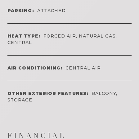
PARKING:
ATTACHED
HEAT TYPE:
FORCED AIR, NATURAL GAS,
CENTRAL
AIR CONDITIONING:
CENTRAL AIR
OTHER EXTERIOR FEATURES:
BALCONY,
STORAGE
FINANCIAL