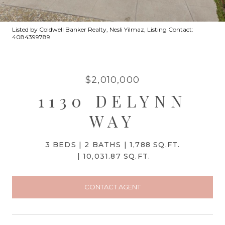
Listed by Coldwell Banker Realty, Nesli Yilmaz, Listing Contact:
4084399789
$2,010,000
1130 DELYNN
WAY
3 BEDS
2 BATHS
1,788 SQ.FT.
10,031.87 SQ.FT.
CONTACT AGENT