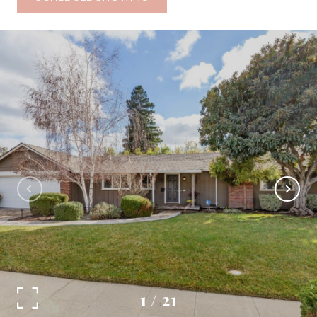
1
/
21