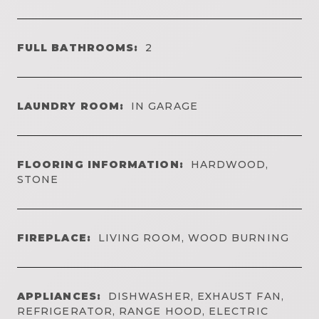
FULL BATHROOMS:
2
LAUNDRY ROOM:
IN GARAGE
FLOORING INFORMATION:
HARDWOOD,
STONE
FIREPLACE:
LIVING ROOM, WOOD BURNING
APPLIANCES:
DISHWASHER, EXHAUST FAN,
REFRIGERATOR, RANGE HOOD, ELECTRIC