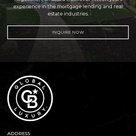
experience in the mortgage lending and real
estate industries.
INQUIRE NOW
ADDRESS