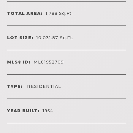
TOTAL AREA:
1,788
Sq.Ft.
LOT SIZE:
10,031.87
Sq.Ft.
MLS® ID:
ML81952709
TYPE:
RESIDENTIAL
YEAR BUILT:
1954