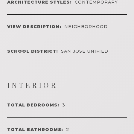
ARCHITECTURE STYLES:
CONTEMPORARY
VIEW DESCRIPTION:
NEIGHBORHOOD
SCHOOL DISTRICT:
SAN JOSE UNIFIED
INTERIOR
TOTAL BEDROOMS:
3
TOTAL BATHROOMS:
2