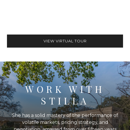
VIEW VIRTUAL TOUR
WORK WITH
STILLA
She has a solid mastery of the performance of
volatile markets, pricing strategy, and
negotiation, amassed from over fifteen years