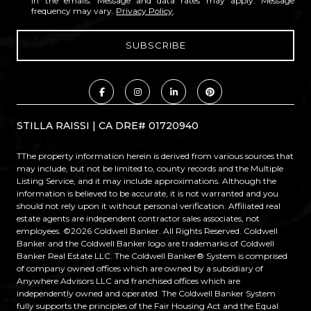
in the emails. Message and data rates may apply. Message
frequency may vary.
Privacy Policy
.
STILLA RAISSI | CA DRE# 01720940
TThe property information herein is derived from various sources that
may include, but not be limited to, county records and the Multiple
Listing Service, and it may include approximations. Although the
information is believed to be accurate, it is not warranted and you
should not rely upon it without personal verification. Affiliated real
estate agents are independent contractor sales associates, not
employees. ©
2026
Coldwell Banker. All Rights Reserved. Coldwell
Banker and the Coldwell Banker logo are trademarks of Coldwell
Banker Real Estate LLC. The Coldwell Banker® System is comprised
of company owned offices which are owned by a subsidiary of
Anywhere Advisors LLC and franchised offices which are
independently owned and operated. The Coldwell Banker System
fully supports the principles of the Fair Housing Act and the Equal