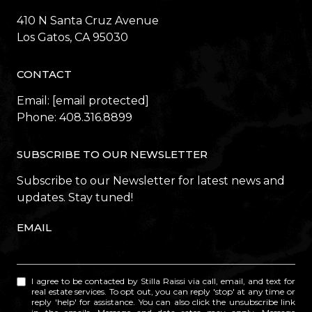
410 N Santa Cruz Avenue
​​​​​​​Los Gatos, CA 95030
CONTACT
Email:
[email protected]
Phone:
408.316.8899
SUBSCRIBE TO OUR NEWSLETTER
Subscribe to our Newsletter for latest news and
updates. Stay tuned!
EMAIL
I agree to be contacted by Stilla Raissi via call, email, and text for
real estate services. To opt out, you can reply 'stop' at any time or
reply 'help' for assistance. You can also click the unsubscribe link