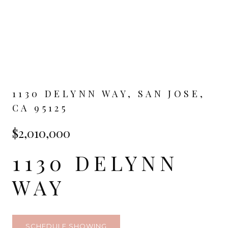
1130 DELYNN WAY, SAN JOSE,
CA 95125
$2,010,000
1130 DELYNN
WAY
SCHEDULE SHOWING