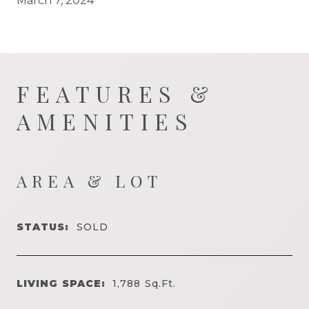
March 7, 2024
FEATURES &
AMENITIES
AREA & LOT
STATUS:
SOLD
LIVING SPACE:
1,788
Sq.Ft.