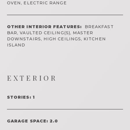
OVEN, ELECTRIC RANGE
OTHER INTERIOR FEATURES:
BREAKFAST
BAR, VAULTED CEILING(S), MASTER
DOWNSTAIRS, HIGH CEILINGS, KITCHEN
ISLAND
EXTERIOR
STORIES: 1
GARAGE SPACE: 2.0