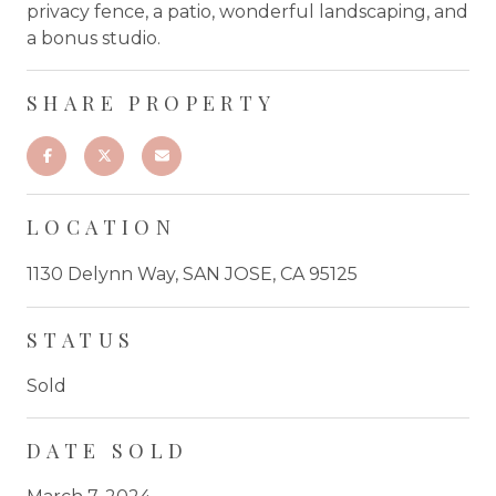
privacy fence, a patio, wonderful landscaping, and
a bonus studio.
SHARE PROPERTY
LOCATION
1130 Delynn Way, SAN JOSE, CA 95125
STATUS
Sold
DATE SOLD