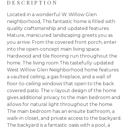
DESCRIPTION
Located in a wonderful W. Willow Glen
neighborhood, This fantastic home is filled with
quality craftsmanship and updated features.
Mature, manicured landscaping greets you as
you arrive. From the covered front porch, enter
into the open-concept main living space.
Hardwood and tile flooring run throughout the
home. The living room This tastefully updated
West Willow Glen Neighborhood home features
a vaulted ceiling, a gas fireplace, and a wall of
floor-to-ceiling windows that open to the back
covered patio. The v-layout design of the home
gives additional privacy to the main bedroom and
allows for natural light throughout the home.
The main bedroom has an ensuite bathroom, a
walk-in closet, and private access to the backyard.
The backyard is a fantastic oasis with a pool, a