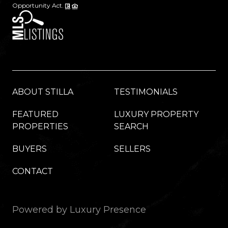
Opportunity Act.
ABOUT STILLA
TESTIMONIALS
FEATURED
LUXURY PROPERTY
PROPERTIES
SEARCH
BUYERS
SELLERS
CONTACT
Powered by
Luxury Presence