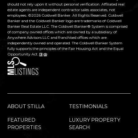
should not rely upon it without personal verification. Affiliated real
estate agents are independent contractor sales associates, not
employees. ©
2026
Coldwell Banker. All Rights Reserved. Coldwell
Banker and the Coldwell Banker logo are trademarks of Coldwell
Banker Real Estate LLC. The Coldwell Banker® System is comprised
of company owned offices which are owned by a subsidiary of
Anywhere Advisors LLC and franchised offices which are
independently owned and operated. The Coldwell Banker System
fully supports the principles of the Fair Housing Act and the Equal
Opportunity Act.
ABOUT STILLA
TESTIMONIALS
FEATURED
LUXURY PROPERTY
PROPERTIES
SEARCH