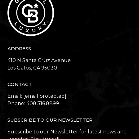
ADDRESS
410 N Santa Cruz Avenue
​​​​​​​Los Gatos, CA 95030
CONTACT
Email:
[email protected]
Phone:
408.316.8899
SUBSCRIBE TO OUR NEWSLETTER
Subscribe to our Newsletter for latest news and