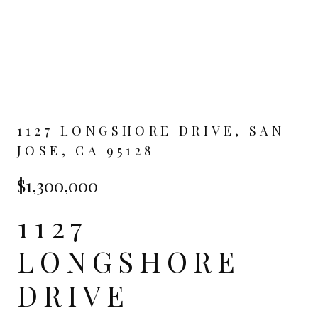
1127 LONGSHORE DRIVE, SAN
JOSE, CA 95128
$1,300,000
1127
LONGSHORE
DRIVE