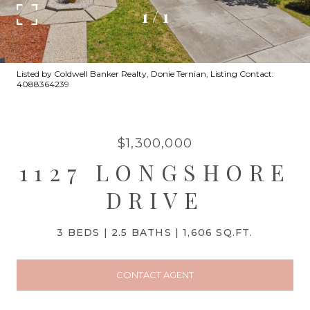
1
/
1
Listed by Coldwell Banker Realty, Donie Ternian, Listing Contact:
4088364239
$1,300,000
1127 LONGSHORE
DRIVE
3 BEDS
2.5 BATHS
1,606 SQ.FT.
CONTACT AGENT