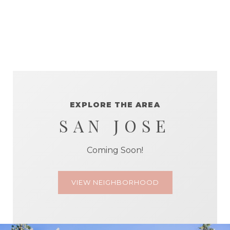
EXPLORE THE AREA
SAN JOSE
Coming Soon!
VIEW NEIGHBORHOOD