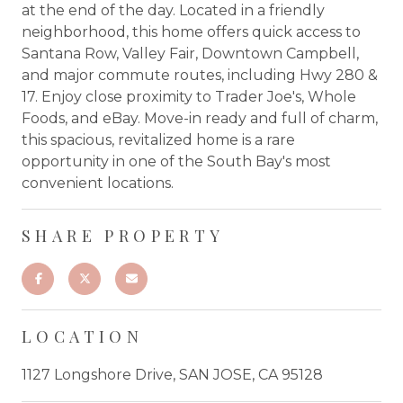
at the end of the day. Located in a friendly
neighborhood, this home offers quick access to
Santana Row, Valley Fair, Downtown Campbell,
and major commute routes, including Hwy 280 &
17. Enjoy close proximity to Trader Joe's, Whole
Foods, and eBay. Move-in ready and full of charm,
this spacious, revitalized home is a rare
opportunity in one of the South Bay's most
convenient locations.
SHARE PROPERTY
LOCATION
1127 Longshore Drive, SAN JOSE, CA 95128