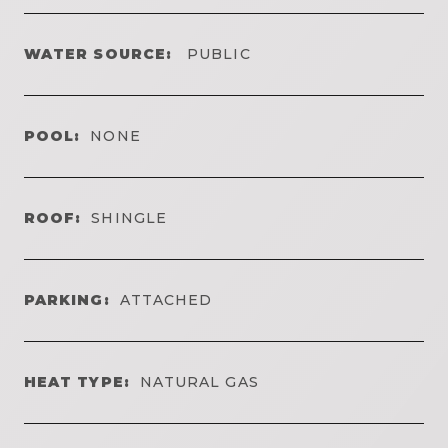
WATER SOURCE:
PUBLIC
POOL:
NONE
ROOF:
SHINGLE
PARKING:
ATTACHED
HEAT TYPE:
NATURAL GAS