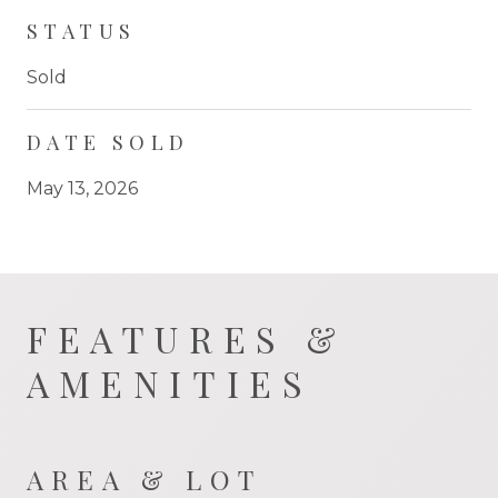
STATUS
Sold
DATE SOLD
May 13, 2026
FEATURES &
AMENITIES
AREA & LOT