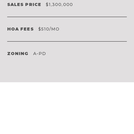
SALES PRICE
$1,300,000
HOA FEES
$510/MO
ZONING
A-PD