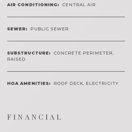
AIR CONDITIONING:
CENTRAL AIR
SEWER:
PUBLIC SEWER
SUBSTRUCTURE:
CONCRETE PERIMETER,
RAISED
HOA AMENITIES:
ROOF DECK, ELECTRICITY
FINANCIAL