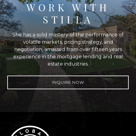
WORK WITH
STILLA
She has a solid mastery of the performance of
volatile markets, pricing strategy, and
negotiation, amassed from over fifteen years
experience in the mortgage lending and real
estate industries.
INQUIRE NOW