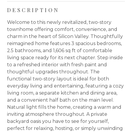
DESCRIPTION
Welcome to this newly revitalized, two-story
townhome offering comfort, convenience, and
charm in the heart of Silicon Valley. Thoughtfully
reimagined home features 3 spacious bedrooms,
2.5 bathrooms, and 1,606 sq ft of comfortable
living space ready for its next chapter. Step inside
to a refreshed interior with fresh paint and
thoughtful upgrades throughout. The
functional two-story layout is ideal for both
everyday living and entertaining, featuring a cozy
living room, a separate kitchen and dining area,
and a convenient half bath on the main level.
Natural light fills the home, creating a warm and
inviting atmosphere throughout. A private
backyard oasis you have to see for yourself,
perfect for relaxing, hosting, or simply unwinding