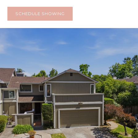
SCHEDULE SHOWING