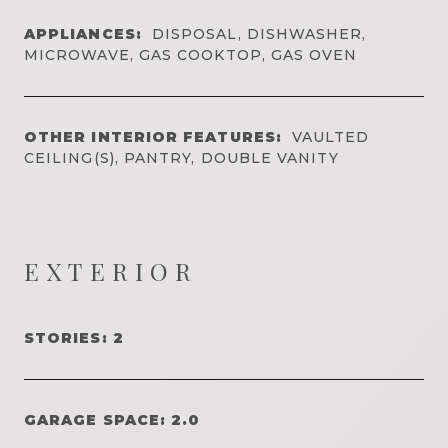
APPLIANCES:
DISPOSAL, DISHWASHER,
MICROWAVE, GAS COOKTOP, GAS OVEN
OTHER INTERIOR FEATURES:
VAULTED
CEILING(S), PANTRY, DOUBLE VANITY
EXTERIOR
STORIES: 2
GARAGE SPACE: 2.0