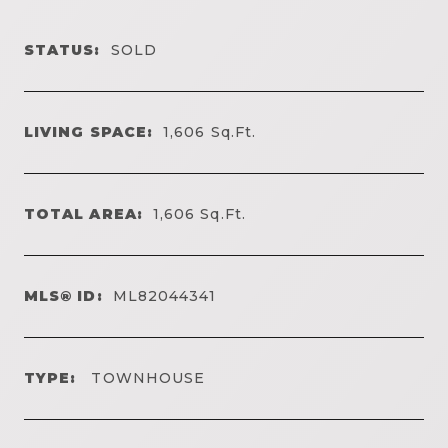
STATUS:
SOLD
LIVING SPACE:
1,606
Sq.Ft.
TOTAL AREA:
1,606
Sq.Ft.
MLS® ID:
ML82044341
TYPE:
TOWNHOUSE