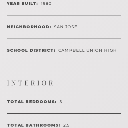
YEAR BUILT:
1980
NEIGHBORHOOD:
SAN JOSE
SCHOOL DISTRICT:
CAMPBELL UNION HIGH
INTERIOR
TOTAL BEDROOMS:
3
TOTAL BATHROOMS:
2.5