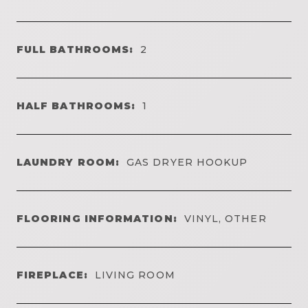
FULL BATHROOMS:
2
HALF BATHROOMS:
1
LAUNDRY ROOM:
GAS DRYER HOOKUP
FLOORING INFORMATION:
VINYL, OTHER
FIREPLACE:
LIVING ROOM