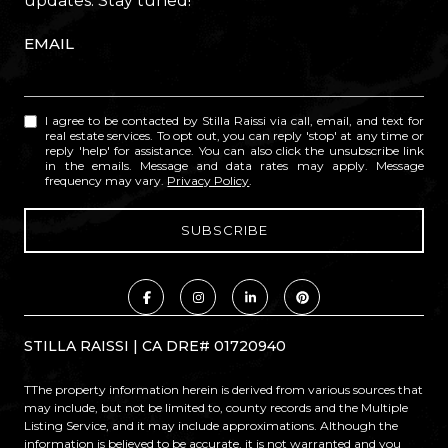
updates. Stay tuned!
EMAIL
I agree to be contacted by Stilla Raissi via call, email, and text for
real estate services. To opt out, you can reply 'stop' at any time or
reply 'help' for assistance. You can also click the unsubscribe link
in the emails. Message and data rates may apply. Message
frequency may vary.
Privacy Policy
.
STILLA RAISSI | CA DRE# 01720940
TThe property information herein is derived from various sources that
may include, but not be limited to, county records and the Multiple
Listing Service, and it may include approximations. Although the
information is believed to be accurate, it is not warranted and you