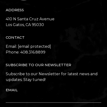
ADDRESS
410 N Santa Cruz Avenue
​​​​​​​Los Gatos, CA 95030
CONTACT
Email:
[email protected]
Phone:
408.316.8899
SUBSCRIBE TO OUR NEWSLETTER
Subscribe to our Newsletter for latest news and
updates. Stay tuned!
EMAIL