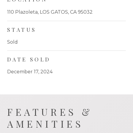
110 Plazoleta, LOS GATOS, CA 95032
STATUS
Sold
DATE SOLD
December 17, 2024
FEATURES &
AMENITIES