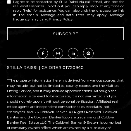
I agree to be contacted by Stilla Raissi via call, email, and text for
real estate services. To opt out, you can reply 'stop' at any time or
reply 'help' for assistance. You can also click the unsubscribe link
in the emails. Message and data rates may apply. Message
frequency may vary.
Privacy Policy
.
STILLA RAISSI | CA DRE# 01720940
TThe property information herein is derived from various sources that
may include, but not be limited to, county records and the Multiple
Listing Service, and it may include approximations. Although the
information is believed to be accurate, it is not warranted and you
should not rely upon it without personal verification. Affiliated real
estate agents are independent contractor sales associates, not
employees. ©
2026
Coldwell Banker. All Rights Reserved. Coldwell
Banker and the Coldwell Banker logo are trademarks of Coldwell
Banker Real Estate LLC. The Coldwell Banker® System is comprised
of company owned offices which are owned by a subsidiary of