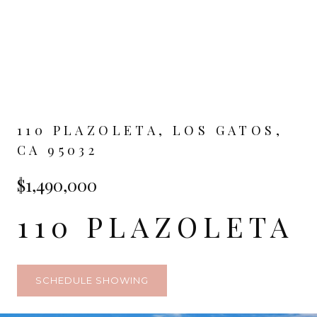
110 PLAZOLETA, LOS GATOS,
CA 95032
$1,490,000
110 PLAZOLETA
SCHEDULE SHOWING