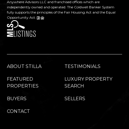
Anywhere Advisors LLC and franchised offices which are
independently owned and operated. The Coldwell Banker System
fully supports the principles of the Fair Housing Act and the Equal
Opportunity Act.
ABOUT STILLA
TESTIMONIALS
FEATURED
LUXURY PROPERTY
PROPERTIES
SEARCH
BUYERS
SELLERS
CONTACT