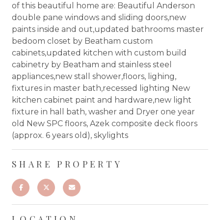
of this beautiful home are: Beautiful Anderson
double pane windows and sliding doors,new
paints inside and out,updated bathrooms master
bedoom closet by Beatham custom
cabinets,updated kitchen with custom build
cabinetry by Beatham and stainless steel
appliances,new stall shower,floors, lighing,
fixtures in master bath,recessed lighting New
kitchen cabinet paint and hardware,new light
fixture in hall bath, washer and Dryer one year
old New SPC floors, Azek composite deck floors
(approx. 6 years old), skylights
SHARE PROPERTY
LOCATION