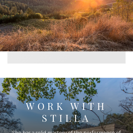
WORK WITH
STILLA
She has a solid mastery of the performance of