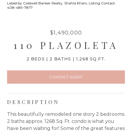
Listed by Coldwell Banker Realty, Shahla Khani, Listing Contact:
408-489-7877
$1,490,000
110 PLAZOLETA
2 BEDS
2 BATHS
1,268 SQ.FT.
CONTACT AGENT
DESCRIPTION
This beautifully remodeled one story 2 bedrooms
2 baths approx. 1268 Sq. Ft. condo is what you
have been waiting for! Some of the great features