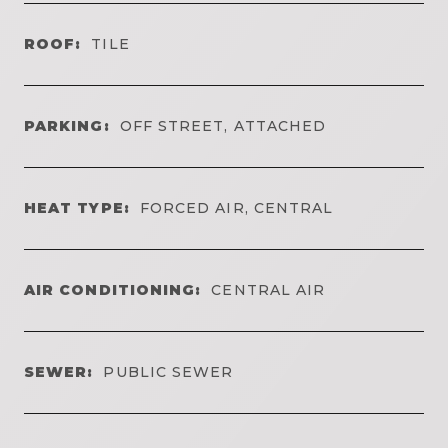
ROOF:
TILE
PARKING:
OFF STREET, ATTACHED
HEAT TYPE:
FORCED AIR, CENTRAL
AIR CONDITIONING:
CENTRAL AIR
SEWER:
PUBLIC SEWER