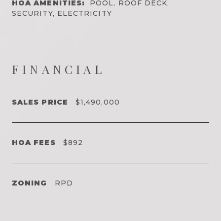
HOA AMENITIES:
POOL, ROOF DECK,
SECURITY, ELECTRICITY
FINANCIAL
SALES PRICE
$1,490,000
HOA FEES
$892
ZONING
RPD