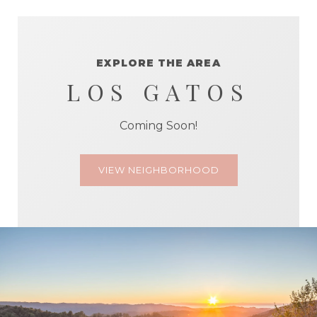
EXPLORE THE AREA
LOS GATOS
Coming Soon!
VIEW NEIGHBORHOOD