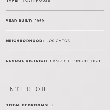
TYPE:
TOWNHOUSE
YEAR BUILT:
1969
NEIGHBORHOOD:
LOS GATOS
SCHOOL DISTRICT:
CAMPBELL UNION HIGH
INTERIOR
TOTAL BEDROOMS:
2