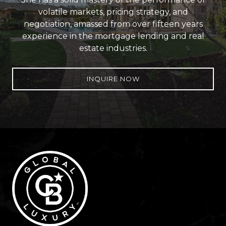
volatile markets, pricing strategy, and
negotiation, amassed from over fifteen years
experience in the mortgage lending and real
estate industries.
INQUIRE NOW