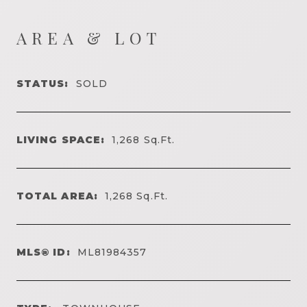
AREA & LOT
STATUS:
SOLD
LIVING SPACE:
1,268
Sq.Ft.
TOTAL AREA:
1,268
Sq.Ft.
MLS® ID:
ML81984357