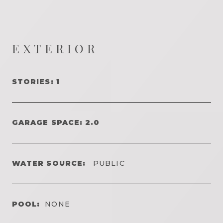
EXTERIOR
STORIES: 1
GARAGE SPACE: 2.0
WATER SOURCE:
PUBLIC
POOL:
NONE