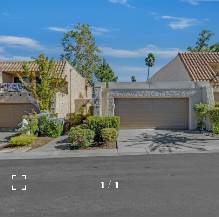
1
/
1