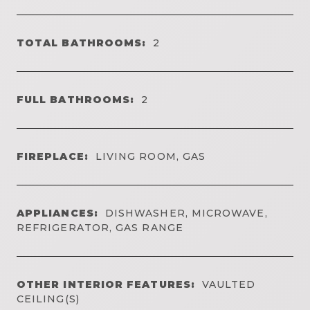
TOTAL BATHROOMS:
2
FULL BATHROOMS:
2
FIREPLACE:
LIVING ROOM, GAS
APPLIANCES:
DISHWASHER, MICROWAVE,
REFRIGERATOR, GAS RANGE
OTHER INTERIOR FEATURES:
VAULTED
CEILING(S)