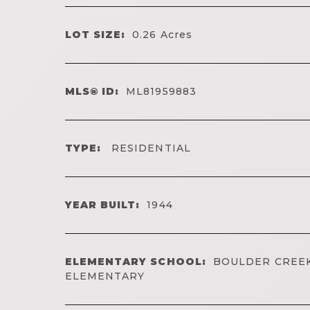
LOT SIZE:
0.26
Acres
MLS® ID:
ML81959883
TYPE:
RESIDENTIAL
YEAR BUILT:
1944
ELEMENTARY SCHOOL:
BOULDER CREE
ELEMENTARY