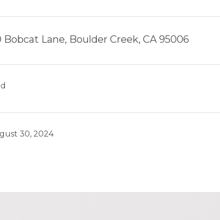
0 Bobcat Lane, Boulder Creek, CA 95006
ld
gust 30, 2024