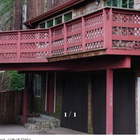
1
/
1
ntact: 4084827694