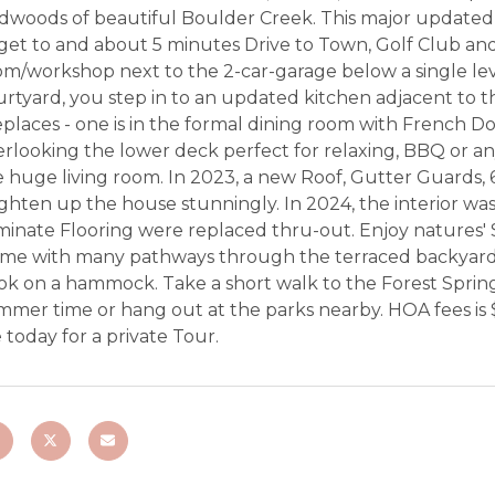
dwoods of beautiful Boulder Creek. This major updated 2
get to and about 5 minutes Drive to Town, Golf Club and 
m/workshop next to the 2-car-garage below a single lev
urtyard, you step in to an updated kitchen adjacent to 
eplaces - one is in the formal dining room with French 
rlooking the lower deck perfect for relaxing, BBQ or any
e huge living room. In 2023, a new Roof, Gutter Guards,
ghten up the house stunningly. In 2024, the interior wa
minate Flooring were replaced thru-out. Enjoy natures'
me with many pathways through the terraced backyard to 
ok on a hammock. Take a short walk to the Forest Spring
mer time or hang out at the parks nearby. HOA fees is $1
today for a private Tour.