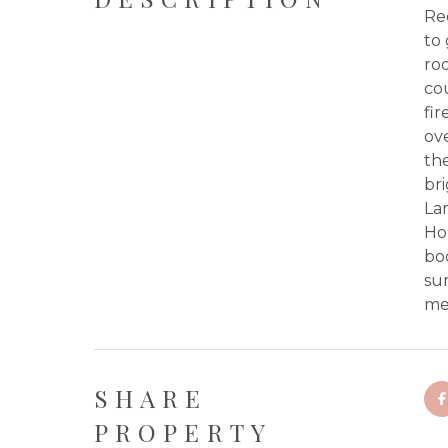
Re
to 
roo
co
fir
ove
th
bri
La
Ho
bo
sum
me 
SHARE
PROPERTY