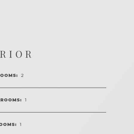
ERIOR
ROOMS:
2
HROOMS:
1
OOMS:
1