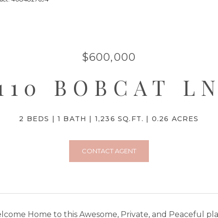
$600,000
110 BOBCAT L
2 BEDS
1 BATH
1,236 SQ.FT.
0.26 ACRES
CONTACT AGENT
come Home to this Awesome, Private, and Peaceful place 