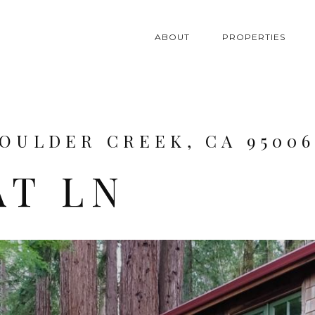
ABOUT
PROPERTIES
BOULDER CREEK, CA 9500
AT LN