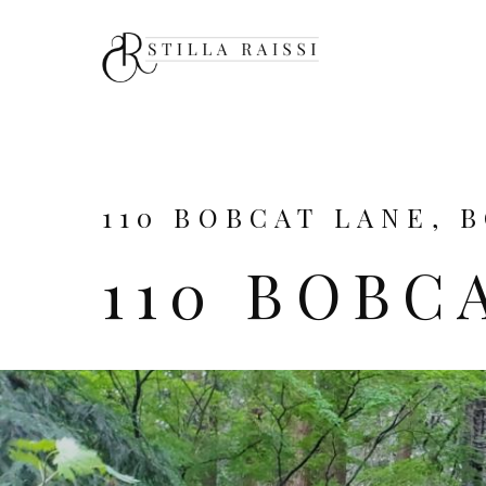
110 BOBCAT LANE, 
110 BOBC