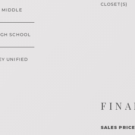
CLOSET(S)
 MIDDLE
IGH SCHOOL
EY UNIFIED
FINA
SALES PRICE