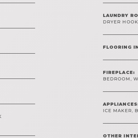
LAUNDRY R
DRYER HOO
FLOORING I
FIREPLACE:
BEDROOM, W
APPLIANCES
ICE MAKER, 
K
OTHER INTE