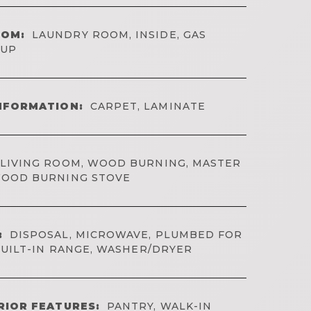
OOM:
LAUNDRY ROOM, INSIDE, GAS
KUP
NFORMATION:
CARPET, LAMINATE
LIVING ROOM, WOOD BURNING, MASTER
OOD BURNING STOVE
:
DISPOSAL, MICROWAVE, PLUMBED FOR
BUILT-IN RANGE, WASHER/DRYER
RIOR FEATURES:
PANTRY, WALK-IN