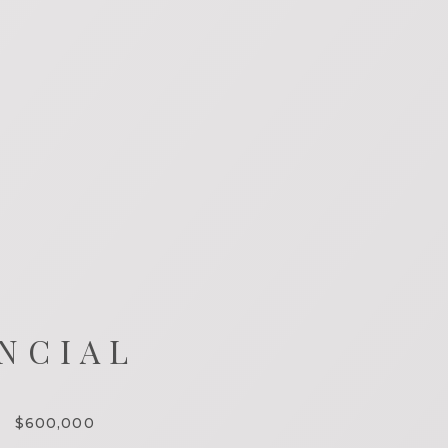
NCIAL
$600,000