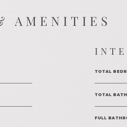
& AMENITIES
INT
TOTAL BED
TOTAL BAT
FULL BATHR