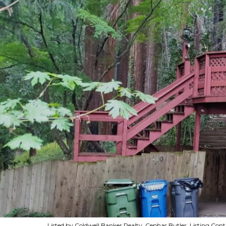
Listed by Coldwell Banker Realty, Cephas Butler, Listing Co