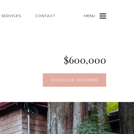
SERVICES
CONTACT
MENU
$600,000
6
SCHEDULE SHOWING