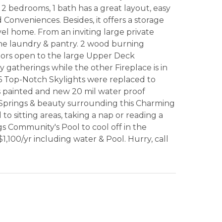
 bedrooms, 1 bath has a great layout, easy
Conveniences. Besides, it offers a storage
el home. From an inviting large private
the laundry & pantry. 2 wood burning
Doors open to the large Upper Deck
 gatherings while the other Fireplace is in
 6 Top-Notch Skylights were replaced to
s painted and new 20 mil water proof
 Springs & beauty surrounding this Charming
sitting areas, taking a nap or reading a
s Community's Pool to cool off in the
,100/yr including water & Pool. Hurry, call