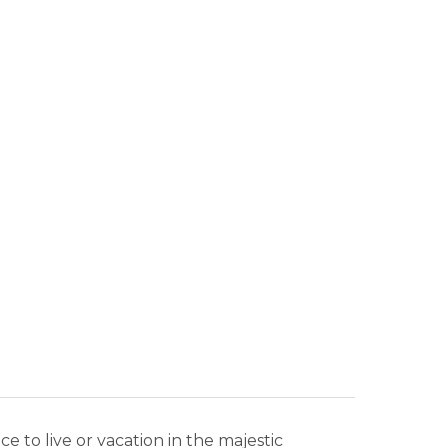
N
to live or vacation in the majestic