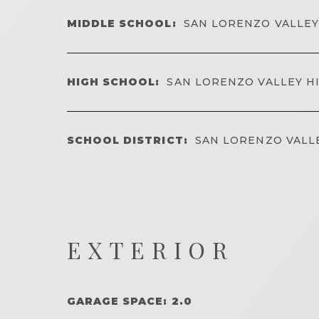
MIDDLE SCHOOL:
SAN LORENZO VALLEY
HIGH SCHOOL:
SAN LORENZO VALLEY H
SCHOOL DISTRICT:
SAN LORENZO VALL
EXTERIOR
GARAGE SPACE: 2.0