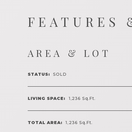
FEATURES 
AREA & LOT
STATUS:
SOLD
LIVING SPACE:
1,236
Sq.Ft.
TOTAL AREA:
1,236
Sq.Ft.