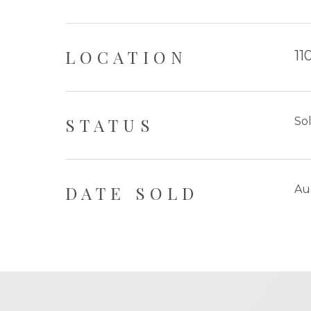
LOCATION
11
STATUS
So
DATE SOLD
Au