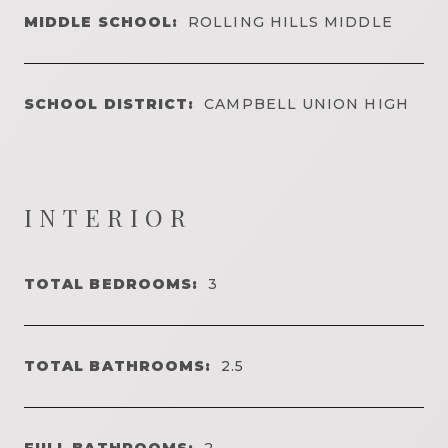
MIDDLE SCHOOL:
ROLLING HILLS MIDDLE
SCHOOL DISTRICT:
CAMPBELL UNION HIGH
INTERIOR
TOTAL BEDROOMS:
3
TOTAL BATHROOMS:
2.5
FULL BATHROOMS:
2