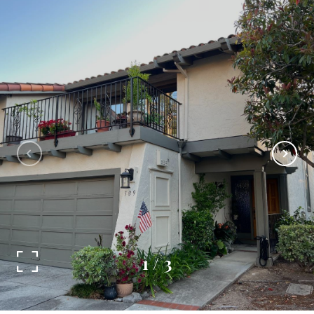
1
/
3