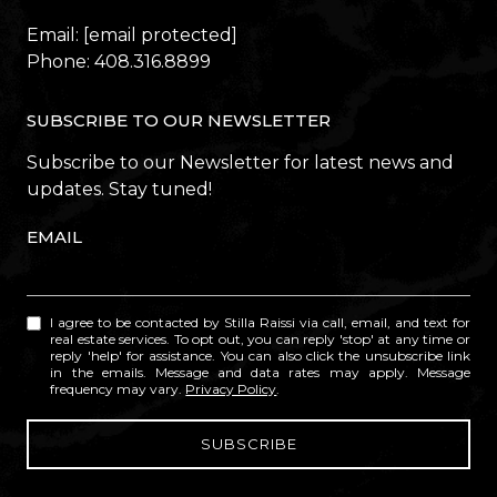
Email:
[email protected]
Phone:
408.316.8899
SUBSCRIBE TO OUR NEWSLETTER
Subscribe to our Newsletter for latest news and
updates. Stay tuned!
EMAIL
I agree to be contacted by Stilla Raissi via call, email, and text for
real estate services. To opt out, you can reply 'stop' at any time or
reply 'help' for assistance. You can also click the unsubscribe link
in the emails. Message and data rates may apply. Message
frequency may vary.
Privacy Policy
.