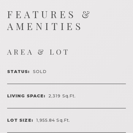
FEATURES &
AMENITIES
AREA & LOT
STATUS:
SOLD
LIVING SPACE:
2,319
Sq.Ft.
LOT SIZE:
1,955.84
Sq.Ft.