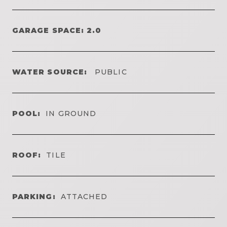
GARAGE SPACE: 2.0
WATER SOURCE:
PUBLIC
POOL:
IN GROUND
ROOF:
TILE
PARKING:
ATTACHED