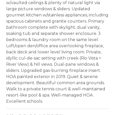
w/vaulted ceilings & plenty of natural light via
large picture windows & sliders. Updated
gourmet kitchen w/stainless appliances, including
spacious cabinets and granite counters. Primary
bathroom complete with skylight, dual vanity,
soaking tub and separate shower enclosure. 3
bedrooms & laundry room on the same level.
Loft/open den/office area overlooking fireplace,
back deck and lower level living room. Private,
idyllic cul-de-sac setting with creek (Rio Vista =
River View) & hill views. Dual-pane windows &
sliders. Upgraded gas-burning fireplace insert.
HOA painted exterior in 2019. Quiet & serene
development. Beautiful common area grounds.
Walk to a private tennis court & well-maintained
resort-like pool & spa. Well-managed HOA.
Excellent schools.