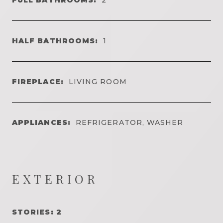
HALF BATHROOMS:
1
FIREPLACE:
LIVING ROOM
APPLIANCES:
REFRIGERATOR, WASHER
EXTERIOR
STORIES: 2