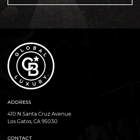
ADDRESS
410 N Santa Cruz Avenue
​​​​​​​Los Gatos, CA 95030
CONTACT