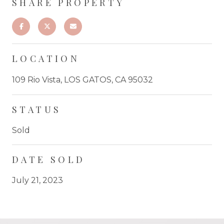
SHARE PROPERTY
LOCATION
109 Rio Vista, LOS GATOS, CA 95032
STATUS
Sold
DATE SOLD
July 21, 2023