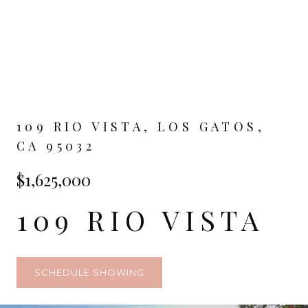
109 RIO VISTA, LOS GATOS,
CA 95032
$1,625,000
109 RIO VISTA
SCHEDULE SHOWING