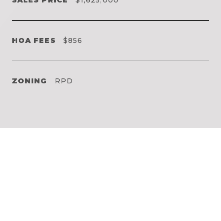
HOA FEES
$856
ZONING
RPD