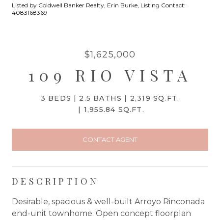
Listed by Coldwell Banker Realty, Erin Burke, Listing Contact:
4083168369
$1,625,000
109 RIO VISTA
3 BEDS
2.5 BATHS
2,319 SQ.FT.
1,955.84 SQ.FT.
CONTACT AGENT
DESCRIPTION
Desirable, spacious & well-built Arroyo Rinconada
end-unit townhome. Open concept floorplan