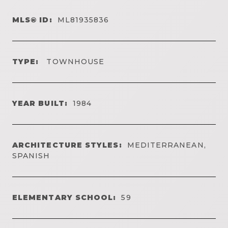
MLS® ID:
ML81935836
TYPE:
TOWNHOUSE
YEAR BUILT:
1984
ARCHITECTURE STYLES:
MEDITERRANEAN,
SPANISH
ELEMENTARY SCHOOL:
59