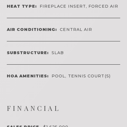
HEAT TYPE:
FIREPLACE INSERT, FORCED AIR
AIR CONDITIONING:
CENTRAL AIR
SUBSTRUCTURE:
SLAB
HOA AMENITIES:
POOL, TENNIS COURT(S)
FINANCIAL
SALES PRICE
$1,625,000