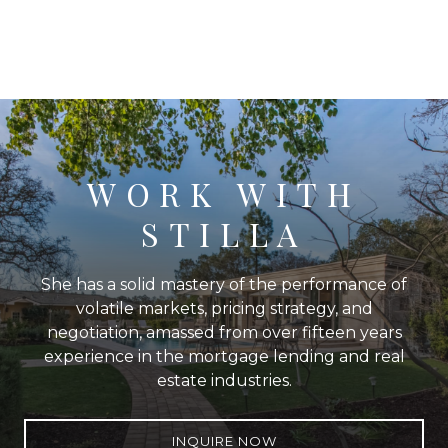
WORK WITH
STILLA
She has a solid mastery of the performance of
volatile markets, pricing strategy, and
negotiation, amassed from over fifteen years
experience in the mortgage lending and real
estate industries.
INQUIRE NOW