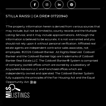
STILLA RAISSI | CA DRE# 01720940
TThe property information herein is derived from various sources that
may include, but not be limited to, county records and the Multiple
Listing Service, and it may include approximations. Although the
information is believed to be accurate, it is not warranted and you
should not rely upon it without personal verification. Affiliated real
estate agents are independent contractor sales associates, not
employees. ©
2026
Coldwell Banker. All Rights Reserved. Coldwell
Banker and the Coldwell Banker logo are trademarks of Coldwell
Banker Real Estate LLC. The Coldwell Banker® System is comprised
of company owned offices which are owned by a subsidiary of
Anywhere Advisors LLC and franchised offices which are
independently owned and operated. The Coldwell Banker System
fully supports the principles of the Fair Housing Act and the Equal
Opportunity Act.