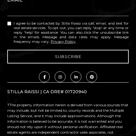
I agree to be contacted by Stilla Raissi via call, email, and text for
real estate services. To opt out, you can reply 'stop' at any time or
reply 'help' for assistance. You can also click the unsubscribe link
in the emails. Message and data rates may apply. Message
frequency may vary.
Privacy Policy
.
STILLA RAISSI | CA DRE# 01720940
TThe property information herein is derived from various sources that
may include, but not be limited to, county records and the Multiple
Listing Service, and it may include approximations. Although the
information is believed to be accurate, it is not warranted and you
should not rely upon it without personal verification. Affiliated real
estate agents are independent contractor sales associates, not