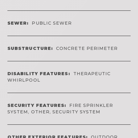
SEWER:
PUBLIC SEWER
SUBSTRUCTURE:
CONCRETE PERIMETER
DISABILITY FEATURES:
THERAPEUTIC
WHIRLPOOL
SECURITY FEATURES:
FIRE SPRINKLER
SYSTEM, OTHER, SECURITY SYSTEM
OTHER EXTERIOR FEATURES:
OUTDOOR