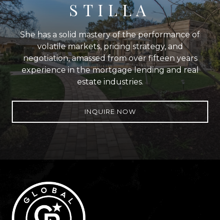
STILLA
She has a solid mastery of the performance of
volatile markets, pricing strategy, and
negotiation, amassed from over fifteen years
experience in the mortgage lending and real
estate industries.
INQUIRE NOW