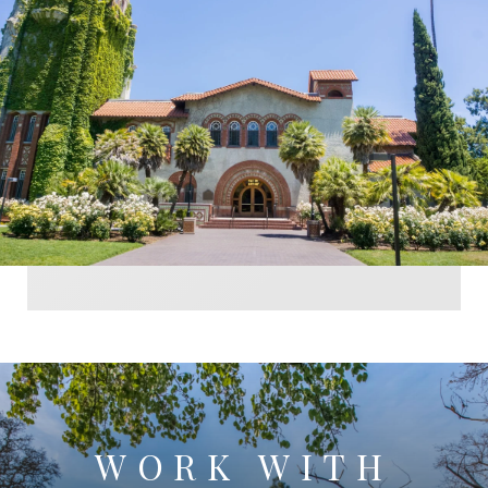
WORK WITH