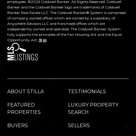
employees. ©
2026
Coldwell Banker. All Rights Reserved. Coldwell
Banker and the Coldwell Banker logo are trademarks of Coldwell
Banker Real Estate LLC. The Coldwell Banker® System is comprised
of company owned offices which are owned by a subsidiary of
Anywhere Advisors LLC and franchised offices which are
independently owned and operated. The Coldwell Banker System
fully supports the principles of the Fair Housing Act and the Equal
Opportunity Act.
ABOUT STILLA
TESTIMONIALS
FEATURED
LUXURY PROPERTY
PROPERTIES
SEARCH
BUYERS
SELLERS