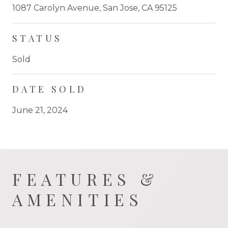
1087 Carolyn Avenue, San Jose, CA 95125
STATUS
Sold
DATE SOLD
June 21, 2024
FEATURES &
AMENITIES