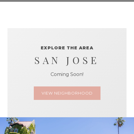
EXPLORE THE AREA
SAN JOSE
Coming Soon!
VIEW NEIGHBORHOOD