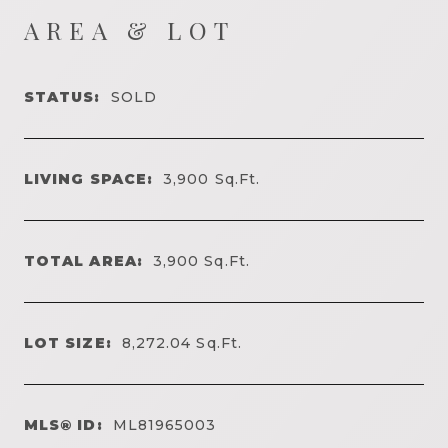
AREA & LOT
STATUS:
SOLD
LIVING SPACE:
3,900
Sq.Ft.
TOTAL AREA:
3,900
Sq.Ft.
LOT SIZE:
8,272.04
Sq.Ft.
MLS® ID:
ML81965003