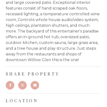
and large covered patio. Exceptional interior
features consist of hand scraped oak floors,
recessed lighting, a temperature controlled wine
room, Control4 whole house audio/video system,
high ceilings, plantation shutters, and much
more. The backyard of this entertainer's paradise
offers an in-ground hot tub, oversized patio,
outdoor kitchen, custom sauna, large grass area,
and a tree house and play structure. Just steps
away from the restaurants and shops of
downtown Willow Glen this is the one!
SHARE PROPERTY
LOCATION