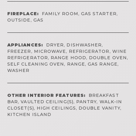
FIREPLACE:
FAMILY ROOM, GAS STARTER,
OUTSIDE, GAS
APPLIANCES:
DRYER, DISHWASHER,
FREEZER, MICROWAVE, REFRIGERATOR, WINE
REFRIGERATOR, RANGE HOOD, DOUBLE OVEN,
SELF CLEANING OVEN, RANGE, GAS RANGE,
WASHER
OTHER INTERIOR FEATURES:
BREAKFAST
BAR, VAULTED CEILING(S), PANTRY, WALK-IN
CLOSET(S), HIGH CEILINGS, DOUBLE VANITY,
KITCHEN ISLAND