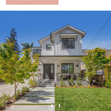
1
/
1