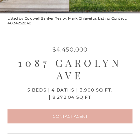
Listed by Coldwell Banker Realty, Mark Chiavetta, Listing Contact:
4084252848
$4,450,000
1087 CAROLYN
AVE
5 BEDS
4 BATHS
3,900 SQ.FT.
8,272.04 SQ.FT.
CONTACT AGENT