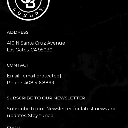
ADDRESS
410 N Santa Cruz Avenue
​​​​​​​Los Gatos, CA 95030
CONTACT
Email:
[email protected]
Phone:
408.316.8899
SUBSCRIBE TO OUR NEWSLETTER
Subscribe to our Newsletter for latest news and
updates. Stay tuned!
EMAIL