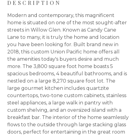
DESCRIPTION
Modern and contemporary, this magnificent
home is situated on one of the most sought-after
streets in Willow Glen. Known as Candy Cane
Lane to many, it is truly the home and location
you have been looking for. Built brand new in
2018, this custom Union Pacific home offers all
the amenities today's buyers desire and much
more. The 3,800 square foot home boasts 5
spacious bedrooms, 4 beautiful bathrooms, and is
nestled on a large 8,270 square foot lot. The
large gourmet kitchen includes quartzite
countertops, two-tone custom cabinets, stainless
steel appliances, a large walk in pantry with
custom shelving, and an oversized island with a
breakfast bar. The interior of the home seamlessly
flows to the outside through large stacking glass
doors, perfect for entertaining in the great room