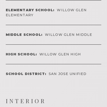
ELEMENTARY SCHOOL:
WILLOW GLEN
ELEMENTARY
MIDDLE SCHOOL:
WILLOW GLEN MIDDLE
HIGH SCHOOL:
WILLOW GLEN HIGH
SCHOOL DISTRICT:
SAN JOSE UNIFIED
INTERIOR