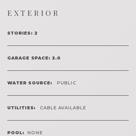
EXTERIOR
STORIES: 2
GARAGE SPACE: 2.0
WATER SOURCE:
PUBLIC
UTILITIES:
CABLE AVAILABLE
POOL:
NONE