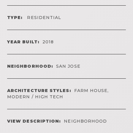
TYPE:
RESIDENTIAL
YEAR BUILT:
2018
NEIGHBORHOOD:
SAN JOSE
ARCHITECTURE STYLES:
FARM HOUSE,
MODERN / HIGH TECH
VIEW DESCRIPTION:
NEIGHBORHOOD