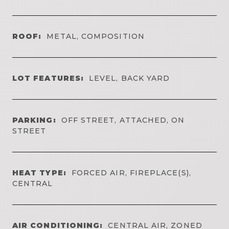
ROOF:
METAL, COMPOSITION
LOT FEATURES:
LEVEL, BACK YARD
PARKING:
OFF STREET, ATTACHED, ON
STREET
HEAT TYPE:
FORCED AIR, FIREPLACE(S),
CENTRAL
AIR CONDITIONING:
CENTRAL AIR, ZONED