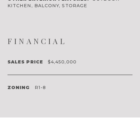
KITCHEN, BALCONY, STORAGE
FINANCIAL
SALES PRICE
$4,450,000
ZONING
R1-8