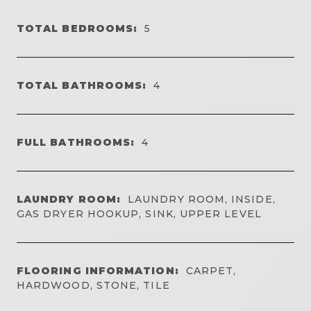
TOTAL BEDROOMS:
5
TOTAL BATHROOMS:
4
FULL BATHROOMS:
4
LAUNDRY ROOM:
LAUNDRY ROOM, INSIDE,
GAS DRYER HOOKUP, SINK, UPPER LEVEL
FLOORING INFORMATION:
CARPET,
HARDWOOD, STONE, TILE