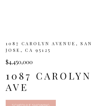
1087 CAROLYN AVENUE, SAN
JOSE, CA 95125
$4,450,000
1087 CAROLYN
AVE
SCHEDULE SHOWING