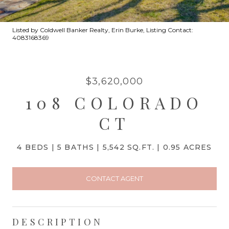
Listed by Coldwell Banker Realty, Erin Burke, Listing Contact:
4083168369
$3,620,000
108 COLORADO
CT
4 BEDS
5 BATHS
5,542 SQ.FT.
0.95 ACRES
CONTACT AGENT
DESCRIPTION