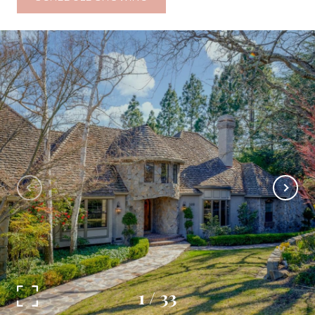
1
/
33