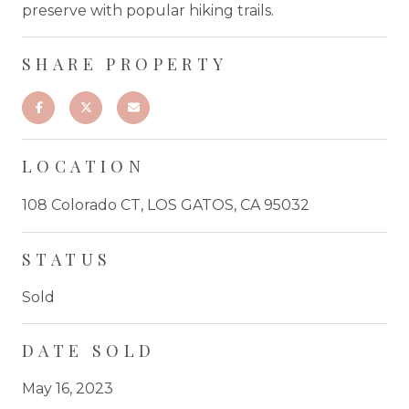
preserve with popular hiking trails.
SHARE PROPERTY
LOCATION
108 Colorado CT, LOS GATOS, CA 95032
STATUS
Sold
DATE SOLD
May 16, 2023