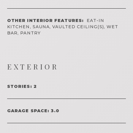
OTHER INTERIOR FEATURES:
EAT-IN
KITCHEN, SAUNA, VAULTED CEILING(S), WET
BAR, PANTRY
EXTERIOR
STORIES: 2
GARAGE SPACE: 3.0