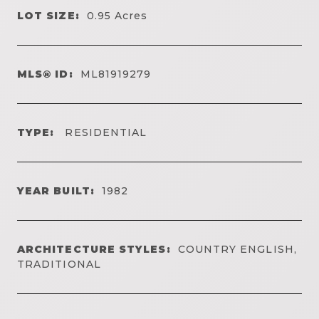
LOT SIZE:
0.95
Acres
MLS® ID:
ML81919279
TYPE:
RESIDENTIAL
YEAR BUILT:
1982
ARCHITECTURE STYLES:
COUNTRY ENGLISH,
TRADITIONAL