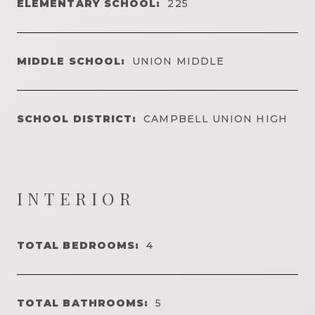
ELEMENTARY SCHOOL:
225
MIDDLE SCHOOL:
UNION MIDDLE
SCHOOL DISTRICT:
CAMPBELL UNION HIGH
INTERIOR
TOTAL BEDROOMS:
4
TOTAL BATHROOMS:
5