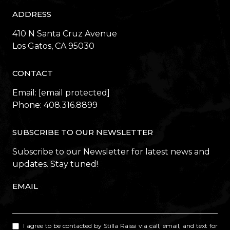
ADDRESS
410 N Santa Cruz Avenue
​​​​​​​Los Gatos, CA 95030
CONTACT
Email:
[email protected]
Phone:
408.316.8899
SUBSCRIBE TO OUR NEWSLETTER
Subscribe to our Newsletter for latest news and
updates. Stay tuned!
EMAIL
I agree to be contacted by Stilla Raissi via call, email, and text for