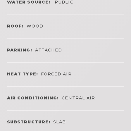
WATER SOURCE:
PUBLIC
ROOF:
WOOD
PARKING:
ATTACHED
HEAT TYPE:
FORCED AIR
AIR CONDITIONING:
CENTRAL AIR
SUBSTRUCTURE:
SLAB