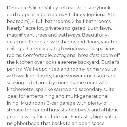
Desirable Silicon Valley retreat with storybook
curb appeal. 4 bedrooms + 1 library (optional 5th
bedroom), 4 full bathrooms, 2 half bathrooms.
Nearly 1 acre lot, private and gated. Lush lawn,
magnificent trees and pathways. Beautifully-
designed floorplan with hardwood floors, vaulted
ceilings, 3 fireplaces, high windows and spacious
rooms. Comfortable, octagonal breakfast room off
the kitchen overlooks a serene backyard. Butler's
pantry. Well-appointed and roomy primary suite
with walk-in closets, large shower enclosure and
soaking tub. Laundry room. Game room with
kitchenette, spa-like sauna and secondary suite
ideal for entertaining and multi-generational
living. Mud room. 3-car garage with plenty of
storage for car enthusiasts, hobbyists and athletic
gear. Low-traffic cul-de-sac. Fantastic, high-value
neighborhood that backs to an open space