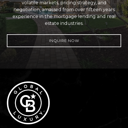
volatile markets, pricing strategy, and
negotiation, amassed from over fifteen years
experience in the mortgage lending and real
estate industries.
INQUIRE NOW