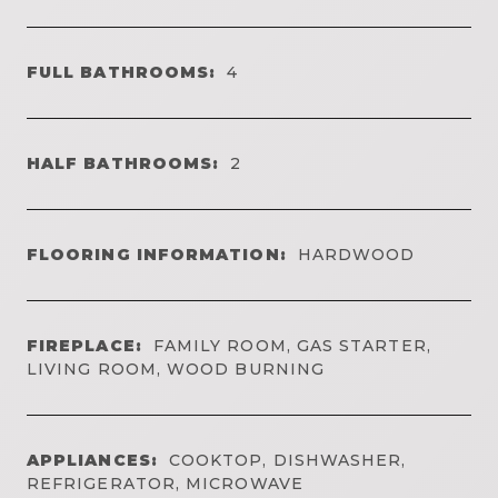
FULL BATHROOMS:
4
HALF BATHROOMS:
2
FLOORING INFORMATION:
HARDWOOD
FIREPLACE:
FAMILY ROOM, GAS STARTER,
LIVING ROOM, WOOD BURNING
APPLIANCES:
COOKTOP, DISHWASHER,
REFRIGERATOR, MICROWAVE