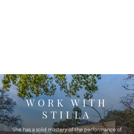
WORK WITH
STILLA
She has a solid mastery of the performance of