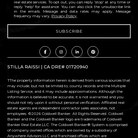
real estate services. To opt out, you can reply 'stop' at any time or
reply 'help' for assistance. You can also click the unsubscribe link
in the emails. Message and data rates may apply. Message
frequency may vary.
Privacy Policy
.
STILLA RAISSI | CA DRE# 01720940
TThe property information herein is derived from various sources that
may include, but not be limited to, county records and the Multiple
Listing Service, and it may include approximations. Although the
information is believed to be accurate, it is not warranted and you
should not rely upon it without personal verification. Affiliated real
estate agents are independent contractor sales associates, not
employees. ©
2026
Coldwell Banker. All Rights Reserved. Coldwell
Banker and the Coldwell Banker logo are trademarks of Coldwell
Banker Real Estate LLC. The Coldwell Banker® System is comprised
of company owned offices which are owned by a subsidiary of
Anywhere Advisors LLC and franchised offices which are