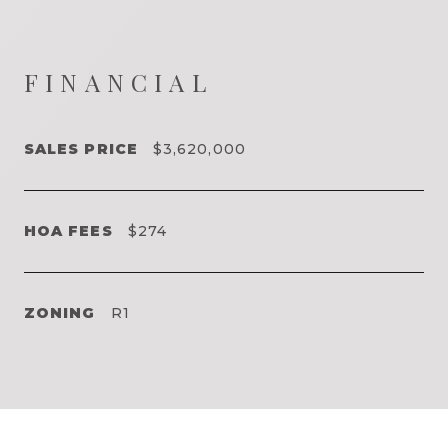
FINANCIAL
SALES PRICE
$3,620,000
HOA FEES
$274
ZONING
R1