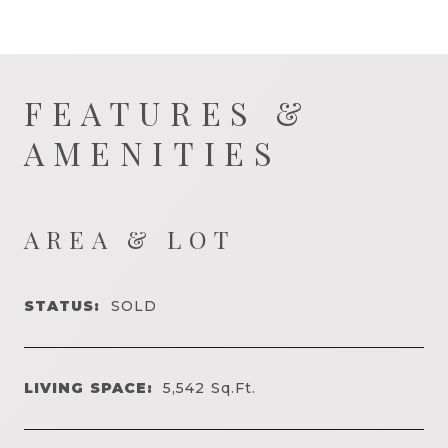
FEATURES &
AMENITIES
AREA & LOT
STATUS:
SOLD
LIVING SPACE:
5,542
Sq.Ft.