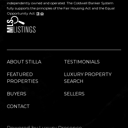
independently owned and operated. The Coldwell Banker System
fully supports the principles of the Fair Housing Act and the Equal
Opportunity Act.
ABOUT STILLA
TESTIMONIALS
FEATURED
LUXURY PROPERTY
PROPERTIES
SEARCH
BUYERS
SELLERS
CONTACT