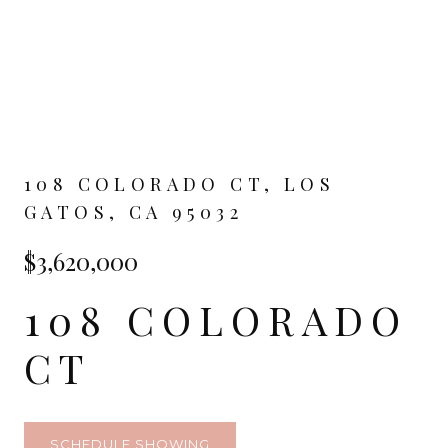
108 COLORADO CT, LOS
GATOS, CA 95032
$3,620,000
108 COLORADO
CT
SCHEDULE SHOWING