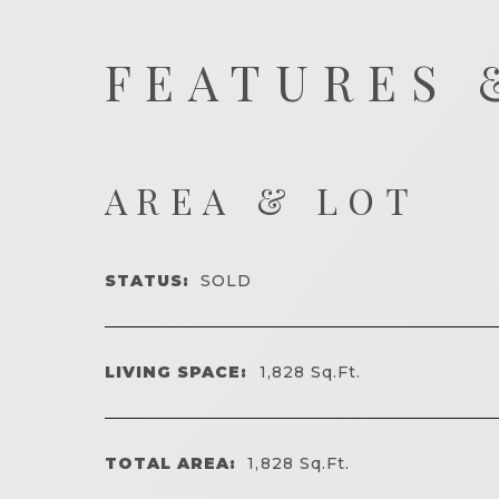
FEATURES 
AREA & LOT
STATUS:
SOLD
LIVING SPACE:
1,828
Sq.Ft.
TOTAL AREA:
1,828
Sq.Ft.