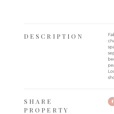
DESCRIPTION
Fa
cha
spa
sep
be
pe
Loc
sho
SHARE
PROPERTY