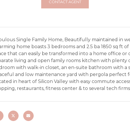
CONTACT AGENT
bulous Single Family Home, Beautifully maintained in we
rming home boasts 3 bedrooms and 2.5 ba 1850 sq ft of li
ce that can easily be transformed into a home office or 
arate living and open family rooms kitchen with plenty 
droom with walk-in closet, an en-suite bathroom with a 
aceful and low maintenance yard with pergola perfect f
ated in heart of Silicon Valley with easy commute acces
pping, restaurants, fitness center & to several tech firms