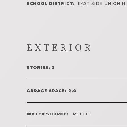
SCHOOL DISTRICT:
EAST SIDE UNION H
EXTERIOR
STORIES: 2
GARAGE SPACE: 2.0
WATER SOURCE:
PUBLIC