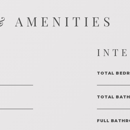
& AMENITIES
INT
TOTAL BED
TOTAL BAT
FULL BATHR