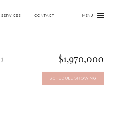
SERVICES
CONTACT
MENU
$1,970,000
1
SCHEDULE SHOWING