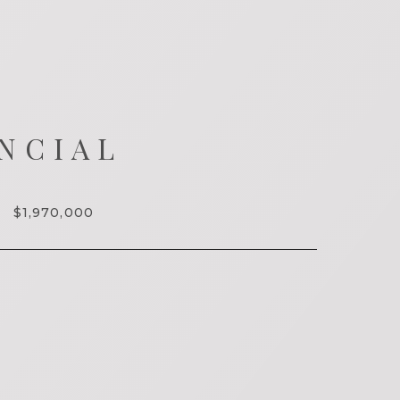
NCIAL
$1,970,000