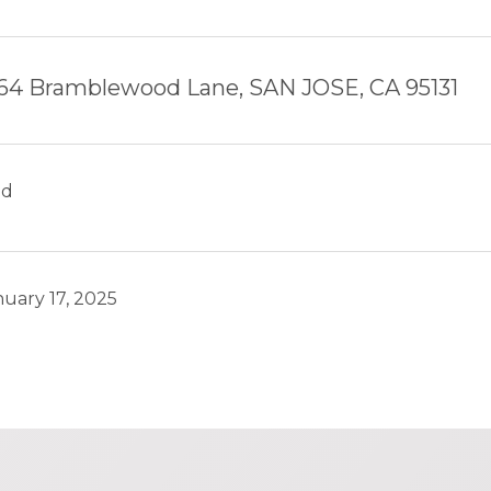
64 Bramblewood Lane, SAN JOSE, CA 95131
ld
nuary 17, 2025