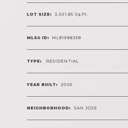
LOT SIZE:
3,301.85
Sq.Ft.
MLS® ID:
ML81988358
TYPE:
RESIDENTIAL
YEAR BUILT:
2005
NEIGHBORHOOD:
SAN JOSE