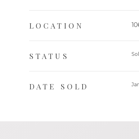
LOCATION
10
STATUS
So
DATE SOLD
Ja