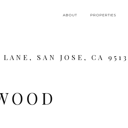
ABOUT
PROPERTIES
LANE, SAN JOSE, CA 9513
WOOD