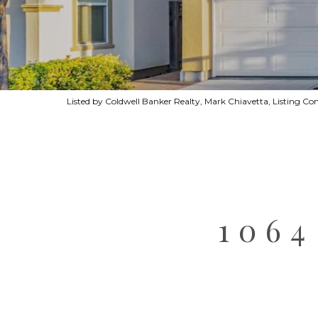
Listed by Coldwell Banker Realty, Mark Chiavetta, Listing C
106