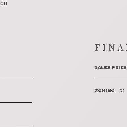
IGH
FINA
SALES PRICE
ZONING
R1