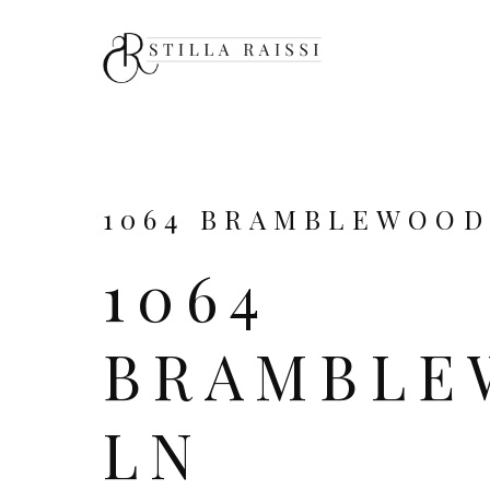
1064 BRAMBLEWOOD 
1064
BRAMBLE
LN