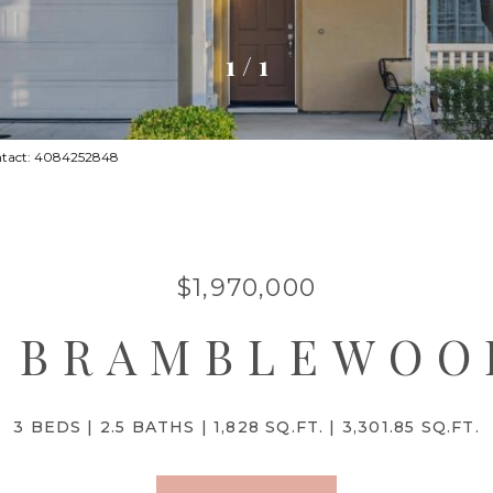
1
/
1
ontact: 4084252848
$1,970,000
4 BRAMBLEWOO
3 BEDS
2.5 BATHS
1,828 SQ.FT.
3,301.85 SQ.FT.