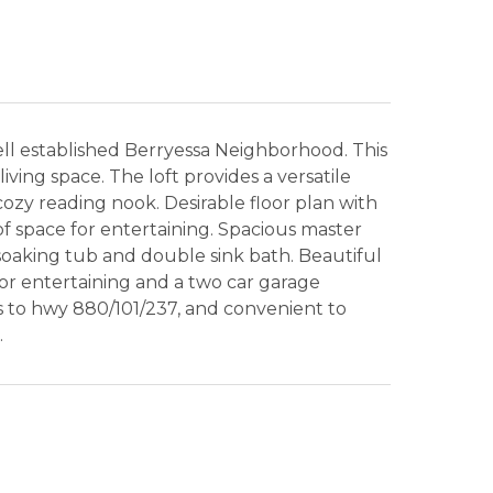
ll established Berryessa Neighborhood. This
ving space. The loft provides a versatile
cozy reading nook. Desirable floor plan with
of space for entertaining. Spacious master
soaking tub and double sink bath. Beautiful
or entertaining and a two car garage
s to hwy 880/101/237, and convenient to
.