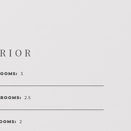
ERIOR
ROOMS:
3
HROOMS:
2.5
OOMS:
2