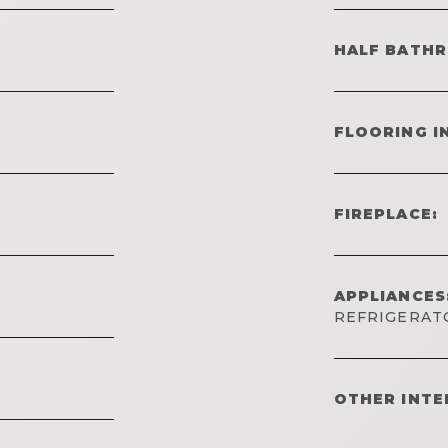
HALF BATH
FLOORING I
FIREPLACE:
APPLIANCES
REFRIGERAT
OTHER INTE