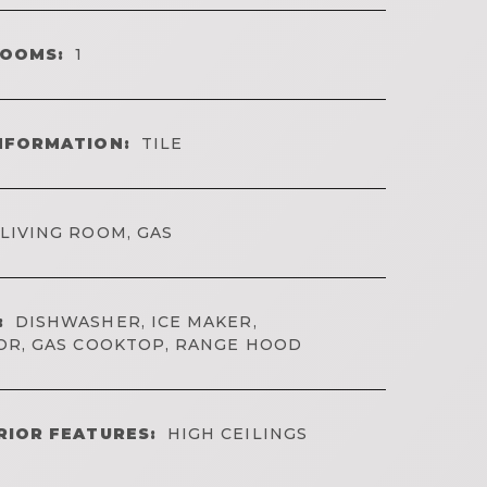
ROOMS:
1
NFORMATION:
TILE
LIVING ROOM, GAS
:
DISHWASHER, ICE MAKER,
OR, GAS COOKTOP, RANGE HOOD
RIOR FEATURES:
HIGH CEILINGS