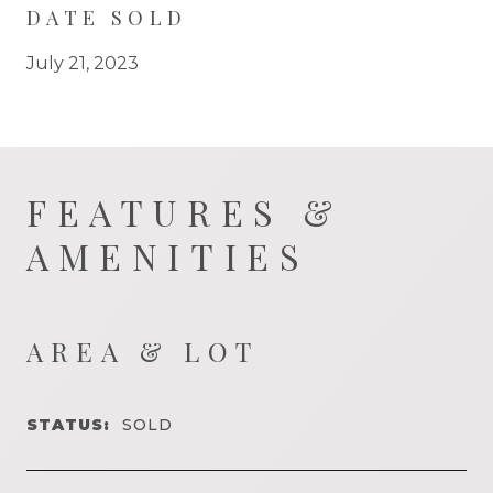
DATE SOLD
July 21, 2023
FEATURES &
AMENITIES
AREA & LOT
STATUS:
SOLD