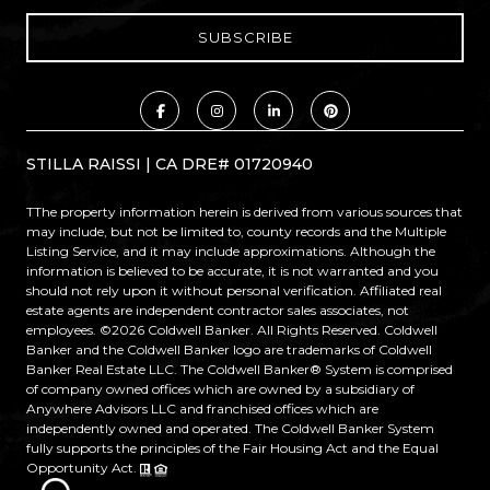
STILLA RAISSI | CA DRE# 01720940
TThe property information herein is derived from various sources that
may include, but not be limited to, county records and the Multiple
Listing Service, and it may include approximations. Although the
information is believed to be accurate, it is not warranted and you
should not rely upon it without personal verification. Affiliated real
estate agents are independent contractor sales associates, not
employees. ©
2026
Coldwell Banker. All Rights Reserved. Coldwell
Banker and the Coldwell Banker logo are trademarks of Coldwell
Banker Real Estate LLC. The Coldwell Banker® System is comprised
of company owned offices which are owned by a subsidiary of
Anywhere Advisors LLC and franchised offices which are
independently owned and operated. The Coldwell Banker System
fully supports the principles of the Fair Housing Act and the Equal
Opportunity Act.