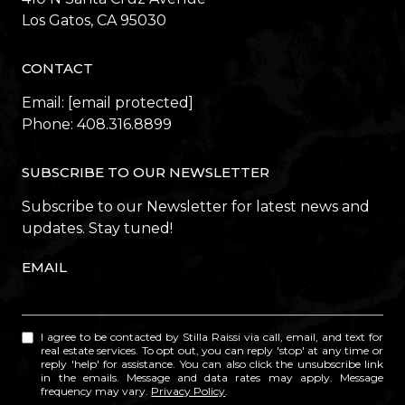
​​​​​​​Los Gatos, CA 95030
CONTACT
Email:
[email protected]
Phone:
408.316.8899
SUBSCRIBE TO OUR NEWSLETTER
Subscribe to our Newsletter for latest news and
updates. Stay tuned!
EMAIL
I agree to be contacted by Stilla Raissi via call, email, and text for
real estate services. To opt out, you can reply 'stop' at any time or
reply 'help' for assistance. You can also click the unsubscribe link
in the emails. Message and data rates may apply. Message
frequency may vary.
Privacy Policy
.