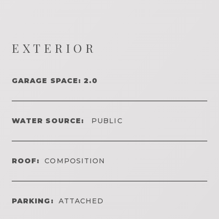
EXTERIOR
GARAGE SPACE: 2.0
WATER SOURCE:
PUBLIC
ROOF:
COMPOSITION
PARKING:
ATTACHED