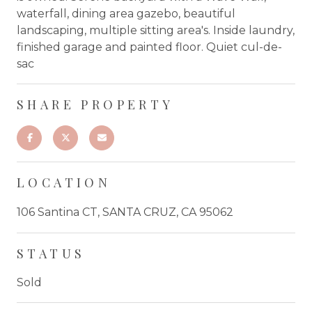
waterfall, dining area gazebo, beautiful
landscaping, multiple sitting area's. Inside laundry,
finished garage and painted floor. Quiet cul-de-
sac
SHARE PROPERTY
LOCATION
106 Santina CT, SANTA CRUZ, CA 95062
STATUS
Sold