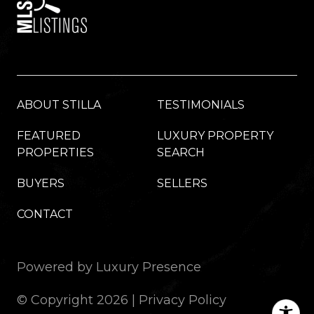
ABOUT STILLA
TESTIMONIALS
FEATURED
LUXURY PROPERTY
PROPERTIES
SEARCH
BUYERS
SELLERS
CONTACT
Powered by
Luxury Presence
© Copyright
2026
|
Privacy Policy