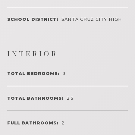
SCHOOL DISTRICT:
SANTA CRUZ CITY HIGH
INTERIOR
TOTAL BEDROOMS:
3
TOTAL BATHROOMS:
2.5
FULL BATHROOMS:
2