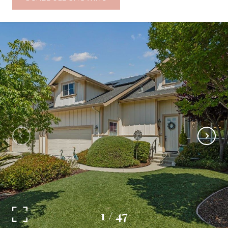
1
/
47