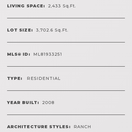
LIVING SPACE:
2,433
Sq.Ft.
LOT SIZE:
3,702.6
Sq.Ft.
MLS® ID:
ML81933251
TYPE:
RESIDENTIAL
YEAR BUILT:
2008
ARCHITECTURE STYLES:
RANCH