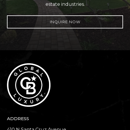
estate industries.
INQUIRE NOW
ADDRESS
410 N Santa Cruz Avenue