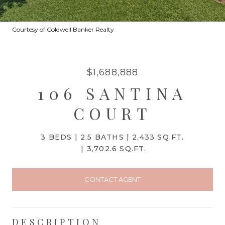
Courtesy of Coldwell Banker Realty
$1,688,888
106 SANTINA
COURT
3 BEDS
2.5 BATHS
2,433 SQ.FT.
3,702.6 SQ.FT.
CONTACT AGENT
DESCRIPTION