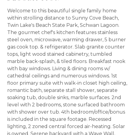
Welcome to this beautiful single family home
within strolling distance to Sunny Cove Beach,
Twin Lake's Beach State Park, Schwan Lagoon.
The gourmet chef's kitchen features stainless
steel oven, microwave, warming drawer, 5 burner
gas cook top. & refrigerator. Slab granite counter
tops, light wood stained cabinetry, tumbled
marble back-splash, & tiled floors. Breakfast nook
with bay windows. Living & dining rooms w/
cathedral ceilings and numerous windows. 1st
floor primary suite with walk-in closet high ceiling,
romantic bath, separate stall shower, separate
soaking tub, double sinks, marble surfaces. 2nd
level with 2 bedrooms, stone surfaced bathroom
with shower over tub. 4th bedroom/office/bonus
is included in the square footage. Recessed
lighting, 2 zoned central forced air-heating. Solar
is owned. Serene backyard with a Wave Wall,