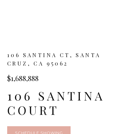
106 SANTINA CT, SANTA
CRUZ, CA 95062
$1,688,888
106 SANTINA
COURT
SCHEDULE SHOWING