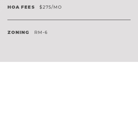
HOA FEES
$275/MO
ZONING
RM-6