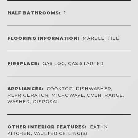
HALF BATHROOMS:
1
FLOORING INFORMATION:
MARBLE, TILE
FIREPLACE:
GAS LOG, GAS STARTER
APPLIANCES:
COOKTOP, DISHWASHER,
REFRIGERATOR, MICROWAVE, OVEN, RANGE,
WASHER, DISPOSAL
OTHER INTERIOR FEATURES:
EAT-IN
KITCHEN, VAULTED CEILING(S)