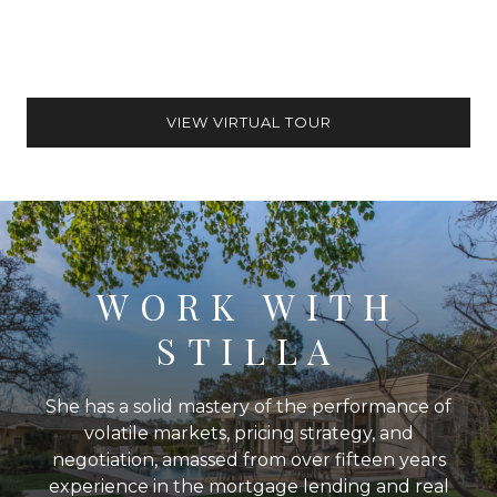
VIEW VIRTUAL TOUR
WORK WITH
STILLA
She has a solid mastery of the performance of
volatile markets, pricing strategy, and
negotiation, amassed from over fifteen years
experience in the mortgage lending and real