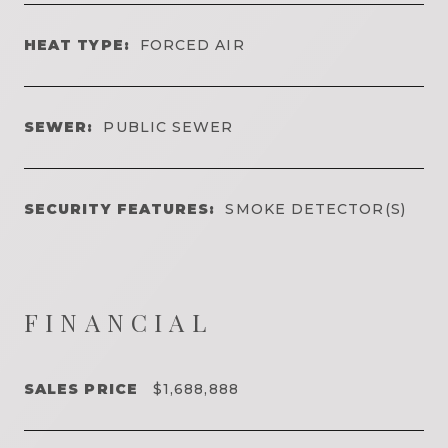
HEAT TYPE:
FORCED AIR
SEWER:
PUBLIC SEWER
SECURITY FEATURES:
SMOKE DETECTOR(S)
FINANCIAL
SALES PRICE
$1,688,888