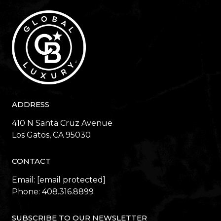
ADDRESS
410 N Santa Cruz Avenue
​​​​​​​Los Gatos, CA 95030
CONTACT
Email:
[email protected]
Phone:
408.316.8899
SUBSCRIBE TO OUR NEWSLETTER