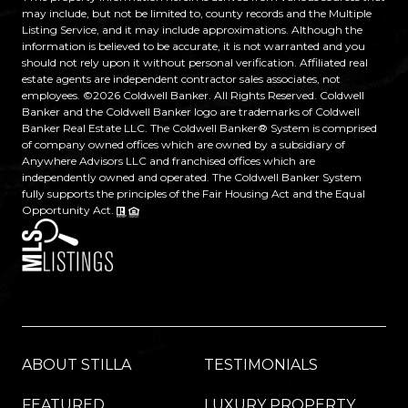
may include, but not be limited to, county records and the Multiple
Listing Service, and it may include approximations. Although the
information is believed to be accurate, it is not warranted and you
should not rely upon it without personal verification. Affiliated real
estate agents are independent contractor sales associates, not
employees. ©
2026
Coldwell Banker. All Rights Reserved. Coldwell
Banker and the Coldwell Banker logo are trademarks of Coldwell
Banker Real Estate LLC. The Coldwell Banker® System is comprised
of company owned offices which are owned by a subsidiary of
Anywhere Advisors LLC and franchised offices which are
independently owned and operated. The Coldwell Banker System
fully supports the principles of the Fair Housing Act and the Equal
Opportunity Act.
ABOUT STILLA
TESTIMONIALS
FEATURED
LUXURY PROPERTY