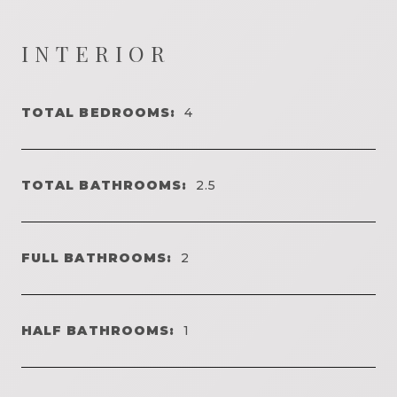
INTERIOR
TOTAL BEDROOMS:
4
TOTAL BATHROOMS:
2.5
FULL BATHROOMS:
2
HALF BATHROOMS:
1