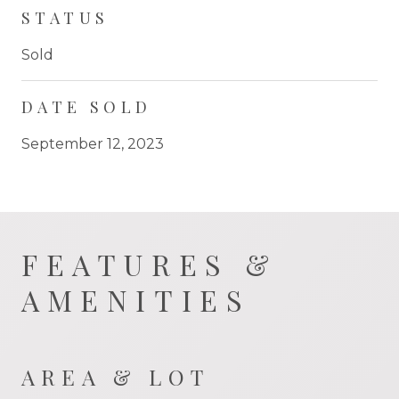
STATUS
Sold
DATE SOLD
September 12, 2023
FEATURES &
AMENITIES
AREA & LOT