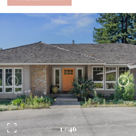
1
/
46