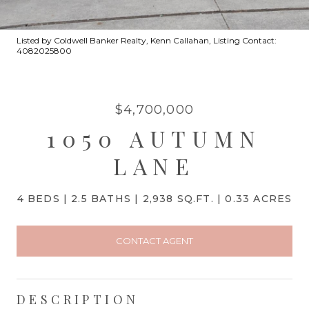
Listed by Coldwell Banker Realty, Kenn Callahan, Listing Contact:
4082025800
$4,700,000
1050 AUTUMN
LANE
4 BEDS
2.5 BATHS
2,938 SQ.FT.
0.33 ACRES
CONTACT AGENT
DESCRIPTION