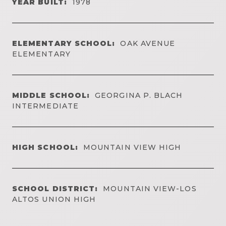
YEAR BUILT:
1978
ELEMENTARY SCHOOL:
OAK AVENUE
ELEMENTARY
MIDDLE SCHOOL:
GEORGINA P. BLACH
INTERMEDIATE
HIGH SCHOOL:
MOUNTAIN VIEW HIGH
SCHOOL DISTRICT:
MOUNTAIN VIEW-LOS
ALTOS UNION HIGH