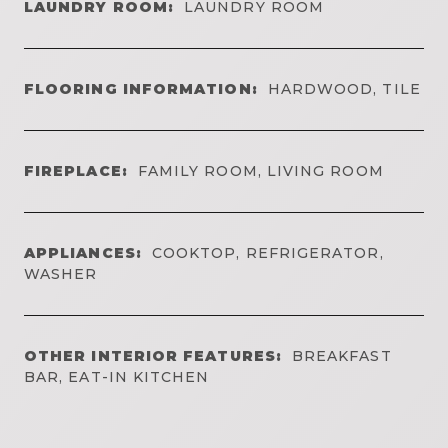
LAUNDRY ROOM:
LAUNDRY ROOM
FLOORING INFORMATION:
HARDWOOD, TILE
FIREPLACE:
FAMILY ROOM, LIVING ROOM
APPLIANCES:
COOKTOP, REFRIGERATOR,
WASHER
OTHER INTERIOR FEATURES:
BREAKFAST
BAR, EAT-IN KITCHEN