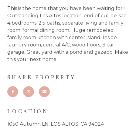
This is the home that you have been waiting for!!!
Outstanding Los Altos location. end of cul-de-sac.
4 bedrooms, 2.5 baths, separate living and family
room, formal dining room. Huge remodeled
family room kitchen with center island. Inside
laundry room, central A/C, wood floors, 3 car
garage. Great yard with a pond and gazebo. Make
this your next home.
SHARE PROPERTY
LOCATION
1050 Autumn LN, LOS ALTOS, CA 94024