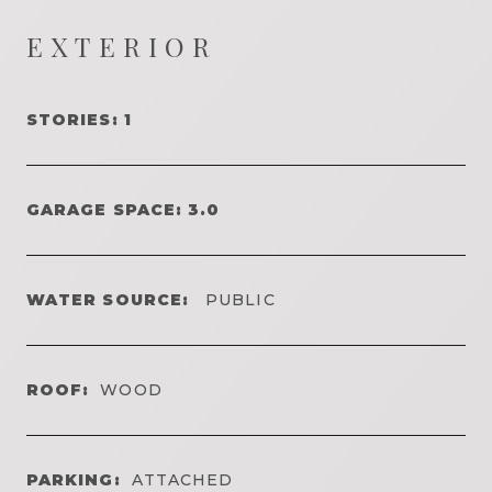
EXTERIOR
STORIES: 1
GARAGE SPACE: 3.0
WATER SOURCE:
PUBLIC
ROOF:
WOOD
PARKING:
ATTACHED