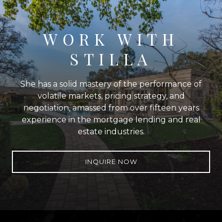
WORK WITH
STILLA
She has a solid mastery of the performance of
volatile markets, pricing strategy, and
negotiation, amassed from over fifteen years
experience in the mortgage lending and real
estate industries.
INQUIRE NOW