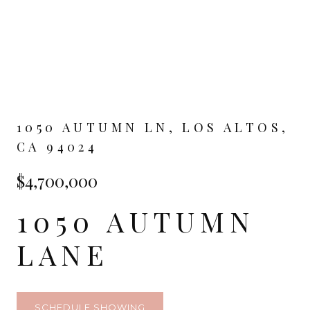
1050 AUTUMN LN, LOS ALTOS,
CA 94024
$4,700,000
1050 AUTUMN
LANE
SCHEDULE SHOWING