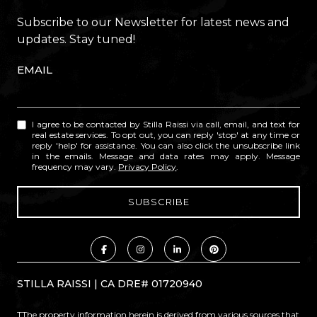
Subscribe to our Newsletter for latest news and
updates. Stay tuned!
EMAIL
I agree to be contacted by Stilla Raissi via call, email, and text for
real estate services. To opt out, you can reply 'stop' at any time or
reply 'help' for assistance. You can also click the unsubscribe link
in the emails. Message and data rates may apply. Message
frequency may vary.
Privacy Policy
.
STILLA RAISSI | CA DRE# 01720940
TThe property information herein is derived from various sources that