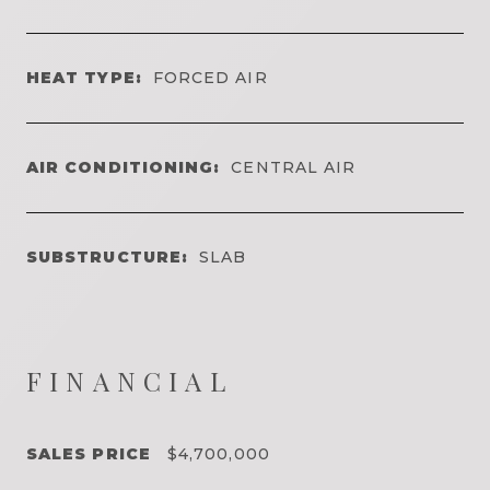
HEAT TYPE:
FORCED AIR
AIR CONDITIONING:
CENTRAL AIR
SUBSTRUCTURE:
SLAB
FINANCIAL
SALES PRICE
$4,700,000