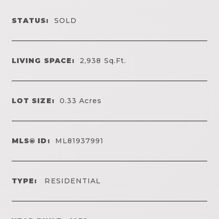
STATUS:
SOLD
LIVING SPACE:
2,938
Sq.Ft.
LOT SIZE:
0.33
Acres
MLS® ID:
ML81937991
TYPE:
RESIDENTIAL