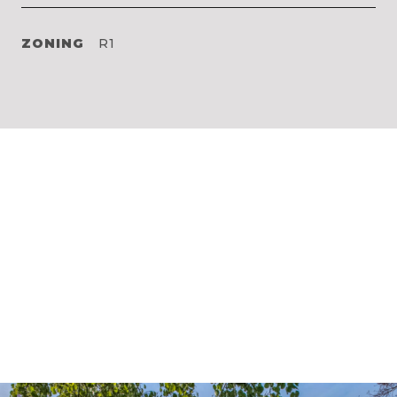
ZONING
R1