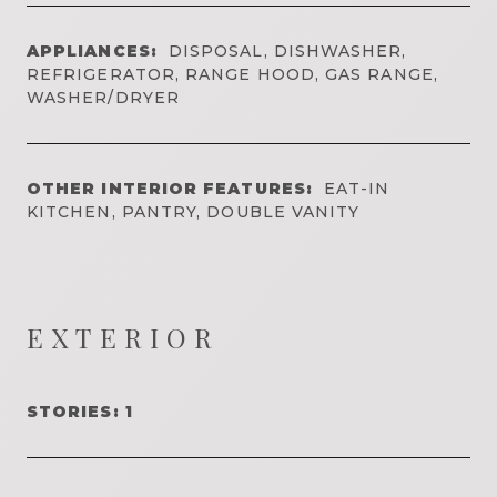
APPLIANCES:
DISPOSAL, DISHWASHER,
REFRIGERATOR, RANGE HOOD, GAS RANGE,
WASHER/DRYER
OTHER INTERIOR FEATURES:
EAT-IN
KITCHEN, PANTRY, DOUBLE VANITY
EXTERIOR
STORIES: 1