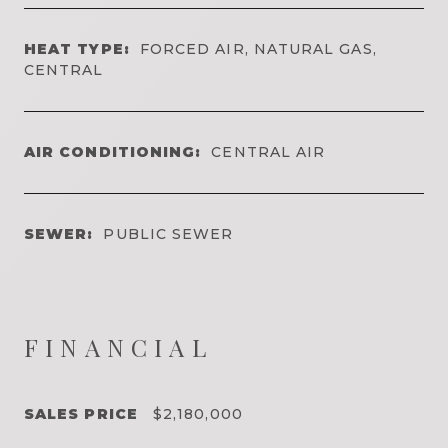
HEAT TYPE:
FORCED AIR, NATURAL GAS,
CENTRAL
AIR CONDITIONING:
CENTRAL AIR
SEWER:
PUBLIC SEWER
FINANCIAL
SALES PRICE
$2,180,000