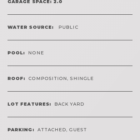
GARAGE SPACE: 2.0
WATER SOURCE:
PUBLIC
POOL:
NONE
ROOF:
COMPOSITION, SHINGLE
LOT FEATURES:
BACK YARD
PARKING:
ATTACHED, GUEST