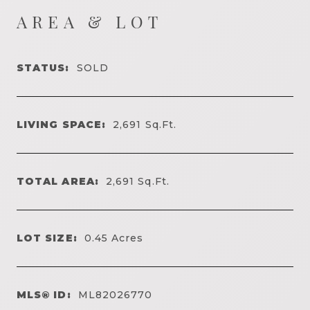
AREA & LOT
STATUS:
SOLD
LIVING SPACE:
2,691
Sq.Ft.
TOTAL AREA:
2,691
Sq.Ft.
LOT SIZE:
0.45
Acres
MLS® ID:
ML82026770