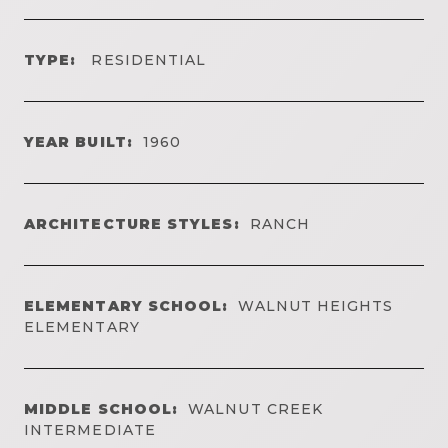
TYPE:
RESIDENTIAL
YEAR BUILT:
1960
ARCHITECTURE STYLES:
RANCH
ELEMENTARY SCHOOL:
WALNUT HEIGHTS
ELEMENTARY
MIDDLE SCHOOL:
WALNUT CREEK
INTERMEDIATE