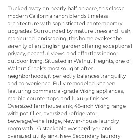
Tucked away on nearly half an acre, this classic
modern California ranch blends timeless
architecture with sophisticated contemporary
upgrades. Surrounded by mature trees and lush,
manicured landscaping, this home evokes the
serenity of an English garden offering exceptional
privacy, peaceful views, and effortless indoor-
outdoor living. Situated in Walnut Heights, one of
Walnut Creek's most sought-after
neighborhoods, it perfectly balances tranquility
and convenience. Fully remodeled kitchen
featuring commercial-grade Viking appliances,
marble countertops, and luxury finishes.
Oversized farmhouse sink, 48-inch Viking range
with pot filler, oversized refrigerator,
beverage/wine fridge, New in-house laundry
room with LG stackable washer/dryer and
oversized utility sink, New Secondary laundry