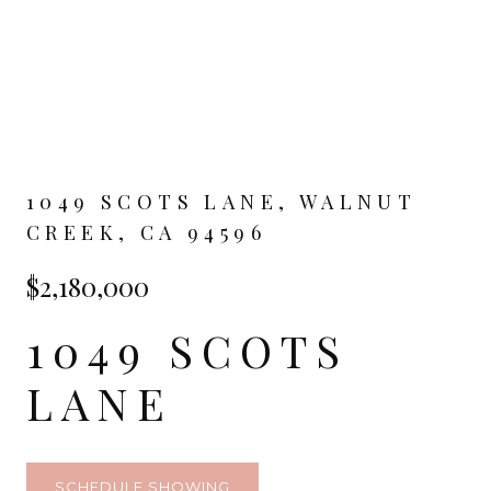
1049 SCOTS LANE, WALNUT
CREEK, CA 94596
$2,180,000
1049 SCOTS
LANE
SCHEDULE SHOWING