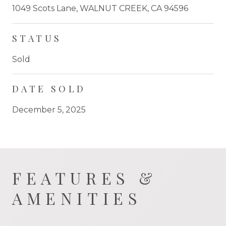
1049 Scots Lane, WALNUT CREEK, CA 94596
STATUS
Sold
DATE SOLD
December 5, 2025
FEATURES &
AMENITIES