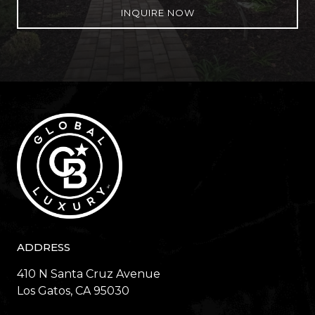
INQUIRE NOW
ADDRESS
410 N Santa Cruz Avenue
​​​​​​​Los Gatos, CA 95030