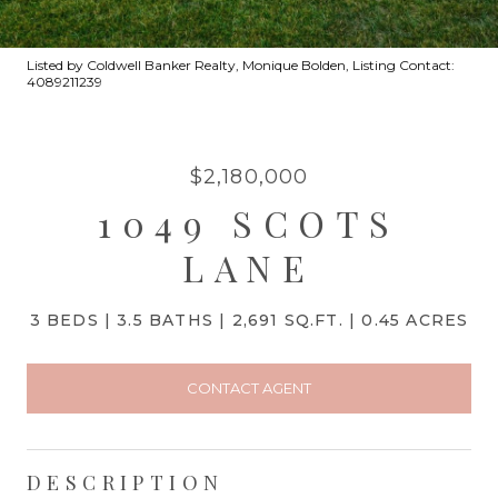
Listed by Coldwell Banker Realty, Monique Bolden, Listing Contact:
4089211239
$2,180,000
1049 SCOTS
LANE
3 BEDS
3.5 BATHS
2,691 SQ.FT.
0.45 ACRES
CONTACT AGENT
DESCRIPTION