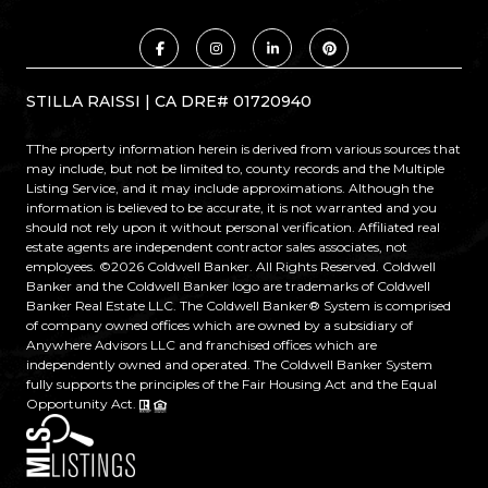
STILLA RAISSI | CA DRE# 01720940
TThe property information herein is derived from various sources that
may include, but not be limited to, county records and the Multiple
Listing Service, and it may include approximations. Although the
information is believed to be accurate, it is not warranted and you
should not rely upon it without personal verification. Affiliated real
estate agents are independent contractor sales associates, not
employees. ©
2026
Coldwell Banker. All Rights Reserved. Coldwell
Banker and the Coldwell Banker logo are trademarks of Coldwell
Banker Real Estate LLC. The Coldwell Banker® System is comprised
of company owned offices which are owned by a subsidiary of
Anywhere Advisors LLC and franchised offices which are
independently owned and operated. The Coldwell Banker System
fully supports the principles of the Fair Housing Act and the Equal
Opportunity Act.