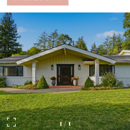
1
/
1