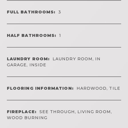
FULL BATHROOMS:
3
HALF BATHROOMS:
1
LAUNDRY ROOM:
LAUNDRY ROOM, IN
GARAGE, INSIDE
FLOORING INFORMATION:
HARDWOOD, TILE
FIREPLACE:
SEE THROUGH, LIVING ROOM,
WOOD BURNING