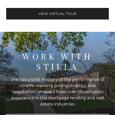
VIEW VIRTUAL TOUR
WORK WITH
STILLA
She has a solid mastery of the performance of
volatile markets, pricing strategy, and
negotiation, amassed from over fifteen years
experience in the mortgage lending and real
estate industries.