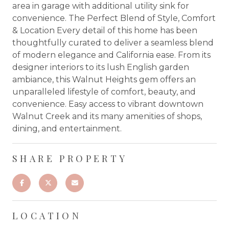
area in garage with additional utility sink for
convenience. The Perfect Blend of Style, Comfort
& Location Every detail of this home has been
thoughtfully curated to deliver a seamless blend
of modern elegance and California ease. From its
designer interiors to its lush English garden
ambiance, this Walnut Heights gem offers an
unparalleled lifestyle of comfort, beauty, and
convenience. Easy access to vibrant downtown
Walnut Creek and its many amenities of shops,
dining, and entertainment.
SHARE PROPERTY
LOCATION