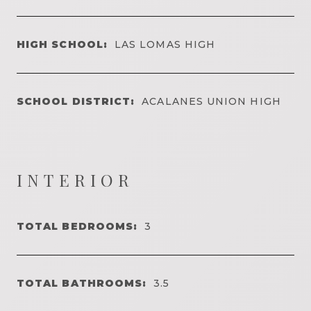
HIGH SCHOOL:
LAS LOMAS HIGH
SCHOOL DISTRICT:
ACALANES UNION HIGH
INTERIOR
TOTAL BEDROOMS:
3
TOTAL BATHROOMS:
3.5