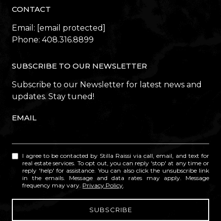
CONTACT
Email:
[email protected]
Phone:
408.316.8899
SUBSCRIBE TO OUR NEWSLETTER
Subscribe to our Newsletter for latest news and
updates. Stay tuned!
EMAIL
I agree to be contacted by Stilla Raissi via call, email, and text for
real estate services. To opt out, you can reply 'stop' at any time or
reply 'help' for assistance. You can also click the unsubscribe link
in the emails. Message and data rates may apply. Message
frequency may vary.
Privacy Policy
.