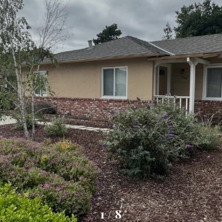
1
/
8