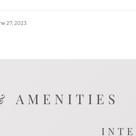
ne 27, 2023
& AMENITIES
INT