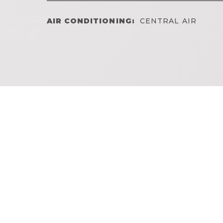
AIR CONDITIONING:
CENTRAL AIR