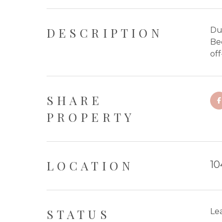
DESCRIPTION
Du
Be
off
SHARE
PROPERTY
LOCATION
10
STATUS
Le