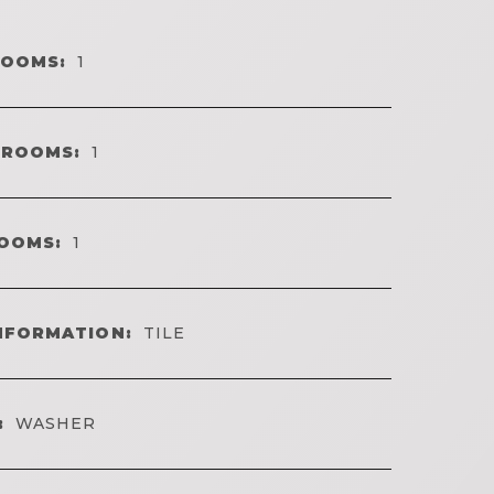
ROOMS:
1
HROOMS:
1
OOMS:
1
NFORMATION:
TILE
:
WASHER