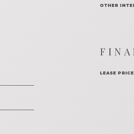
OTHER INTE
FINA
LEASE PRICE