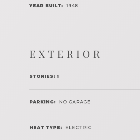
YEAR BUILT:
1948
EXTERIOR
STORIES: 1
PARKING:
NO GARAGE
HEAT TYPE:
ELECTRIC