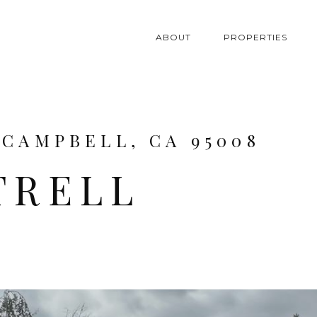
ABOUT
PROPERTIES
 CAMPBELL, CA 95008
TRELL