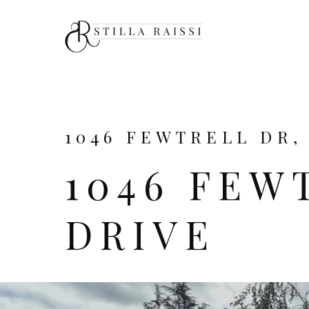
1046 FEWTRELL DR,
1046 FEW
DRIVE