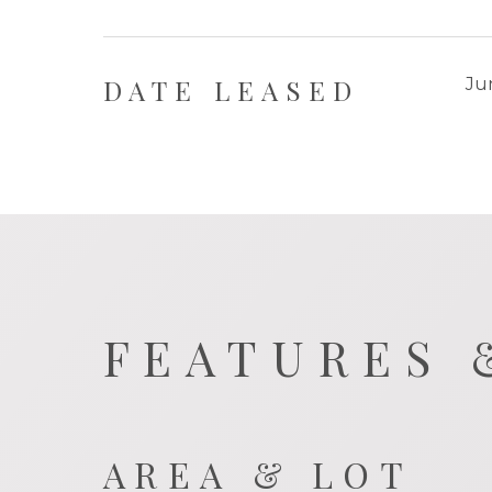
DATE LEASED
Ju
FEATURES 
AREA & LOT