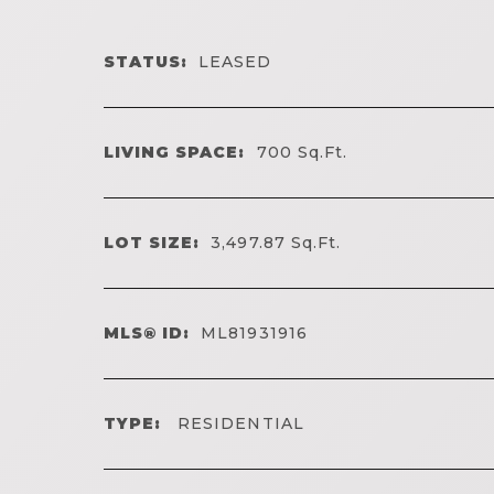
STATUS:
LEASED
LIVING SPACE:
700
Sq.Ft.
LOT SIZE:
3,497.87
Sq.Ft.
MLS® ID:
ML81931916
TYPE:
RESIDENTIAL