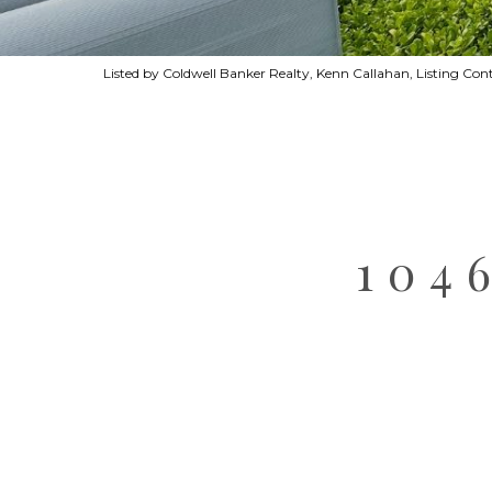
Listed by Coldwell Banker Realty, Kenn Callahan, Listing C
104