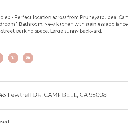
plex - Perfect location across from Pruneyard, ideal Ca
droom 1 Bathroom. New kitchen with stainless appliances
-street parking space. Large sunny backyard.
46 Fewtrell DR, CAMPBELL, CA 95008
ased