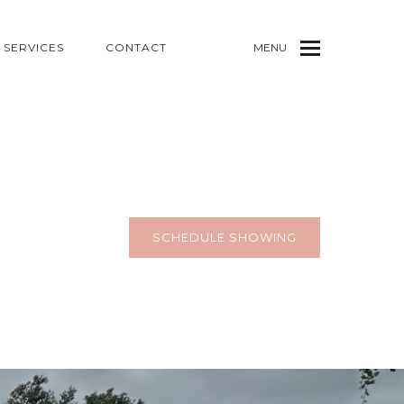
SERVICES
CONTACT
MENU
SCHEDULE SHOWING