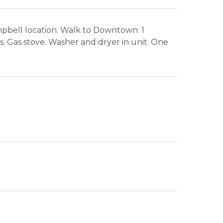
mpbell location. Walk to Downtown. 1
. Gas stove. Washer and dryer in unit. One