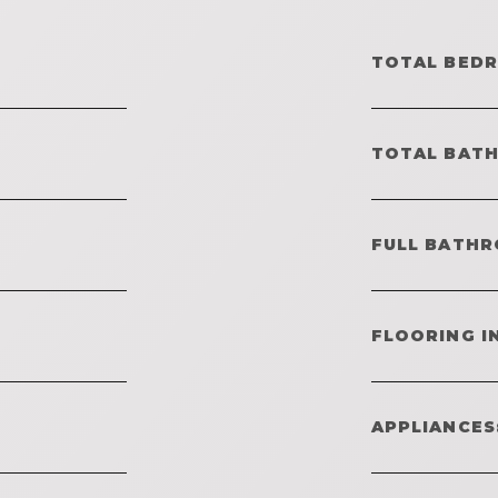
TOTAL BED
TOTAL BAT
FULL BATHR
FLOORING I
APPLIANCES