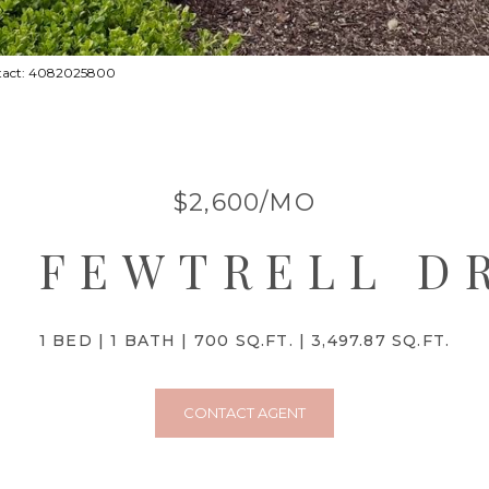
ontact: 4082025800
$2,600/MO
6 FEWTRELL D
1 BED
1 BATH
700 SQ.FT.
3,497.87 SQ.FT.
CONTACT AGENT