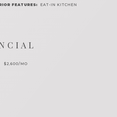
RIOR FEATURES:
EAT-IN KITCHEN
NCIAL
$2,600/MO