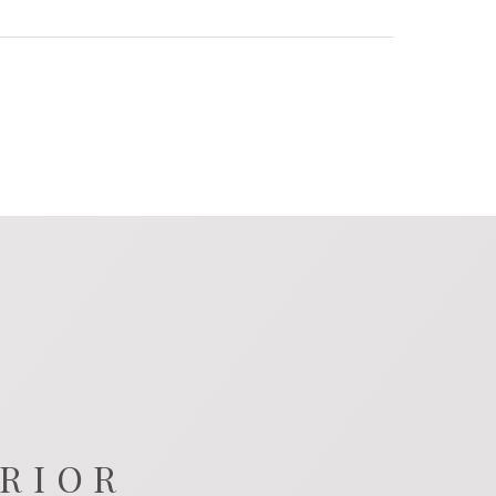
ERIOR