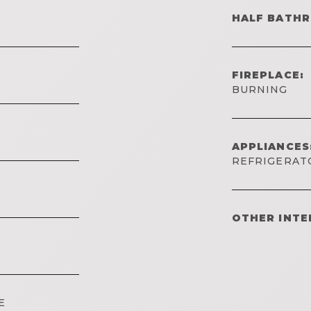
HALF BATH
FIREPLACE:
BURNING
APPLIANCES
REFRIGERAT
OTHER INTE
E