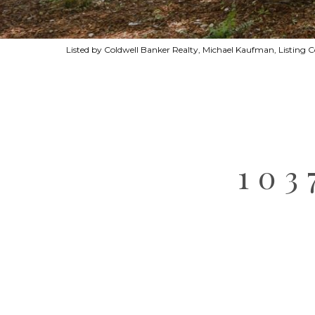
Listed by Coldwell Banker Realty, Michael Kaufman, Listing 
10