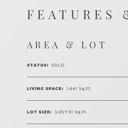
FEATURES 
AREA & LOT
STATUS:
SOLD
LIVING SPACE:
1,641
Sq.Ft.
LOT SIZE:
3,057.91
Sq.Ft.