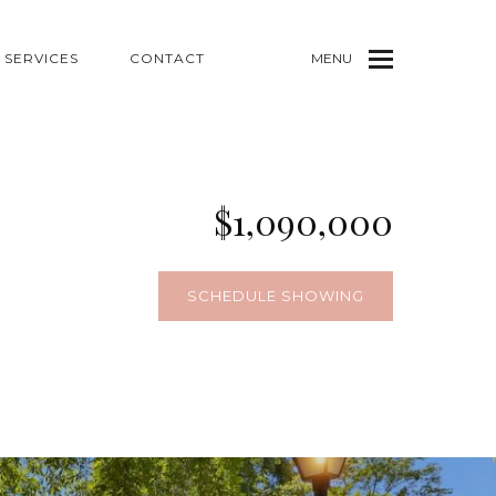
SERVICES
CONTACT
MENU
$1,090,000
SCHEDULE SHOWING