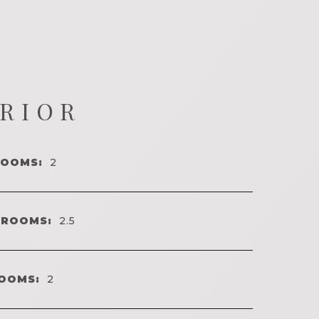
ERIOR
ROOMS:
2
HROOMS:
2.5
OOMS:
2