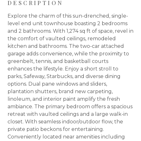
DESCRIPTION
Explore the charm of this sun-drenched, single-
level end unit townhouse boasting 2 bedrooms
and 2 bathrooms. With 1,274 sq ft of space, revel in
the comfort of vaulted ceilings, remodeled
kitchen and bathrooms. The two-car attached
garage adds convenience, while the proximity to
greenbelt, tennis, and basketball courts
enhances the lifestyle. Enjoy a short stroll to
parks, Safeway, Starbucks, and diverse dining
options. Dual pane windows and sliders,
plantation shutters, brand new carpeting,
linoleum, and interior paint amplify the fresh
ambiance. The primary bedroom offers a spacious
retreat with vaulted ceilings and a large walk-in
closet. With seamless indoor/outdoor flow, the
private patio beckons for entertaining.
Conveniently located near amenities including