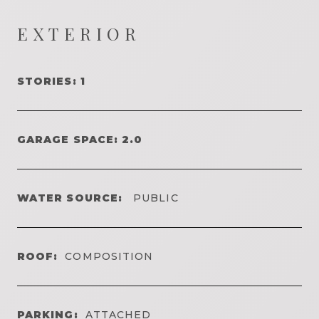
EXTERIOR
STORIES: 1
GARAGE SPACE: 2.0
WATER SOURCE:
PUBLIC
ROOF:
COMPOSITION
PARKING:
ATTACHED