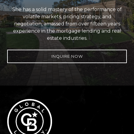
She has a solid mastery of the performance of
volatile markets, pricing strategy, and
negotiation, amassed from over fifteen years
experience in the mortgage lending and real
estate industries.
INQUIRE NOW