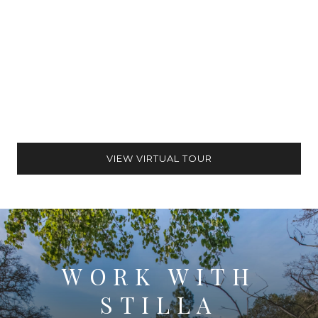
VIEW VIRTUAL TOUR
WORK WITH
STILLA