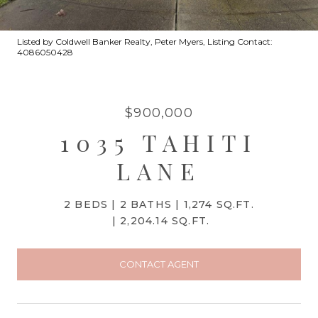
Listed by Coldwell Banker Realty, Peter Myers, Listing Contact:
4086050428
$900,000
1035 TAHITI
LANE
2 BEDS
2 BATHS
1,274 SQ.FT.
2,204.14 SQ.FT.
CONTACT AGENT