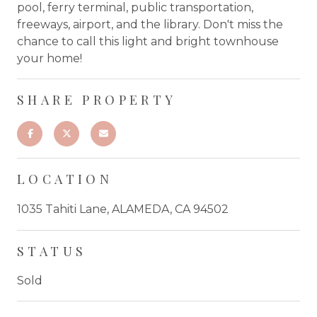
pool, ferry terminal, public transportation,
freeways, airport, and the library. Don't miss the
chance to call this light and bright townhouse
your home!
SHARE PROPERTY
LOCATION
1035 Tahiti Lane, ALAMEDA, CA 94502
STATUS
Sold