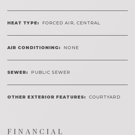
HEAT TYPE:
FORCED AIR, CENTRAL
AIR CONDITIONING:
NONE
SEWER:
PUBLIC SEWER
OTHER EXTERIOR FEATURES:
COURTYARD
FINANCIAL