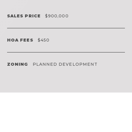
SALES PRICE
$900,000
HOA FEES
$450
ZONING
PLANNED DEVELOPMENT