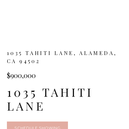
1035 TAHITI LANE, ALAMEDA,
CA 94502
$900,000
1035 TAHITI
LANE
SCHEDULE SHOWING