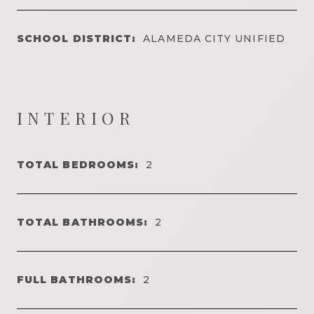
SCHOOL DISTRICT:
ALAMEDA CITY UNIFIED
INTERIOR
TOTAL BEDROOMS:
2
TOTAL BATHROOMS:
2
FULL BATHROOMS:
2