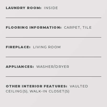
LAUNDRY ROOM:
INSIDE
FLOORING INFORMATION:
CARPET, TILE
FIREPLACE:
LIVING ROOM
APPLIANCES:
WASHER/DRYER
OTHER INTERIOR FEATURES:
VAULTED
CEILING(S), WALK-IN CLOSET(S)