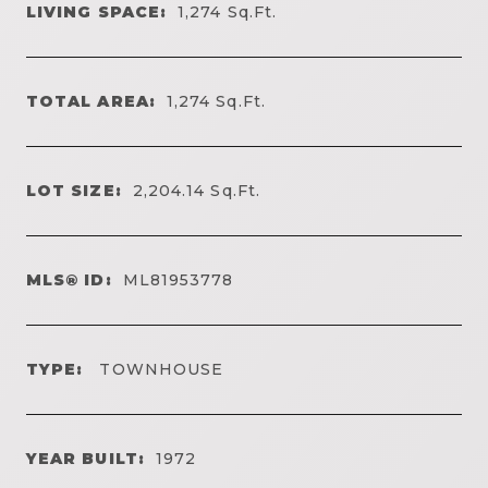
LIVING SPACE:
1,274
Sq.Ft.
TOTAL AREA:
1,274
Sq.Ft.
LOT SIZE:
2,204.14
Sq.Ft.
MLS® ID:
ML81953778
TYPE:
TOWNHOUSE
YEAR BUILT:
1972