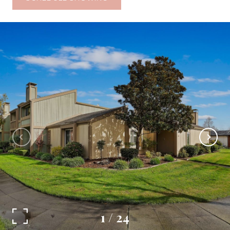
1
/
24