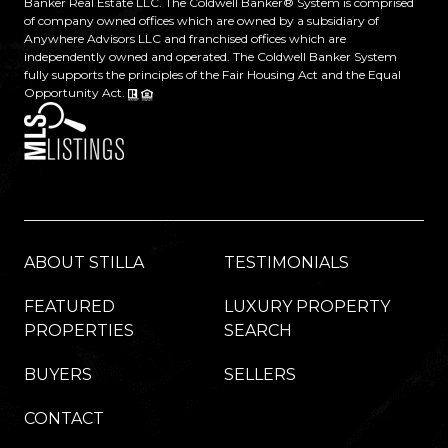
Banker Real Estate LLC. The Coldwell Banker® System is comprised
of company owned offices which are owned by a subsidiary of
Anywhere Advisors LLC and franchised offices which are
independently owned and operated. The Coldwell Banker System
fully supports the principles of the Fair Housing Act and the Equal
Opportunity Act.
ABOUT STILLA
TESTIMONIALS
FEATURED
LUXURY PROPERTY
PROPERTIES
SEARCH
BUYERS
SELLERS
CONTACT