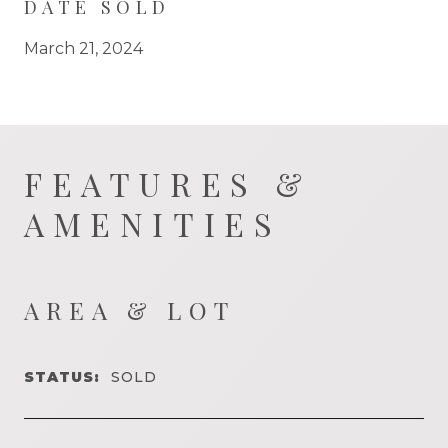
DATE SOLD
March 21, 2024
FEATURES &
AMENITIES
AREA & LOT
STATUS:
SOLD