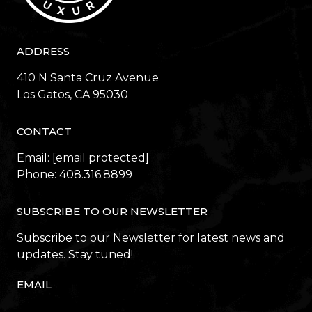
ADDRESS
410 N Santa Cruz Avenue
​​​​​​​Los Gatos, CA 95030
CONTACT
Email:
[email protected]
Phone:
408.316.8899
SUBSCRIBE TO OUR NEWSLETTER
Subscribe to our Newsletter for latest news and
updates. Stay tuned!
EMAIL