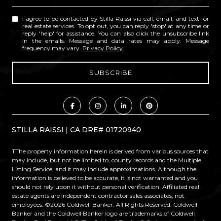
I agree to be contacted by Stilla Raissi via call, email, and text for
real estate services. To opt out, you can reply 'stop' at any time or
reply 'help' for assistance. You can also click the unsubscribe link
in the emails. Message and data rates may apply. Message
frequency may vary.
Privacy Policy
.
STILLA RAISSI | CA DRE# 01720940
TThe property information herein is derived from various sources that
may include, but not be limited to, county records and the Multiple
Listing Service, and it may include approximations. Although the
information is believed to be accurate, it is not warranted and you
should not rely upon it without personal verification. Affiliated real
estate agents are independent contractor sales associates, not
employees. ©
2026
Coldwell Banker. All Rights Reserved. Coldwell
Banker and the Coldwell Banker logo are trademarks of Coldwell