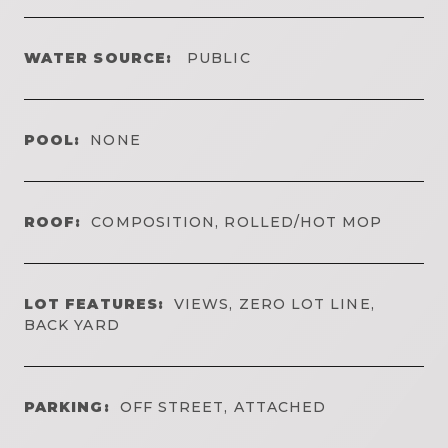
WATER SOURCE:
PUBLIC
POOL:
NONE
ROOF:
COMPOSITION, ROLLED/HOT MOP
LOT FEATURES:
VIEWS, ZERO LOT LINE,
BACK YARD
PARKING:
OFF STREET, ATTACHED