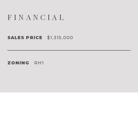
FINANCIAL
SALES PRICE
$1,315,000
ZONING
RH1