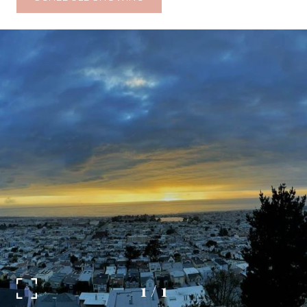
1
/
1