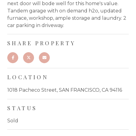
next door will bode well for this home's value.
Tandem garage with on demand h2o, updated
furnace, workshop, ample storage and laundry. 2
car parking in driveway.
SHARE PROPERTY
LOCATION
1018 Pacheco Street, SAN FRANCISCO, CA 94116
STATUS
Sold