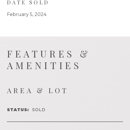
DATE SOLD
February 5, 2024
FEATURES &
AMENITIES
AREA & LOT
STATUS:
SOLD