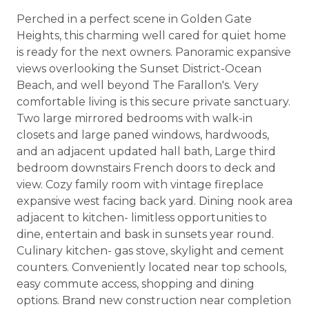
Perched in a perfect scene in Golden Gate
Heights, this charming well cared for quiet home
is ready for the next owners. Panoramic expansive
views overlooking the Sunset District-Ocean
Beach, and well beyond The Farallon's. Very
comfortable living is this secure private sanctuary.
Two large mirrored bedrooms with walk-in
closets and large paned windows, hardwoods,
and an adjacent updated hall bath, Large third
bedroom downstairs French doors to deck and
view. Cozy family room with vintage fireplace
expansive west facing back yard. Dining nook area
adjacent to kitchen- limitless opportunities to
dine, entertain and bask in sunsets year round.
Culinary kitchen- gas stove, skylight and cement
counters. Conveniently located near top schools,
easy commute access, shopping and dining
options. Brand new construction near completion