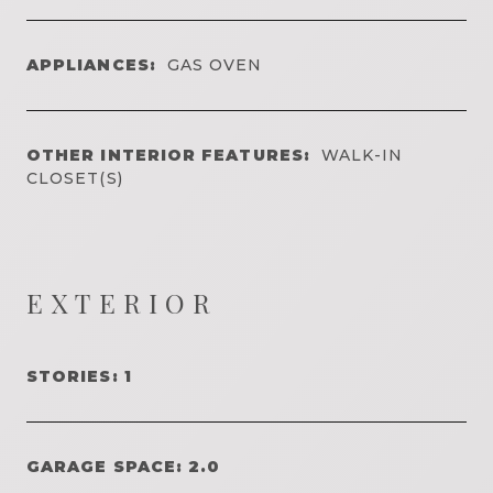
APPLIANCES:
GAS OVEN
OTHER INTERIOR FEATURES:
WALK-IN
CLOSET(S)
EXTERIOR
STORIES: 1
GARAGE SPACE: 2.0