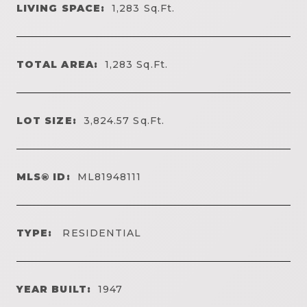
LIVING SPACE:
1,283
Sq.Ft.
TOTAL AREA:
1,283
Sq.Ft.
LOT SIZE:
3,824.57
Sq.Ft.
MLS® ID:
ML81948111
TYPE:
RESIDENTIAL
YEAR BUILT:
1947