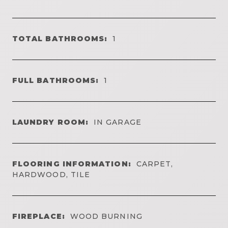
TOTAL BATHROOMS:
1
FULL BATHROOMS:
1
LAUNDRY ROOM:
IN GARAGE
FLOORING INFORMATION:
CARPET,
HARDWOOD, TILE
FIREPLACE:
WOOD BURNING