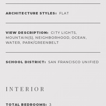
ARCHITECTURE STYLES:
FLAT
VIEW DESCRIPTION:
CITY LIGHTS,
MOUNTAIN(S), NEIGHBORHOOD, OCEAN,
WATER, PARK/GREENBELT
SCHOOL DISTRICT:
SAN FRANCISCO UNIFIED
INTERIOR
TOTAL BEDROOMS:
3