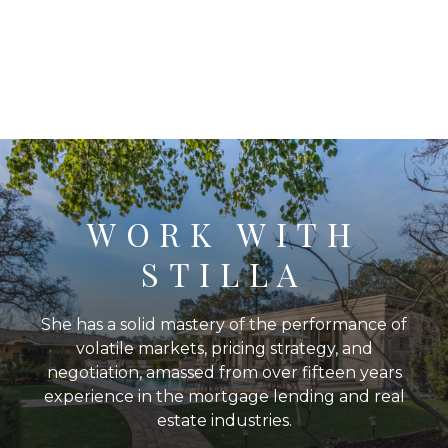
WORK WITH
STILLA
She has a solid mastery of the performance of
volatile markets, pricing strategy, and
negotiation, amassed from over fifteen years
experience in the mortgage lending and real
estate industries.