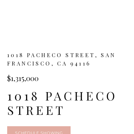
1018 PACHECO STREET, SAN
FRANCISCO, CA 94116
$1,315,000
1018 PACHECO
STREET
SCHEDULE SHOWING