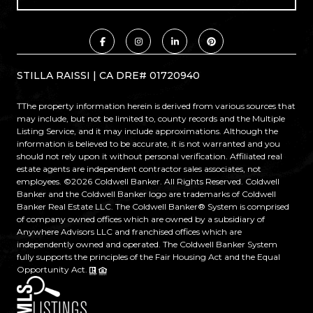
STILLA RAISSI | CA DRE# 01720940
TThe property information herein is derived from various sources that
may include, but not be limited to, county records and the Multiple
Listing Service, and it may include approximations. Although the
information is believed to be accurate, it is not warranted and you
should not rely upon it without personal verification. Affiliated real
estate agents are independent contractor sales associates, not
employees. ©
2026
Coldwell Banker. All Rights Reserved. Coldwell
Banker and the Coldwell Banker logo are trademarks of Coldwell
Banker Real Estate LLC. The Coldwell Banker® System is comprised
of company owned offices which are owned by a subsidiary of
Anywhere Advisors LLC and franchised offices which are
independently owned and operated. The Coldwell Banker System
fully supports the principles of the Fair Housing Act and the Equal
Opportunity Act.