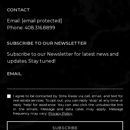
CONTACT
Email:
[email protected]
Phone:
408.316.8899
SUBSCRIBE TO OUR NEWSLETTER
Subscribe to our Newsletter for latest news and
updates. Stay tuned!
EMAIL
I agree to be contacted by Stilla Raissi via call, email, and text for
real estate services. To opt out, you can reply 'stop' at any time or
reply 'help' for assistance. You can also click the unsubscribe link
in the emails. Message and data rates may apply. Message
frequency may vary.
Privacy Policy
.