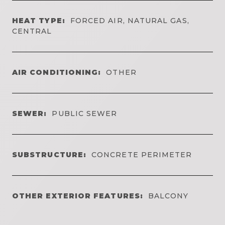
HEAT TYPE:
FORCED AIR, NATURAL GAS,
CENTRAL
AIR CONDITIONING:
OTHER
SEWER:
PUBLIC SEWER
SUBSTRUCTURE:
CONCRETE PERIMETER
OTHER EXTERIOR FEATURES:
BALCONY