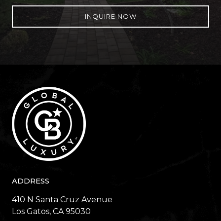
INQUIRE NOW
ADDRESS
410 N Santa Cruz Avenue
​​​​​​​Los Gatos, CA 95030