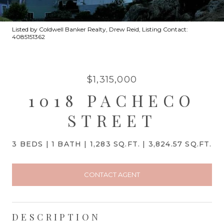
Listed by Coldwell Banker Realty, Drew Reid, Listing Contact:
4085151362
$1,315,000
1018 PACHECO
STREET
3 BEDS
1 BATH
1,283 SQ.FT.
3,824.57 SQ.FT.
CONTACT AGENT
DESCRIPTION