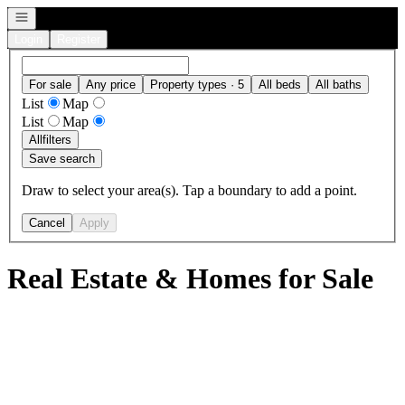
Open navigation
Login
Register
For sale
Any price
Property types · 5
All beds
All baths
List
Map
List
Map
All
filters
Save search
Draw to select your area(s). Tap a boundary to add a point.
Cancel
Apply
Real Estate & Homes for Sale