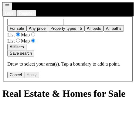
Open navigation
Login
Register
For sale
Any price
Property types · 5
All beds
All baths
List
Map
List
Map
All
filters
Save search
Draw to select your area(s). Tap a boundary to add a point.
Cancel
Apply
Real Estate & Homes for Sale